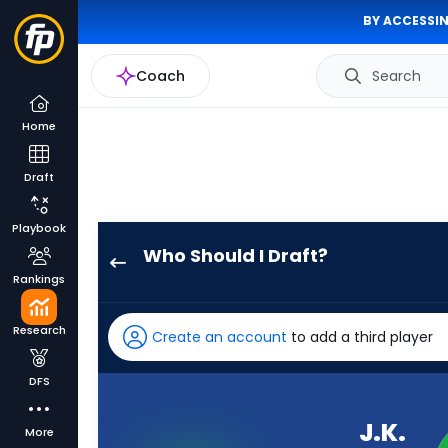
BY ACCESSIN
Coach
Search
Home
Draft
Playbook
Who Should I Draft?
J.K.
Rankings
Dobbins
has
Research
Create an account
to add a third player
100
percent
DFS
of
the
J.K.
More
vote