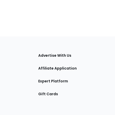
tions
Advertise With Us
Affiliate Application
Expert Platform
Gift Cards