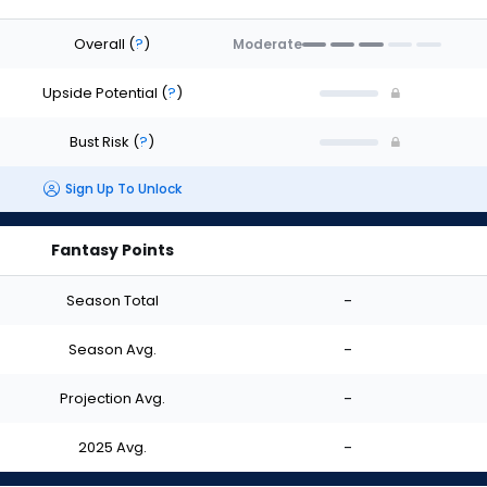
Overall
(
?
)
Moderate
Upside Potential
(
?
)
Bust Risk
(
?
)
Sign Up To Unlock
Fantasy Points
Season Total
-
Season Avg.
-
Projection Avg.
-
2025 Avg.
-