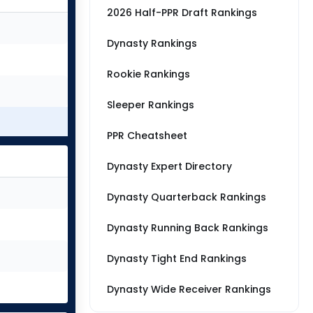
2026 Half-PPR Draft Rankings
Dynasty Rankings
Rookie Rankings
Sleeper Rankings
PPR Cheatsheet
Dynasty Expert Directory
Dynasty Quarterback Rankings
Dynasty Running Back Rankings
Dynasty Tight End Rankings
Dynasty Wide Receiver Rankings