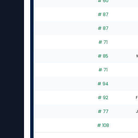
# 60
# 87
# 87
# 71
# 85
# 71
# 94
# 92
F
# 77
J
# 108