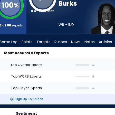
Burks
100
%
0 of 88
experts
WR - IND
8 of 88
experts
Game Log
Points
Targets
Rushes
News
Notes
Articles
Most Accurate Experts
ft? (2026) | FantasyPros
Top Overall Experts
Top WR,RB Experts
Top Player Experts
Sign Up To Unlock
Sentiment