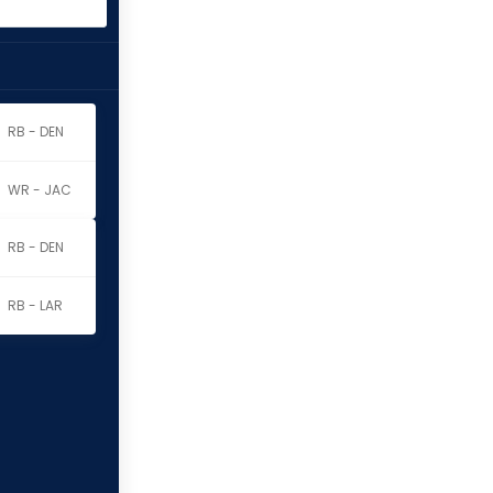
RB - DEN
WR - JAC
RB - DEN
RB - LAR