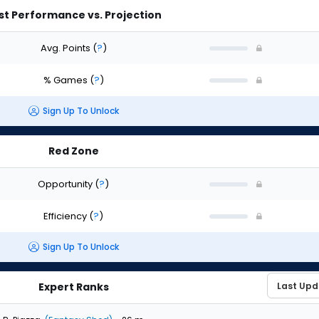
st Performance vs. Projection
Avg. Points
(
?
)
% Games
(
?
)
Sign Up To Unlock
Red Zone
Opportunity
(
?
)
Efficiency
(
?
)
Sign Up To Unlock
Expert Ranks