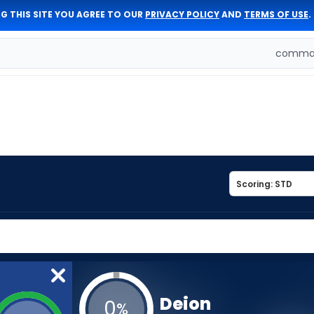
G THIS SITE YOU AGREE TO OUR
PRIVACY POLICY
AND
TERMS OF USE
.
comman
Deion
0
%