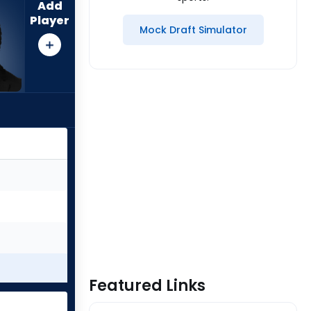
Add
Player
Mock Draft Simulator
Featured Links