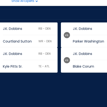
Show All Experts
J.K. Dobbins
J.K. Dobbins
RB - DEN
vs.
Courtland Sutton
Parker Washington
WR - DEN
J.K. Dobbins
J.K. Dobbins
RB - DEN
vs.
Kyle Pitts Sr.
Blake Corum
TE - ATL