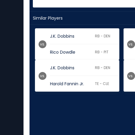
Similar Players
J.K. Dobbins
RB - DEN
vs.
vs.
Rico Dowdle
RB - PIT
J.K. Dobbins
RB - DEN
vs.
vs.
Harold Fannin Jr.
TE - CLE