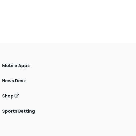
Mobile Apps
News Desk
Shop
Sports Betting