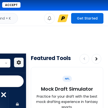
ACCEPT
d + K
Get Started
Featured Tools
NFL
Mock Draft Simulator
Practice for your draft with the best
mock drafting experience in fantasy
sports.