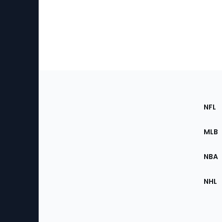
Footer
Sec
NFL
of
the
MLB
Site
NBA
NHL