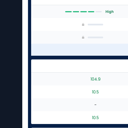
High
104.9
10.5
-
10.5