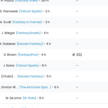
-
R. Piazza
(Fantasy Shed)
- 26 m
-
S. Pianowski
(Yahoo! Sports)
- 2 h
-
A. Scott
(Fantasy In Frames)
- 2 h
-
J. Weigal
(FantasySharks)
- 4 h
-
M. Gutierrez
(Estadio Fantasy)
- 4 h
# 332
D. Brown
(FantasyPros)
- 4 h
-
J. Norris
(Yahoo! Sports)
- 5 h
-
. (Chato) ...
(Estadio Fantasy)
- 5 h
-
. Emrick-W...
(The Armchair Spor...)
- 6 h
-
M. De Lima
(Dr. Roto)
- 6 h