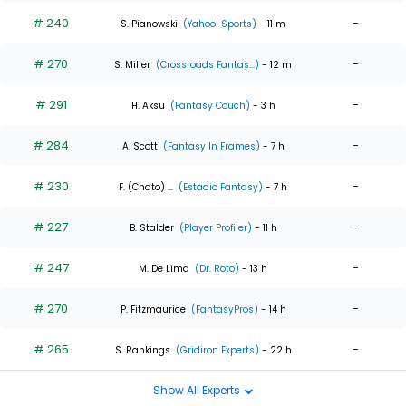
# 240
-
S. Pianowski
(Yahoo! Sports)
- 11 m
# 270
-
S. Miller
(Crossroads Fantas...)
- 12 m
# 291
-
H. Aksu
(Fantasy Couch)
- 3 h
# 284
-
A. Scott
(Fantasy In Frames)
- 7 h
# 230
-
F. (Chato) ...
(Estadio Fantasy)
- 7 h
# 227
-
B. Stalder
(Player Profiler)
- 11 h
# 247
-
M. De Lima
(Dr. Roto)
- 13 h
# 270
-
P. Fitzmaurice
(FantasyPros)
- 14 h
# 265
-
S. Rankings
(Gridiron Experts)
- 22 h
Show All Experts