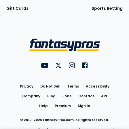
Gift Cards
Sports Betting
Bottom
Menu
FantasyPros on YouTube
FantasyPros on Twitter
FantasyPros on Instagram
FantasyPros on Face
Utility
Links
Privacy
Do Not Sell
Terms
Accessibility
Company
Blog
Jobs
Contact
API
Help
Premium
Sign In
© 2010-
2026
FantasyPros.com. All rights reserved.