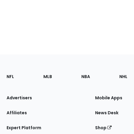
Footer
Sections
NFL
MLB
NBA
NHL
of
the
Site
Advertisers
Mobile Apps
Affiliates
News Desk
Expert Platform
Shop