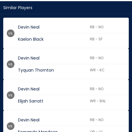
Similar Players
Devin Neal
RB - NO
vs.
Kaelon Black
RB - SF
Devin Neal
RB - NO
vs.
Tyquan Thornton
WR - KC
Devin Neal
RB - NO
vs.
Elijah Sarratt
WR - BAL
Devin Neal
RB - NO
vs.
QB - LV