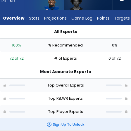
72
RB - NO
of
72
Overview
Stats
Projections
Game Log
Points
Targets
experts.
Tai
All Experts
Felton
Devin Neal or Tai Felton | Who Should I Draft? (2026) | Fanta
has
100%
% Recommended
0%
0
percent
72 of 72
# of Experts
0 of 72
of
the
Most Accurate Experts
vote
from
Top Overall Experts
0
of
Top RB,WR Experts
72
Top Player Experts
experts
Sign Up To Unlock