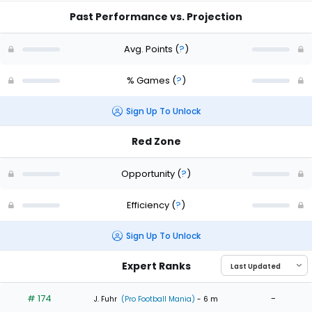
Past Performance vs. Projection
Avg. Points
(
?
)
% Games
(
?
)
Sign Up To Unlock
Red Zone
Opportunity
(
?
)
Efficiency
(
?
)
Sign Up To Unlock
Expert Ranks
# 174
-
J. Fuhr
(Pro Football Mania)
- 6 m