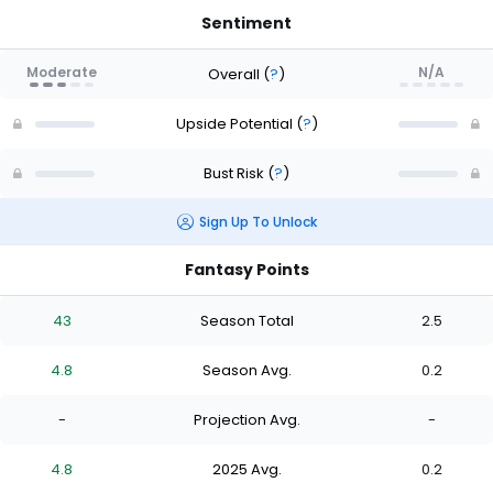
Sentiment
Moderate
N/A
Overall
(
?
)
Upside Potential
(
?
)
Bust Risk
(
?
)
Sign Up To Unlock
Fantasy Points
43
Season Total
2.5
4.8
Season Avg.
0.2
-
Projection Avg.
-
4.8
2025 Avg.
0.2