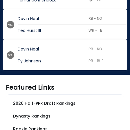
Fernando Mendoza
Devin Neal
RB - NO
vs.
Ted Hurst III
WR - TB
Devin Neal
RB - NO
vs.
Ty Johnson
RB - BUF
Featured Links
2026 Half-PPR Draft Rankings
Dynasty Rankings
Rookie Rankings