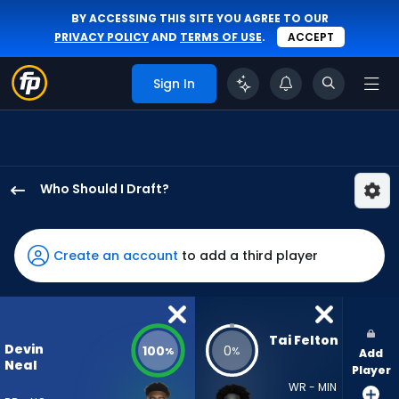
BY ACCESSING THIS SITE YOU AGREE TO OUR
PRIVACY POLICY
AND
TERMS OF USE
.
ACCEPT
Sign In
Who Should I Draft?
Devin
Neal
has
Create an account
to add a third player
100
percent
of
the
Tai Felton
Devin
100
0
%
%
Add
vote
Neal
Player
from
WR - MIN