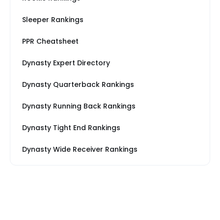
Sleeper Rankings
PPR Cheatsheet
Dynasty Expert Directory
Dynasty Quarterback Rankings
Dynasty Running Back Rankings
Dynasty Tight End Rankings
Dynasty Wide Receiver Rankings