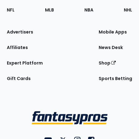
Footer
Sections
NFL
MLB
NBA
NHL
of
the
Site
Advertisers
Mobile Apps
Affiliates
News Desk
Expert Platform
Shop
Gift Cards
Sports Betting
Bottom
Menu