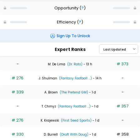
Opportunity
(
?
)
Efficiency
(
?
)
Sign Up To Unlock
Expert Ranks
-
# 373
M. De Lima
(Dr. Roto)
- 13 h
# 276
-
J. Shulman
(Fantasy Football ...)
- 14 h
# 339
-
A. Brown
(The Pretend GM)
- 1 d
-
# 357
T. Chmyz
(Fantasy Football ...)
- 1 d
# 276
-
K. Krajewski
(First Seed Sports)
- 1 d
# 330
# 358
D. Burrell
(Draft With Doug)
- 1 d