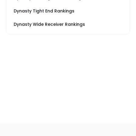
Dynasty Tight End Rankings
Dynasty Wide Receiver Rankings