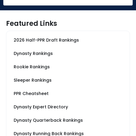
Featured Links
2026 Half-PPR Draft Rankings
Dynasty Rankings
Rookie Rankings
Sleeper Rankings
PPR Cheatsheet
Dynasty Expert Directory
Dynasty Quarterback Rankings
Dynasty Running Back Rankings