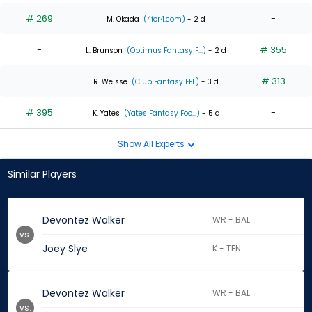
# 269
-
M. Okada
(4for4.com)
- 2 d
-
# 355
L. Brunson
(Optimus Fantasy F...)
- 2 d
-
# 313
R. Weisse
(Club Fantasy FFL)
- 3 d
# 395
-
K. Yates
(Yates Fantasy Foo...)
- 5 d
Show All Experts
Similar Players
Devontez Walker
WR - BAL
vs.
Joey Slye
K - TEN
Devontez Walker
WR - BAL
vs.