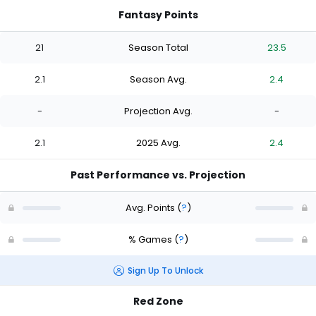
Fantasy Points
21
Season Total
23.5
2.1
Season Avg.
2.4
-
Projection Avg.
-
2.1
2025 Avg.
2.4
Past Performance vs. Projection
Avg. Points
(
?
)
% Games
(
?
)
Sign Up To Unlock
Red Zone