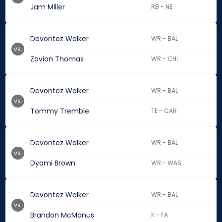
Jam Miller
RB - NE
Devontez Walker
WR - BAL
vs.
Zavion Thomas
WR - CHI
Devontez Walker
WR - BAL
vs.
Tommy Tremble
TE - CAR
Devontez Walker
WR - BAL
vs.
Dyami Brown
WR - WAS
Devontez Walker
WR - BAL
vs.
Brandon McManus
K - FA