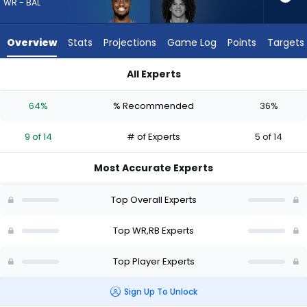
9
WR - BAL
of
14
Overview
Stats
Projections
Game Log
Points
Targets
experts.
Zavier
All Experts
Scott
Devontez Walker or Zavier Scott | Who Should I Draft? (2026
has
64%
% Recommended
36%
36
percent
9 of 14
# of Experts
5 of 14
of
the
Most Accurate Experts
vote
from
Top Overall Experts
5
of
Top WR,RB Experts
14
Top Player Experts
experts
Sign Up To Unlock