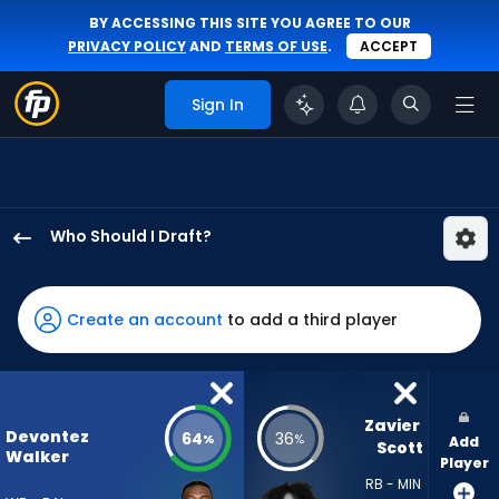
BY ACCESSING THIS SITE YOU AGREE TO OUR
PRIVACY POLICY
AND
TERMS OF USE
.
ACCEPT
Sign In
Who Should I Draft?
Devontez
Walker
has
Create an account
to add a third player
64
percent
of
the
Zavier 
Devontez
64
36
%
%
Add
vote
Scott
Walker
Player
from
RB - MIN