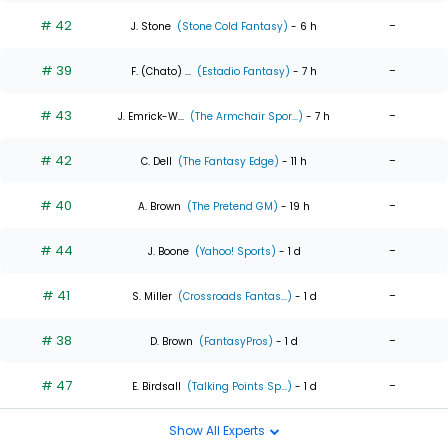
# 42
-
J. Stone
(Stone Cold Fantasy)
- 6 h
# 39
-
F. (Chato) ...
(Estadio Fantasy)
- 7 h
# 43
-
J. Emrick-W...
(The Armchair Spor...)
- 7 h
# 42
-
C. Dell
(The Fantasy Edge)
- 11 h
# 40
-
A. Brown
(The Pretend GM)
- 19 h
# 44
-
J. Boone
(Yahoo! Sports)
- 1 d
# 41
-
S. Miller
(Crossroads Fantas...)
- 1 d
# 38
-
D. Brown
(FantasyPros)
- 1 d
# 47
-
E. Birdsall
(Talking Points Sp...)
- 1 d
Show All Experts