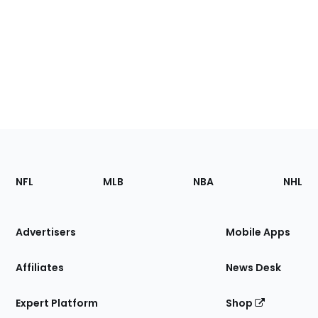
Footer
Sections
NFL
MLB
NBA
NHL
of
the
Site
Advertisers
Mobile Apps
Affiliates
News Desk
Expert Platform
Shop