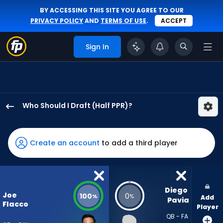
BY ACCESSING THIS SITE YOU AGREE TO OUR
PRIVACY POLICY
AND
TERMS OF USE
.
ACCEPT
Sign In
Who Should I Draft (Half PPR)?
Joe
Flacco
has
Create an account
to add a third player
100
percent
of
the
Diego 
Joe
100
0
%
%
Add
vote
Pavia
Flacco
Player
from
QB - FA