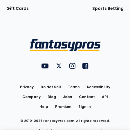
Gift Cards
Sports Betting
Bottom
Menu
FantasyPros on YouTube
FantasyPros on Twitter
FantasyPros on Instagram
FantasyPros on Face
Utility
Links
Privacy
Do Not Sell
Terms
Accessibility
Company
Blog
Jobs
Contact
API
Help
Premium
Sign In
© 2010-
2026
FantasyPros.com. All rights reserved.