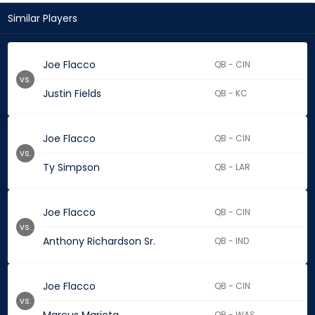
Similar Players
Joe Flacco
QB - CIN
vs.
Justin Fields
QB - KC
Joe Flacco
QB - CIN
vs.
Ty Simpson
QB - LAR
Joe Flacco
QB - CIN
vs.
Anthony Richardson Sr.
QB - IND
Joe Flacco
QB - CIN
vs.
QB - WAS