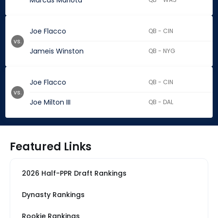
Marcus Mariota
Joe Flacco
QB - CIN
vs.
Jameis Winston
QB - NYG
Joe Flacco
QB - CIN
vs.
Joe Milton III
QB - DAL
Featured Links
2026 Half-PPR Draft Rankings
Dynasty Rankings
Rookie Rankings