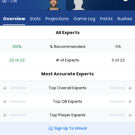
22
QB - CIN
of
22
Overview
Stats
Projections
Game Log
Points
Rushes
experts.
Diego
All Experts
Pavia
Diego Pavia or Joe Flacco | Who Should I Draft? (2026) (Half
has
100%
% Recommended
0%
0
percent
22 of 22
# of Experts
0 of 22
of
the
Most Accurate Experts
vote
from
Top Overall Experts
0
of
Top QB Experts
22
Top Player Experts
experts
Sign Up To Unlock