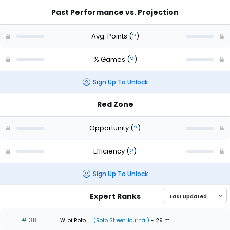
Past Performance vs. Projection
Avg. Points
(
?
)
% Games
(
?
)
Sign Up To Unlock
Red Zone
Opportunity
(
?
)
Efficiency
(
?
)
Sign Up To Unlock
Expert Ranks
# 38
-
W. of Roto ...
(Roto Street Journal)
- 29 m