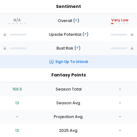
Sentiment
N/A
Very Low
Overall
(
?
)
Upside Potential
(
?
)
Bust Risk
(
?
)
Sign Up To Unlock
Fantasy Points
156.5
Season Total
-
13
Season Avg.
-
-
Projection Avg.
-
13
2025 Avg.
-