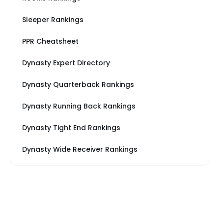
Sleeper Rankings
PPR Cheatsheet
Dynasty Expert Directory
Dynasty Quarterback Rankings
Dynasty Running Back Rankings
Dynasty Tight End Rankings
Dynasty Wide Receiver Rankings