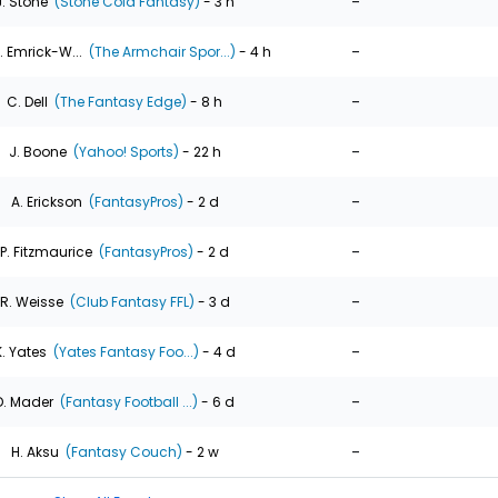
-
J. Stone
(Stone Cold Fantasy)
- 3 h
-
. Emrick-W...
(The Armchair Spor...)
- 4 h
-
C. Dell
(The Fantasy Edge)
- 8 h
-
J. Boone
(Yahoo! Sports)
- 22 h
-
A. Erickson
(FantasyPros)
- 2 d
-
P. Fitzmaurice
(FantasyPros)
- 2 d
-
R. Weisse
(Club Fantasy FFL)
- 3 d
-
K. Yates
(Yates Fantasy Foo...)
- 4 d
-
D. Mader
(Fantasy Football ...)
- 6 d
-
H. Aksu
(Fantasy Couch)
- 2 w