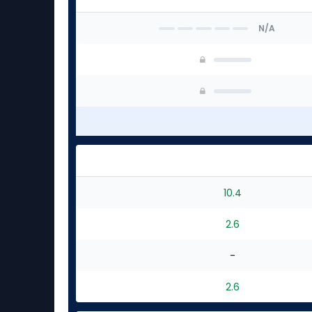
N/A
10.4
2.6
-
2.6