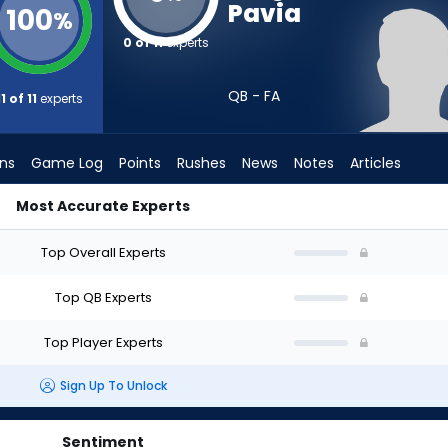
Pavia
100
%
0 of 11
experts
QB - FA
11 of 11
experts
ons
Game Log
Points
Rushes
News
Notes
Articles
Most Accurate Experts
aft? (2026) (Half PPR) | FantasyPros
Top Overall Experts
Top QB Experts
Top Player Experts
Sign Up To Unlock
Sentiment