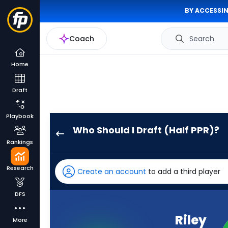
BY ACCESSIN
Coach
Search
Home
Draft
Playbook
Who Should I Draft (Half PPR)?
Riley
Rankings
Leonard
has
Research
Create an account
to add a third player
100
percent
DFS
of
the
Riley
More
vote