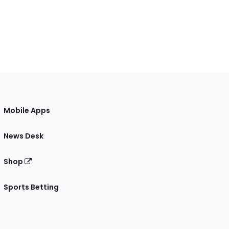
Mobile Apps
News Desk
Shop
Sports Betting