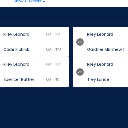
Show All Experts
Riley Leonard
Riley Leonard
QB - IND
vs.
Cade Klubnik
Gardner Minshew II
QB - NYJ
Riley Leonard
Riley Leonard
QB - IND
vs.
Spencer Rattler
Trey Lance
QB - NO