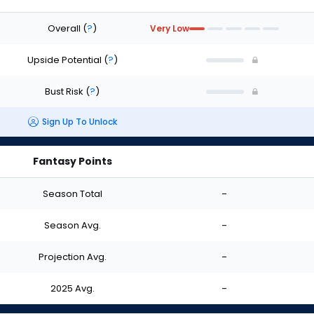
Overall
(
?
)
Very Low
Upside Potential
(
?
)
Bust Risk
(
?
)
Sign Up To Unlock
Fantasy Points
Season Total
-
Season Avg.
-
Projection Avg.
-
2025 Avg.
-