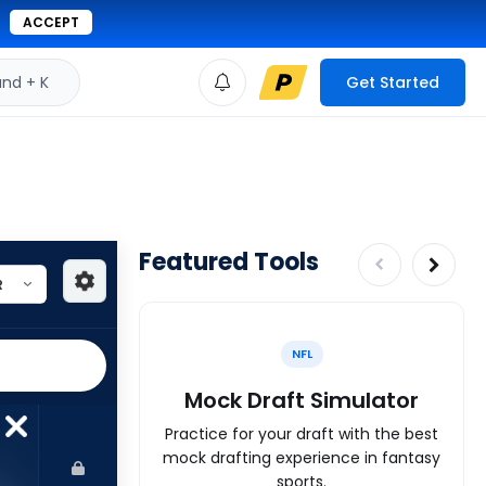
ACCEPT
d + K
Get Started
Featured Tools
NFL
Mock Draft Simulator
Practice for your draft with the best
mock drafting experience in fantasy
sports.