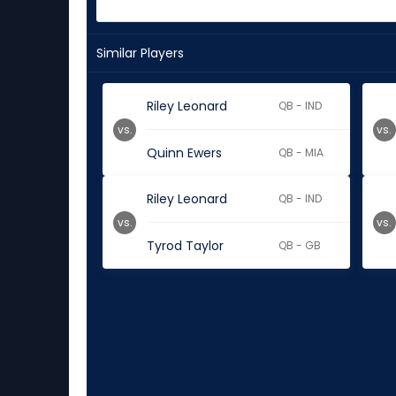
Similar Players
Riley Leonard
QB - IND
vs.
vs.
Quinn Ewers
QB - MIA
Riley Leonard
QB - IND
vs.
vs.
Tyrod Taylor
QB - GB