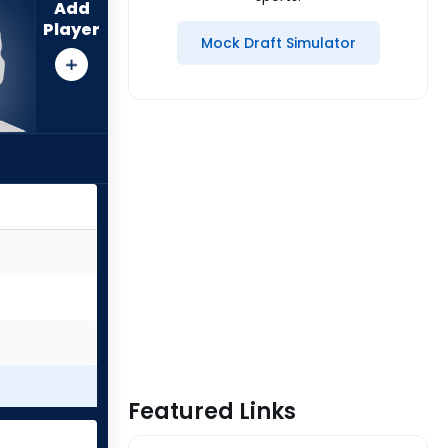
Add
Player
Mock Draft Simulator
Featured Links