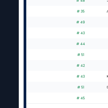
# 48
# 35
J
# 49
# 43
# 44
# 51
# 42
# 43
# 51
# 45