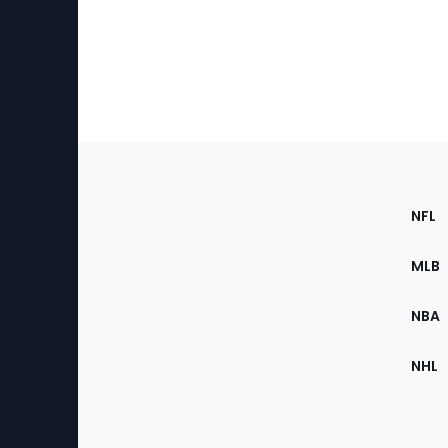
Footer
Sec
NFL
of
the
MLB
Site
NBA
NHL