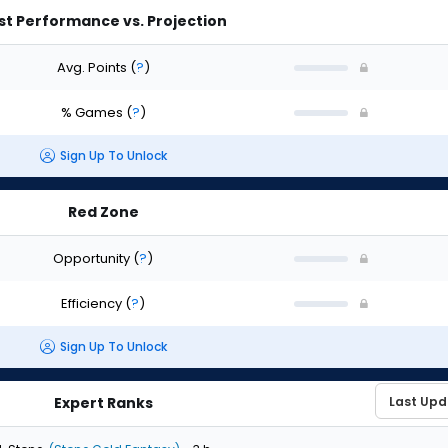
st Performance vs. Projection
Avg. Points
(
?
)
% Games
(
?
)
Sign Up To Unlock
Red Zone
Opportunity
(
?
)
Efficiency
(
?
)
Sign Up To Unlock
Expert Ranks