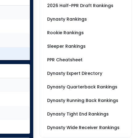
2026 Half-PPR Draft Rankings
Dynasty Rankings
Rookie Rankings
Sleeper Rankings
PPR Cheatsheet
Dynasty Expert Directory
Dynasty Quarterback Rankings
Dynasty Running Back Rankings
Dynasty Tight End Rankings
Dynasty Wide Receiver Rankings