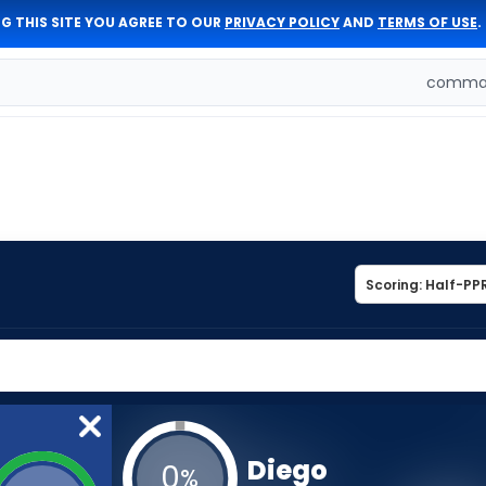
G THIS SITE YOU AGREE TO OUR
PRIVACY POLICY
AND
TERMS OF USE
.
comman
Diego
0
%