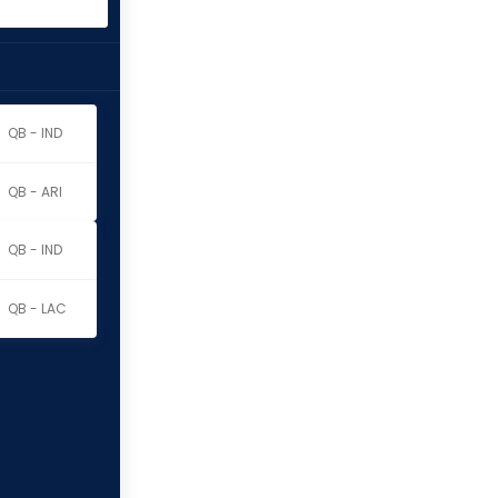
QB - IND
QB - ARI
QB - IND
QB - LAC