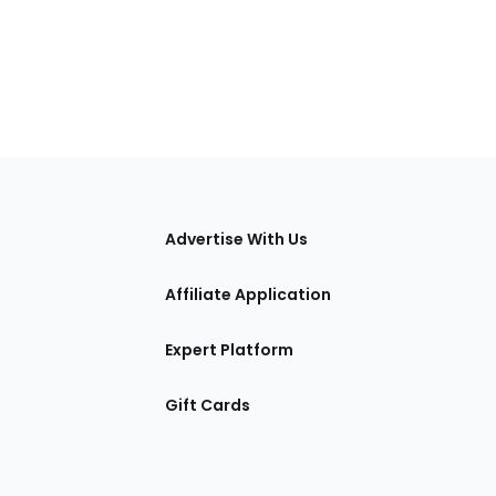
tions
Advertise With Us
Affiliate Application
Expert Platform
Gift Cards