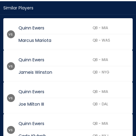
Similar Players
Quinn Ewers
QB - MIA
vs.
Marcus Mariota
QB - WAS
Quinn Ewers
QB - MIA
vs.
Jameis Winston
QB - NYG
Quinn Ewers
QB - MIA
vs.
Joe Milton III
QB - DAL
Quinn Ewers
QB - MIA
vs.
QB - NYJ