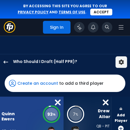
BY ACCESSING THIS SITE YOU AGREE TO OUR
PRIVACY POLICY
AND
TERMS OF USE
.
ACCEPT
Sign In
Who Should I Draft (Half PPR)?
Quinn
Ewers
has
Create an account
to add a third player
93
percent
of
the
Drew 
Quinn
93
7
%
%
Add
vote
Allar
Ewers
Player
from
QB - PIT