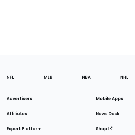
Footer
Sections
NFL
MLB
NBA
NHL
of
the
Site
Advertisers
Mobile Apps
Affiliates
News Desk
Expert Platform
Shop