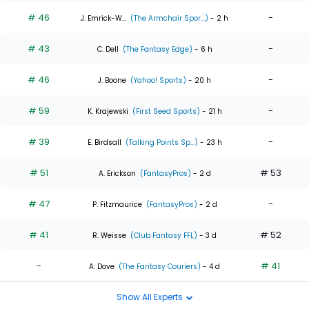
# 46
-
J. Emrick-W...
(The Armchair Spor...)
- 2 h
# 43
-
C. Dell
(The Fantasy Edge)
- 6 h
# 46
-
J. Boone
(Yahoo! Sports)
- 20 h
# 59
-
K. Krajewski
(First Seed Sports)
- 21 h
# 39
-
E. Birdsall
(Talking Points Sp...)
- 23 h
# 51
# 53
A. Erickson
(FantasyPros)
- 2 d
# 47
-
P. Fitzmaurice
(FantasyPros)
- 2 d
# 41
# 52
R. Weisse
(Club Fantasy FFL)
- 3 d
-
# 41
A. Dove
(The Fantasy Couriers)
- 4 d
Show All Experts