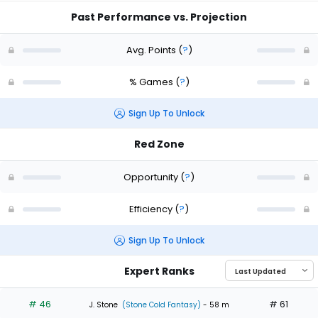
Past Performance vs. Projection
Avg. Points
(
?
)
% Games
(
?
)
Sign Up To Unlock
Red Zone
Opportunity
(
?
)
Efficiency
(
?
)
Sign Up To Unlock
Expert Ranks
# 46
# 61
J. Stone
(Stone Cold Fantasy)
- 58 m