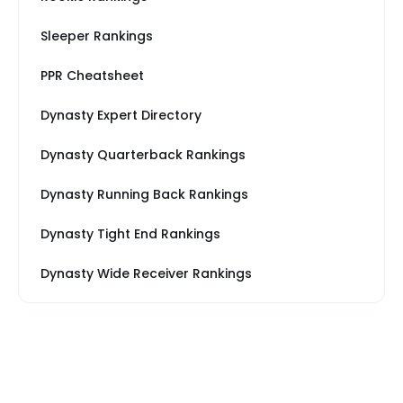
Sleeper Rankings
PPR Cheatsheet
Dynasty Expert Directory
Dynasty Quarterback Rankings
Dynasty Running Back Rankings
Dynasty Tight End Rankings
Dynasty Wide Receiver Rankings