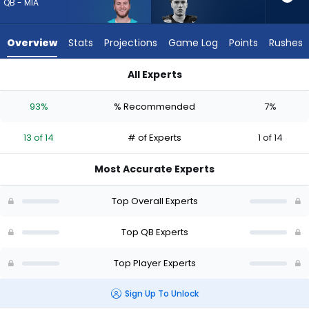
13
QB - MIA
of
14
Overview
Stats
Projections
Game Log
Points
Rushes
experts.
Drew
All Experts
Allar
Drew Allar or Quinn Ewers | Who Should I Draft? (2026) (Half 
has
93%
% Recommended
7%
7
percent
13 of 14
# of Experts
1 of 14
of
the
Most Accurate Experts
vote
from
Top Overall Experts
1
of
Top QB Experts
14
Top Player Experts
experts
Sign Up To Unlock