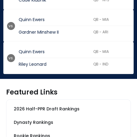
Cade Klubnik
Quinn Ewers
QB - MIA
vs.
Gardner Minshew II
QB - ARI
Quinn Ewers
QB - MIA
vs.
Riley Leonard
QB - IND
Featured Links
2026 Half-PPR Draft Rankings
Dynasty Rankings
Rookie Rankings