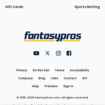
Gift Cards
Sports Betting
Bottom
Menu
FantasyPros on YouTube
FantasyPros on Twitter
FantasyPros on Instagram
FantasyPros on Face
Utility
Links
Privacy
Do Not Sell
Terms
Accessibility
Company
Blog
Jobs
Contact
API
Help
Premium
Sign In
© 2010-
2026
FantasyPros.com. All rights reserved.