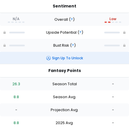
Sentiment
N/A
Low
Overall
(
?
)
Upside Potential
(
?
)
Bust Risk
(
?
)
Sign Up To Unlock
Fantasy Points
26.3
Season Total
-
8.8
Season Avg.
-
-
Projection Avg.
-
8.8
2025 Avg.
-