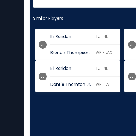
Similar Players
Eli Raridon
TE - NE
vs.
vs.
Brenen Thompson
WR - LAC
Eli Raridon
TE - NE
vs.
vs.
Dont'e Thornton Jr.
WR - LV