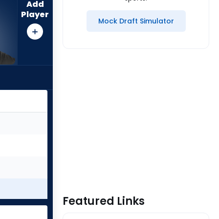
Add
Player
Mock Draft Simulator
Featured Links