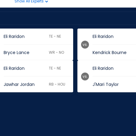
Show All Experts
Eli Raridon
Eli Raridon
TE - NE
vs.
Bryce Lance
Kendrick Bourne
WR - NO
Eli Raridon
Eli Raridon
TE - NE
vs.
Jawhar Jordan
J'Mari Taylor
RB - HOU