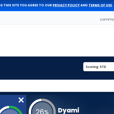
G THIS SITE YOU AGREE TO OUR
PRIVACY POLICY
AND
TERMS OF USE
.
comman
Dyami
26
%