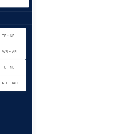
TE - NE
WR - ARI
TE - NE
RB - JAC