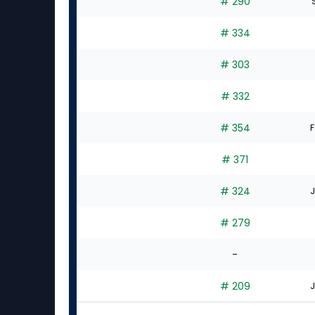
# 290
S
# 334
# 303
# 332
# 354
F
# 371
# 324
J
# 279
-
# 209
J