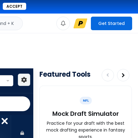
ACCEPT
d + K
Get Started
Featured Tools
NFL
Mock Draft Simulator
Practice for your draft with the best
mock drafting experience in fantasy
sports.