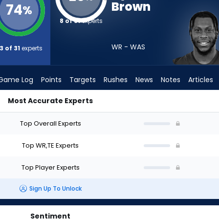
Brown
74
%
8 of 31
experts
WR - WAS
3 of 31
experts
Game Log
Points
Targets
Rushes
News
Notes
Articles
Most Accurate Experts
t? (2026) | FantasyPros
Top Overall Experts
Top WR,TE Experts
Top Player Experts
Sign Up To Unlock
Sentiment