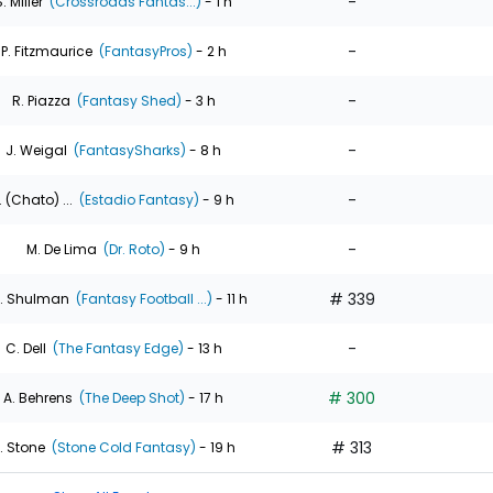
-
. Miller
(Crossroads Fantas...)
- 1 h
-
P. Fitzmaurice
(FantasyPros)
- 2 h
-
R. Piazza
(Fantasy Shed)
- 3 h
-
J. Weigal
(FantasySharks)
- 8 h
-
. (Chato) ...
(Estadio Fantasy)
- 9 h
-
M. De Lima
(Dr. Roto)
- 9 h
# 339
. Shulman
(Fantasy Football ...)
- 11 h
-
C. Dell
(The Fantasy Edge)
- 13 h
# 300
A. Behrens
(The Deep Shot)
- 17 h
# 313
. Stone
(Stone Cold Fantasy)
- 19 h