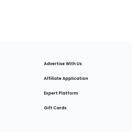
tions
Advertise With Us
Affiliate Application
Expert Platform
Gift Cards