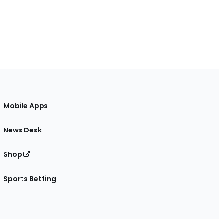
Mobile Apps
News Desk
Shop
Sports Betting