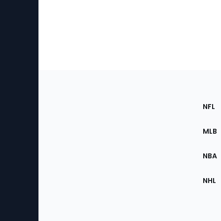
Footer
Sec
NFL
of
the
MLB
Site
NBA
NHL