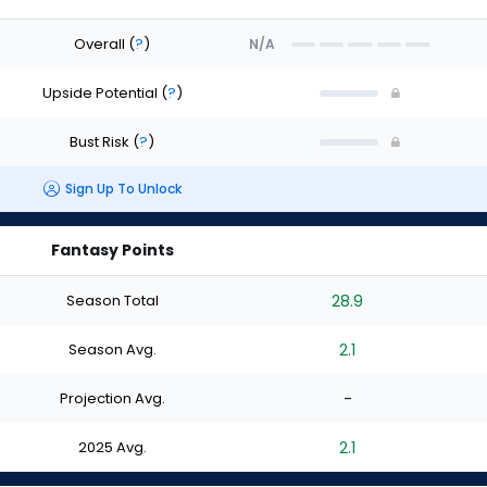
Overall
(
?
)
N/A
Upside Potential
(
?
)
Bust Risk
(
?
)
Sign Up To Unlock
Fantasy Points
Season Total
28.9
Season Avg.
2.1
Projection Avg.
-
2025 Avg.
2.1