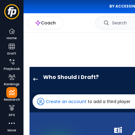
BY ACCESSIN
Coach
Search
Home
Draft
Playbook
Who Should I Draft?
Eli
Rankings
Raridon
has
Research
Create an account
to add a third player
74
percent
DFS
of
the
Eli
More
vote