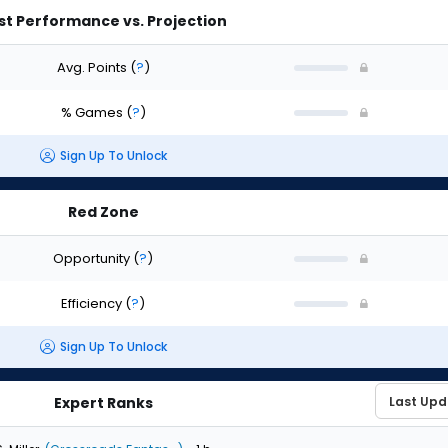
st Performance vs. Projection
Avg. Points
(
?
)
% Games
(
?
)
Sign Up To Unlock
Red Zone
Opportunity
(
?
)
Efficiency
(
?
)
Sign Up To Unlock
Expert Ranks