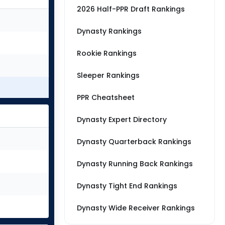
2026 Half-PPR Draft Rankings
Dynasty Rankings
Rookie Rankings
Sleeper Rankings
PPR Cheatsheet
Dynasty Expert Directory
Dynasty Quarterback Rankings
Dynasty Running Back Rankings
Dynasty Tight End Rankings
Dynasty Wide Receiver Rankings