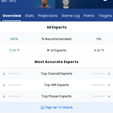
71
WR - NYG
of
71
Overview
Stats
Projections
Game Log
Points
Targets
experts.
Efton
All Experts
Chism
Efton Chism III or Malachi Fields | Who Should I Draft? (2026) 
III
100%
% Recommended
0%
has
0
71 of 71
# of Experts
0 of 71
percent
of
Most Accurate Experts
the
vote
Top Overall Experts
from
This website uses cookies to provide basic functionality, enhance
user experience, and to analyze performance and traffic. We also
0
Top WR Experts
share information about your use of our site with our social media,
advertising, and analytics partners.
of
Do Not Sell My Personal Information
Top Player Experts
71
experts
Accept Cookies
Sign Up To Unlock