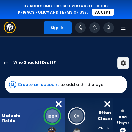
BY ACCESSING THIS SITE YOU AGREE TO OUR
PRIVACY POLICY
AND
TERMS OF USE
.
ACCEPT
Sign In
Who Should I Draft?
Malachi
Fields
has
Create an account
to add a third player
100
percent
of
the
Efton 
Malachi
100
0
%
%
Add
vote
Chism
Fields
Player
from
WR - NE