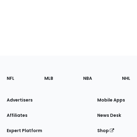
Footer
Sections
NFL
MLB
NBA
NHL
of
the
Site
Advertisers
Mobile Apps
Affiliates
News Desk
Expert Platform
Shop