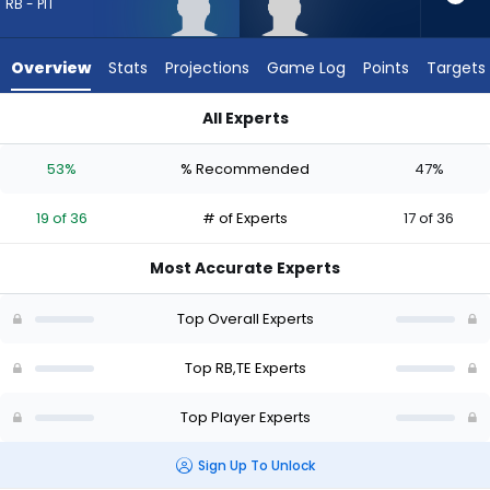
19
RB - PIT
of
36
Overview
Stats
Projections
Game Log
Points
Targets
experts.
Eli
All Experts
Raridon
Eli Heidenreich or Eli Raridon | Who Should I Draft? (2026) | F
has
53%
% Recommended
47%
47
percent
19 of 36
# of Experts
17 of 36
of
the
Most Accurate Experts
vote
from
Top Overall Experts
17
of
Top RB,TE Experts
36
Top Player Experts
experts
Sign Up To Unlock