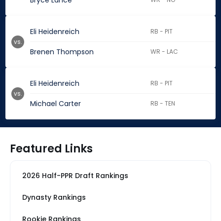
Bryce Lance
Eli Heidenreich
RB - PIT
vs.
Brenen Thompson
WR - LAC
Eli Heidenreich
RB - PIT
vs.
Michael Carter
RB - TEN
Featured Links
2026 Half-PPR Draft Rankings
Dynasty Rankings
Rookie Rankings