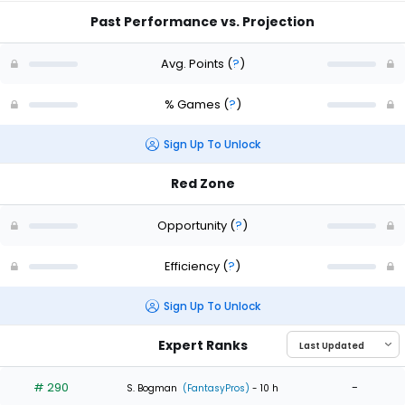
Past Performance vs. Projection
Avg. Points
(
?
)
% Games
(
?
)
Sign Up To Unlock
Red Zone
Opportunity
(
?
)
Efficiency
(
?
)
Sign Up To Unlock
Expert Ranks
# 290
-
S. Bogman
(FantasyPros)
- 10 h