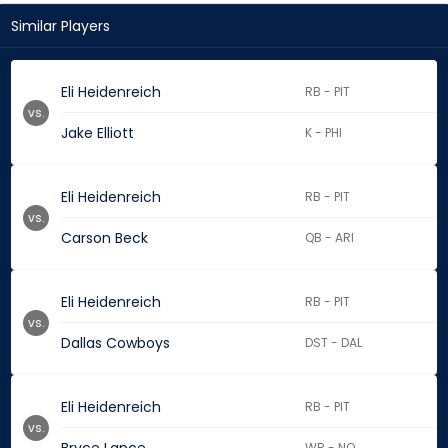
Similar Players
Eli Heidenreich
RB - PIT
vs.
Jake Elliott
K - PHI
Eli Heidenreich
RB - PIT
vs.
Carson Beck
QB - ARI
Eli Heidenreich
RB - PIT
vs.
Dallas Cowboys
DST - DAL
Eli Heidenreich
RB - PIT
vs.
WR - NO