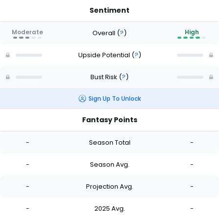
Sentiment
Moderate
High
Overall
(
?
)
Upside Potential
(
?
)
Bust Risk
(
?
)
Sign Up To Unlock
Fantasy Points
-
Season Total
-
-
Season Avg.
-
-
Projection Avg.
-
-
2025 Avg.
-