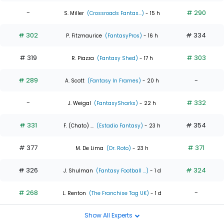
-
# 290
S. Miller
(Crossroads Fantas...)
- 15 h
# 302
# 334
P. Fitzmaurice
(FantasyPros)
- 16 h
# 319
# 303
R. Piazza
(Fantasy Shed)
- 17 h
# 289
-
A. Scott
(Fantasy In Frames)
- 20 h
-
# 332
J. Weigal
(FantasySharks)
- 22 h
# 331
# 354
F. (Chato) ...
(Estadio Fantasy)
- 23 h
# 377
# 371
M. De Lima
(Dr. Roto)
- 23 h
# 326
# 324
J. Shulman
(Fantasy Football ...)
- 1 d
# 268
-
L. Renton
(The Franchise Tag UK)
- 1 d
Show All Experts