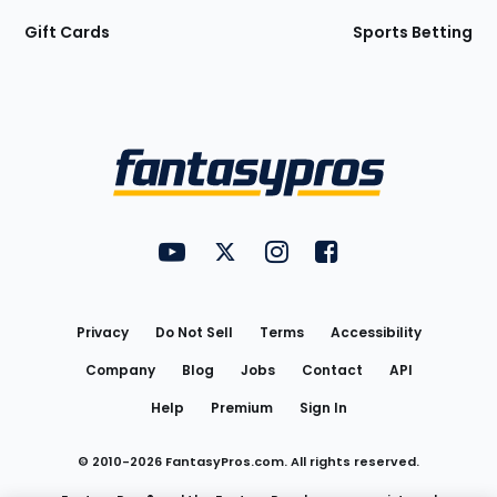
Gift Cards
Sports Betting
Bottom
Menu
FantasyPros on YouTube
FantasyPros on Twitter
FantasyPros on Instagram
FantasyPros on Face
Utility
Links
Privacy
Do Not Sell
Terms
Accessibility
Company
Blog
Jobs
Contact
API
Help
Premium
Sign In
© 2010-
2026
FantasyPros.com. All rights reserved.