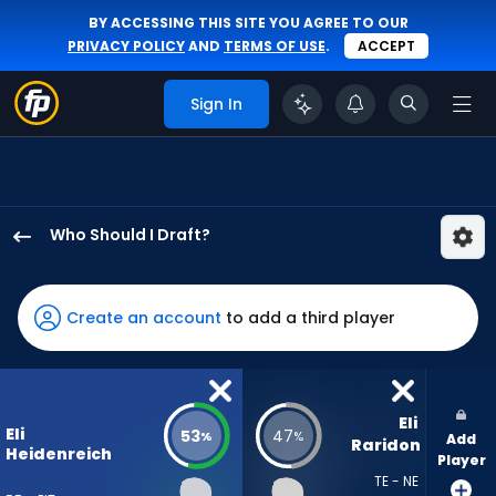
BY ACCESSING THIS SITE YOU AGREE TO OUR
PRIVACY POLICY
AND
TERMS OF USE
.
ACCEPT
Sign In
Who Should I Draft?
Eli
Heidenreich
has
Create an account
to add a third player
53
percent
of
the
Eli 
Eli
53
47
%
%
Add
vote
Raridon
Heidenreich
Player
from
TE - NE