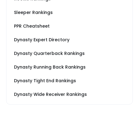
Sleeper Rankings
PPR Cheatsheet
Dynasty Expert Directory
Dynasty Quarterback Rankings
Dynasty Running Back Rankings
Dynasty Tight End Rankings
Dynasty Wide Receiver Rankings