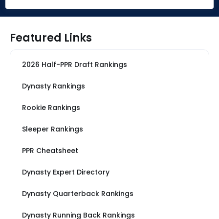
Featured Links
2026 Half-PPR Draft Rankings
Dynasty Rankings
Rookie Rankings
Sleeper Rankings
PPR Cheatsheet
Dynasty Expert Directory
Dynasty Quarterback Rankings
Dynasty Running Back Rankings