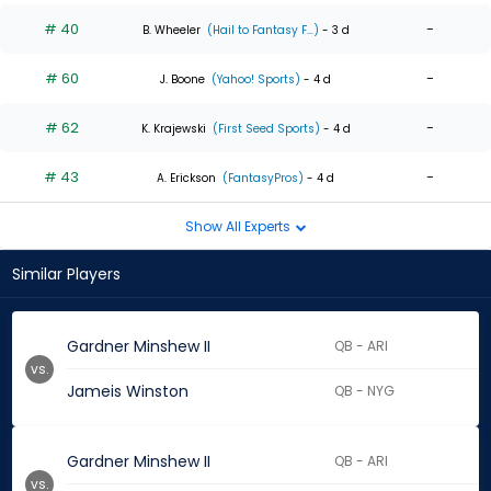
# 40
-
B. Wheeler
(Hail to Fantasy F...)
- 3 d
# 60
-
J. Boone
(Yahoo! Sports)
- 4 d
# 62
-
K. Krajewski
(First Seed Sports)
- 4 d
# 43
-
A. Erickson
(FantasyPros)
- 4 d
Show All Experts
Similar Players
Gardner Minshew II
QB - ARI
vs.
Jameis Winston
QB - NYG
Gardner Minshew II
QB - ARI
vs.