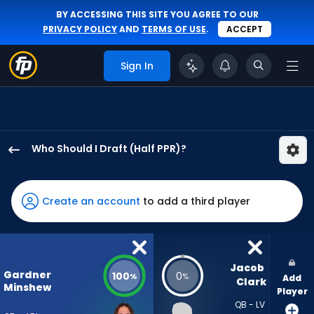
BY ACCESSING THIS SITE YOU AGREE TO OUR
PRIVACY POLICY
AND
TERMS OF USE
.
ACCEPT
Sign In
Who Should I Draft (Half PPR)?
Gardner
Minshew
II
Create an account
to add a third player
has
100
percent
of
Jacob 
Gardner
100
0
%
%
Add
the
Clark
Minshew
Player
vote
QB - LV