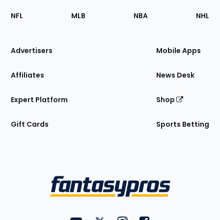
Footer
Sections
NFL
MLB
NBA
NHL
of
the
Site
Advertisers
Mobile Apps
Affiliates
News Desk
Expert Platform
Shop
Gift Cards
Sports Betting
Bottom
Menu