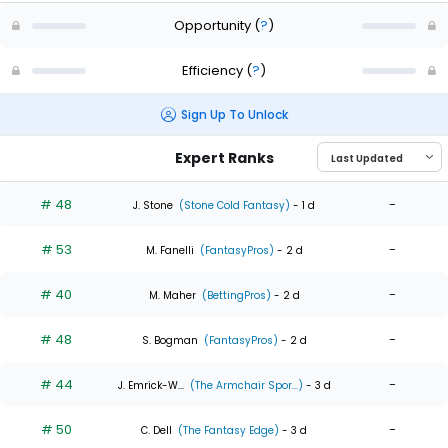
Opportunity
(
?
)
Efficiency
(
?
)
Sign Up To Unlock
Expert Ranks
# 48
-
J. Stone
(Stone Cold Fantasy)
- 1 d
# 53
-
M. Fanelli
(FantasyPros)
- 2 d
# 40
-
M. Maher
(BettingPros)
- 2 d
# 48
-
S. Bogman
(FantasyPros)
- 2 d
# 44
-
J. Emrick-W...
(The Armchair Spor...)
- 3 d
# 50
-
C. Dell
(The Fantasy Edge)
- 3 d