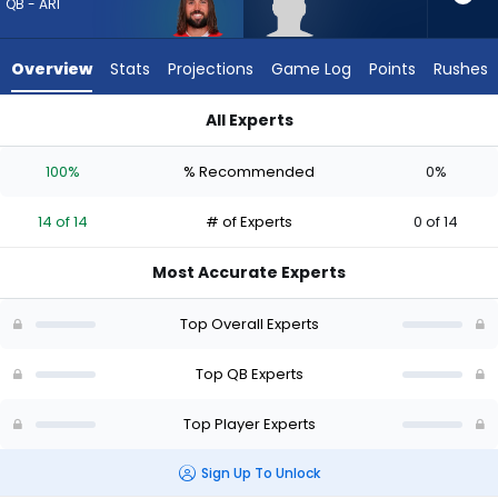
from
QB - ARI
14
of
Overview
Stats
Projections
Game Log
Points
Rushes
14
experts.
All Experts
Jacob
Gardner Minshew II or Jacob Clark | Who Should I Draft? (202
Clark
100%
% Recommended
0%
has
0
14 of 14
# of Experts
0 of 14
percent
of
Most Accurate Experts
the
vote
Top Overall Experts
from
0
Top QB Experts
of
Top Player Experts
14
experts
Sign Up To Unlock