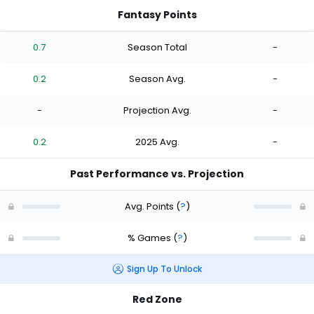
Fantasy Points
0.7
Season Total
-
0.2
Season Avg.
-
-
Projection Avg.
-
0.2
2025 Avg.
-
Past Performance vs. Projection
Avg. Points
(
?
)
% Games
(
?
)
Sign Up To Unlock
Red Zone