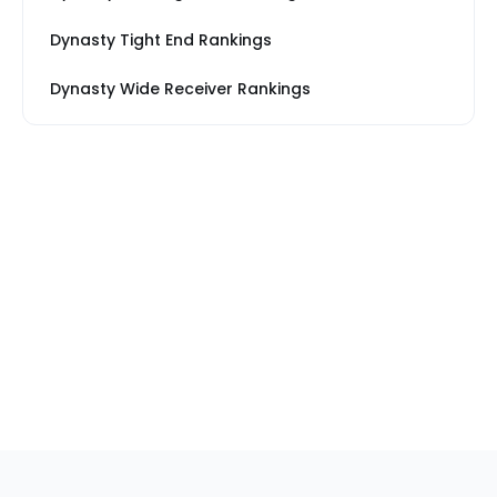
Dynasty Tight End Rankings
Dynasty Wide Receiver Rankings