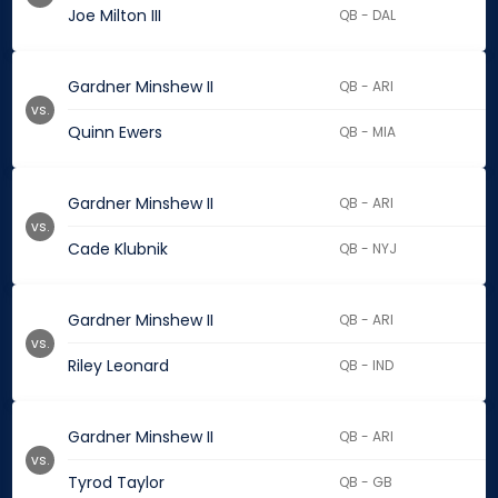
Joe Milton III
QB - DAL
Gardner Minshew II
QB - ARI
vs.
Quinn Ewers
QB - MIA
Gardner Minshew II
QB - ARI
vs.
Cade Klubnik
QB - NYJ
Gardner Minshew II
QB - ARI
vs.
Riley Leonard
QB - IND
Gardner Minshew II
QB - ARI
vs.
Tyrod Taylor
QB - GB