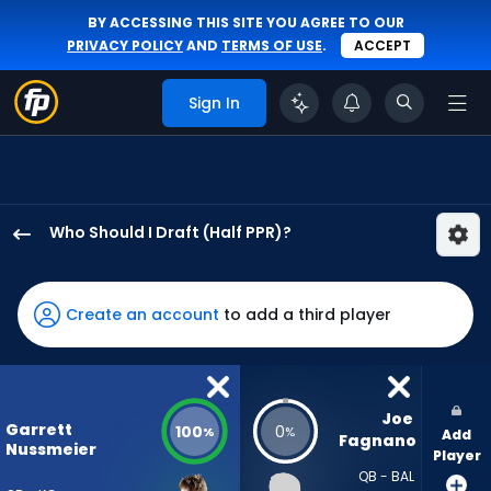
BY ACCESSING THIS SITE YOU AGREE TO OUR
PRIVACY POLICY
AND
TERMS OF USE
.
ACCEPT
Sign In
Who Should I Draft (Half PPR)?
Garrett
Nussmeier
has
Create an account
to add a third player
100
percent
of
the
Joe 
Garrett
100
0
%
%
Add
vote
Fagnano
Nussmeier
Player
from
QB - BAL