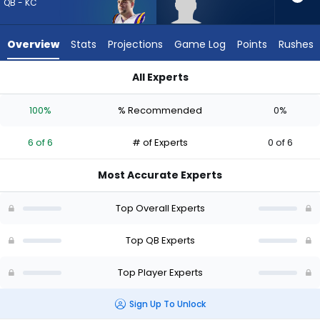
6
QB - KC
of
6
Overview
Stats
Projections
Game Log
Points
Rushes
experts.
Joe
All Experts
Fagnano
Garrett Nussmeier or Joe Fagnano | Who Should I Draft? (202
has
100%
% Recommended
0%
0
percent
6 of 6
# of Experts
0 of 6
of
the
Most Accurate Experts
vote
from
Top Overall Experts
0
of
Top QB Experts
6
Top Player Experts
experts
Sign Up To Unlock