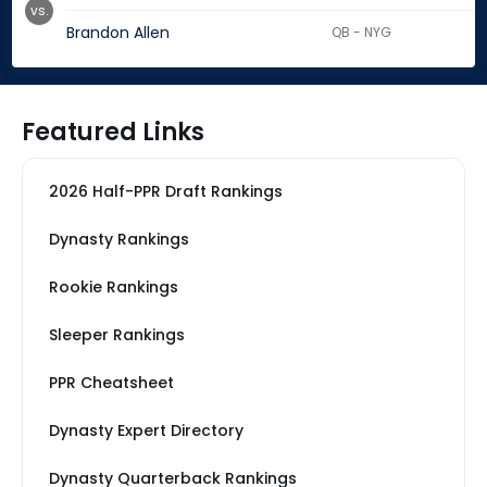
vs.
Brandon Allen
QB - NYG
Featured Links
2026 Half-PPR Draft Rankings
Dynasty Rankings
Rookie Rankings
Sleeper Rankings
PPR Cheatsheet
Dynasty Expert Directory
Dynasty Quarterback Rankings