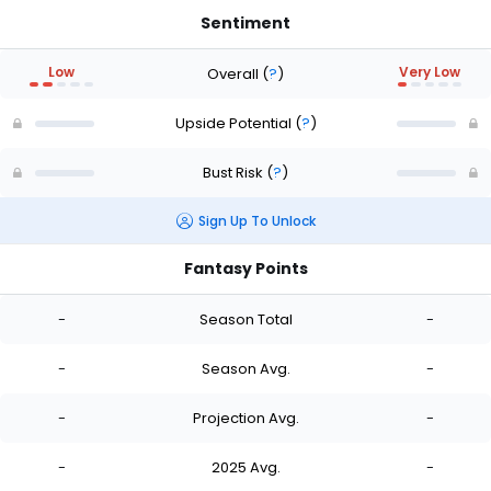
Sentiment
Low
Very Low
Overall
(
?
)
Upside Potential
(
?
)
Bust Risk
(
?
)
Sign Up To Unlock
Fantasy Points
-
Season Total
-
-
Season Avg.
-
-
Projection Avg.
-
-
2025 Avg.
-