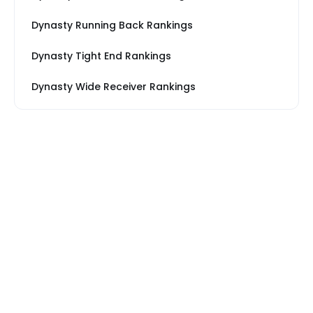
Dynasty Running Back Rankings
Dynasty Tight End Rankings
Dynasty Wide Receiver Rankings