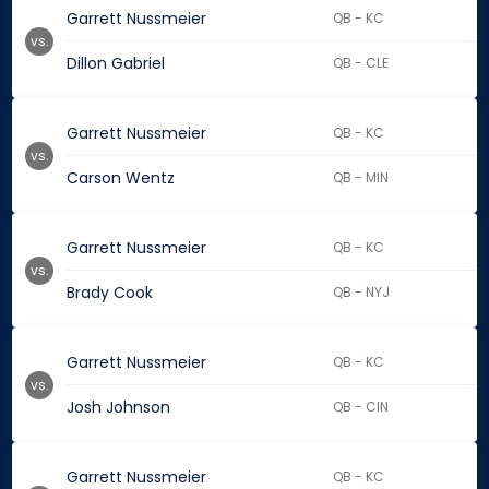
Garrett Nussmeier
QB - KC
vs.
Dillon Gabriel
QB - CLE
Garrett Nussmeier
QB - KC
vs.
Carson Wentz
QB - MIN
Garrett Nussmeier
QB - KC
vs.
Brady Cook
QB - NYJ
Garrett Nussmeier
QB - KC
vs.
Josh Johnson
QB - CIN
Garrett Nussmeier
QB - KC