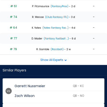
# 61
-
P. Fitzmaurice
(FantasyPros)
- 2 d
# 74
-
R. Weisse
(Club Fantasy FFL)
- 3 d
# 64
-
K. Yates
(Yates Fantasy Foo...)
- 4 d
# 77
-
D. Mader
(Fantasy Football ...)
- 6 d
# 79
-
R. Gamble
(Razzball)
- 2 w
Show All Experts
Similar Players
Garrett Nussmeier
QB - KC
vs.
Zach Wilson
QB - NO