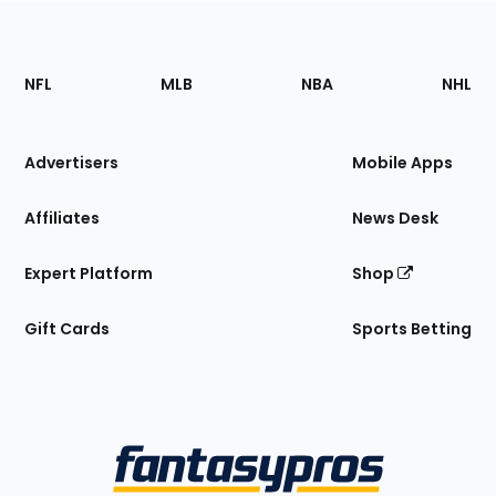
Footer
Sections
NFL
MLB
NBA
NHL
of
the
Site
Advertisers
Mobile Apps
Affiliates
News Desk
Expert Platform
Shop
Gift Cards
Sports Betting
Bottom
Menu