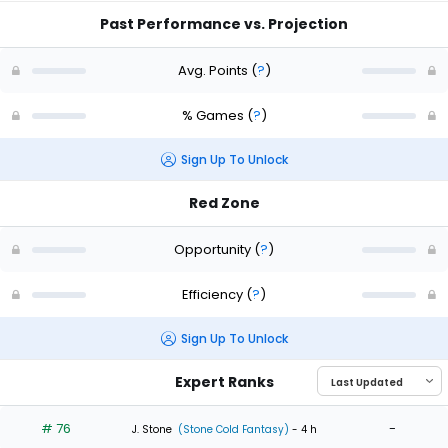
Past Performance vs. Projection
Avg. Points
(
?
)
% Games
(
?
)
Sign Up To Unlock
Red Zone
Opportunity
(
?
)
Efficiency
(
?
)
Sign Up To Unlock
Expert Ranks
# 76
-
J. Stone
(Stone Cold Fantasy)
- 4 h