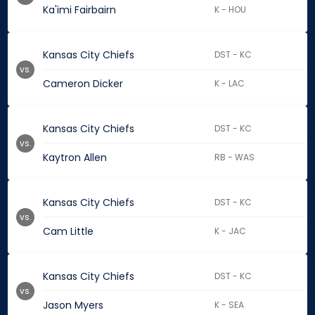
Ka'imi Fairbairn
K - HOU
Kansas City Chiefs
DST - KC
vs.
Cameron Dicker
K - LAC
Kansas City Chiefs
DST - KC
vs.
Kaytron Allen
RB - WAS
Kansas City Chiefs
DST - KC
vs.
Cam Little
K - JAC
Kansas City Chiefs
DST - KC
vs.
Jason Myers
K - SEA