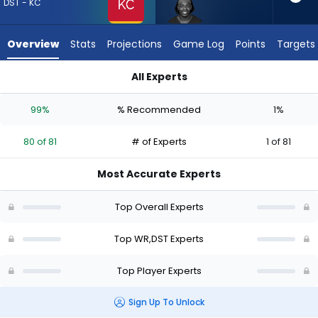
from
DST - KC
80
of
Overview
Stats
Projections
Game Log
Points
Targets
81
experts.
All Experts
Greg
Greg Dortch or Kansas City Chiefs | Who Should I Draft? (202
Dortch
99%
% Recommended
1%
has
1
80 of 81
# of Experts
1 of 81
percent
of
Most Accurate Experts
the
vote
Top Overall Experts
from
1
Top WR,DST Experts
of
Top Player Experts
81
experts
Sign Up To Unlock