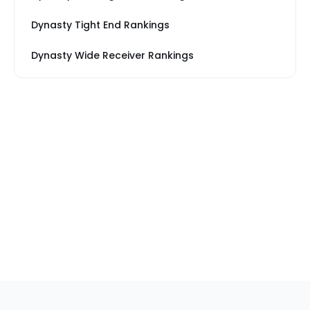
Dynasty Tight End Rankings
Dynasty Wide Receiver Rankings