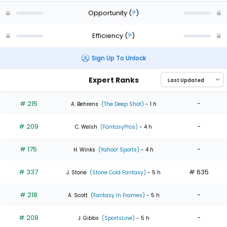
Opportunity
(
?
)
Efficiency
(
?
)
Sign Up To Unlock
Expert Ranks
# 215
-
A. Behrens
(The Deep Shot)
- 1 h
# 209
-
C. Welsh
(FantasyPros)
- 4 h
# 175
-
H. Winks
(Yahoo! Sports)
- 4 h
# 337
# 635
J. Stone
(Stone Cold Fantasy)
- 5 h
# 218
-
A. Scott
(Fantasy In Frames)
- 5 h
# 208
-
J. Gibbs
(SportsLine)
- 5 h