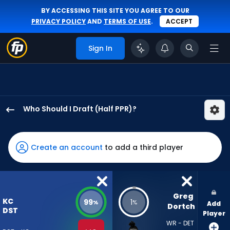
BY ACCESSING THIS SITE YOU AGREE TO OUR
PRIVACY POLICY
AND
TERMS OF USE
.
ACCEPT
Sign In
Who Should I Draft (Half PPR)?
Kansas
City
Chiefs
Create an account
to add a third player
has
99
percent
of
Greg 
KC
99
1
%
%
Add
the
Dortch
DST
Player
vote
WR - DET