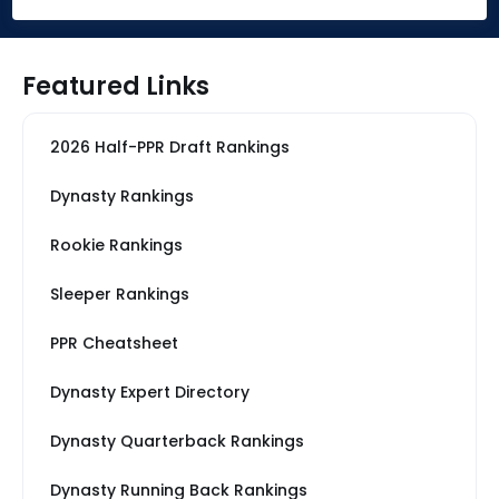
Featured Links
2026 Half-PPR Draft Rankings
Dynasty Rankings
Rookie Rankings
Sleeper Rankings
PPR Cheatsheet
Dynasty Expert Directory
Dynasty Quarterback Rankings
Dynasty Running Back Rankings