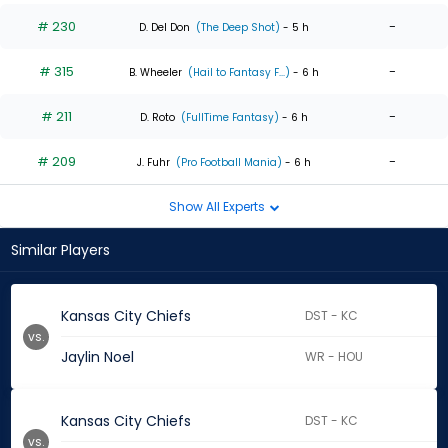
# 230
-
D. Del Don
(The Deep Shot)
- 5 h
# 315
-
B. Wheeler
(Hail to Fantasy F...)
- 6 h
# 211
-
D. Roto
(FullTime Fantasy)
- 6 h
# 209
-
J. Fuhr
(Pro Football Mania)
- 6 h
Show All Experts
Similar Players
Kansas City Chiefs
DST - KC
vs.
Jaylin Noel
WR - HOU
Kansas City Chiefs
DST - KC
vs.