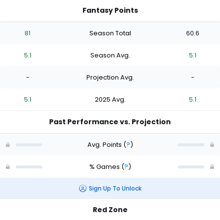
Fantasy Points
81
Season Total
60.6
5.1
Season Avg.
5.1
-
Projection Avg.
-
5.1
2025 Avg.
5.1
Past Performance vs. Projection
Avg. Points
(
?
)
% Games
(
?
)
Sign Up To Unlock
Red Zone