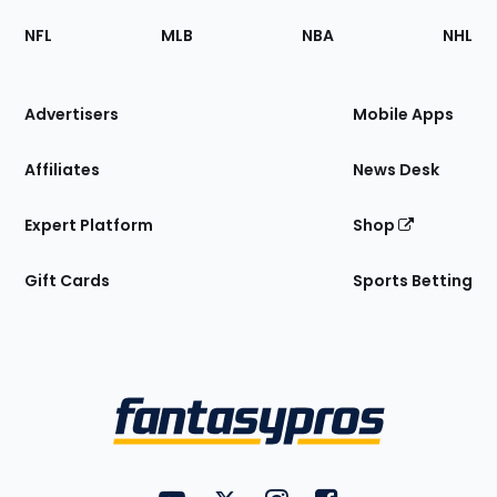
Footer
Sections
NFL
MLB
NBA
NHL
of
the
Site
Advertisers
Mobile Apps
Affiliates
News Desk
Expert Platform
Shop
Gift Cards
Sports Betting
Bottom
Menu