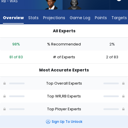
81
RB - WAS
of
83
Overview
Stats
Projections
Game Log
Points
Targets
experts.
Greg
All Experts
Dortch
Greg Dortch or Kaytron Allen | Who Should I Draft? (2026) | 
has
98%
% Recommended
2%
2
percent
81 of 83
# of Experts
2 of 83
of
the
Most Accurate Experts
vote
from
Top Overall Experts
2
of
Top WR,RB Experts
83
Top Player Experts
experts
Sign Up To Unlock