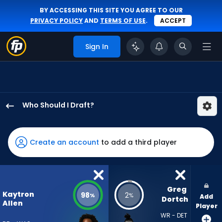
BY ACCESSING THIS SITE YOU AGREE TO OUR
PRIVACY POLICY
AND
TERMS OF USE
.
ACCEPT
Sign In
Who Should I Draft?
Kaytron
Allen
has
Create an account
to add a third player
98
percent
of
the
Greg 
Kaytron
98
2
%
%
Add
vote
Dortch
Allen
Player
from
WR - DET