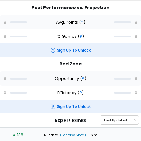
Past Performance vs. Projection
Avg. Points
(
?
)
% Games
(
?
)
Sign Up To Unlock
Red Zone
Opportunity
(
?
)
Efficiency
(
?
)
Sign Up To Unlock
Expert Ranks
# 188
-
R. Piazza
(Fantasy Shed)
- 16 m