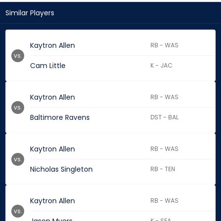
Similar Players
Kaytron Allen
RB - WAS
vs.
Cam Little
K - JAC
Kaytron Allen
RB - WAS
vs.
Baltimore Ravens
DST - BAL
Kaytron Allen
RB - WAS
vs.
Nicholas Singleton
RB - TEN
Kaytron Allen
RB - WAS
vs.
K - SEA