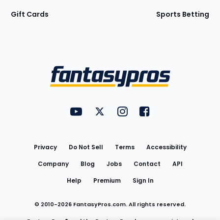
Gift Cards
Sports Betting
Bottom
Menu
FantasyPros on YouTube
FantasyPros on Twitter
FantasyPros on Instagram
FantasyPros on Face
Utility
Links
Privacy
Do Not Sell
Terms
Accessibility
Company
Blog
Jobs
Contact
API
Help
Premium
Sign In
© 2010-
2026
FantasyPros.com. All rights reserved.