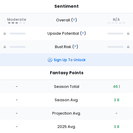
Sentiment
Moderate
N/A
Overall
(
?
)
Upside Potential
(
?
)
Bust Risk
(
?
)
Sign Up To Unlock
Fantasy Points
-
Season Total
46.1
-
Season Avg.
3.8
-
Projection Avg.
-
-
2025 Avg.
3.8