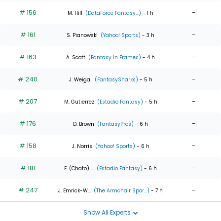
# 156
-
M. Hill
(DataForce Fantasy...)
- 1 h
# 161
-
S. Pianowski
(Yahoo! Sports)
- 3 h
# 163
-
A. Scott
(Fantasy In Frames)
- 4 h
# 240
-
J. Weigal
(FantasySharks)
- 5 h
# 207
-
M. Gutierrez
(Estadio Fantasy)
- 5 h
# 176
-
D. Brown
(FantasyPros)
- 6 h
# 158
-
J. Norris
(Yahoo! Sports)
- 6 h
# 181
-
F. (Chato) ...
(Estadio Fantasy)
- 6 h
# 247
-
J. Emrick-W...
(The Armchair Spor...)
- 7 h
Show All Experts