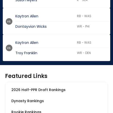
Jason Myers
Kaytron Allen
RB - WAS
vs.
Dontayvion Wicks
WR - PHI
Kaytron Allen
RB - WAS
vs.
Troy Franklin
WR - DEN
Featured Links
2026 Half-PPR Draft Rankings
Dynasty Rankings
Rookie Rankings