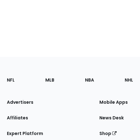
Footer
Sections
NFL
MLB
NBA
NHL
of
the
Site
Advertisers
Mobile Apps
Affiliates
News Desk
Expert Platform
Shop