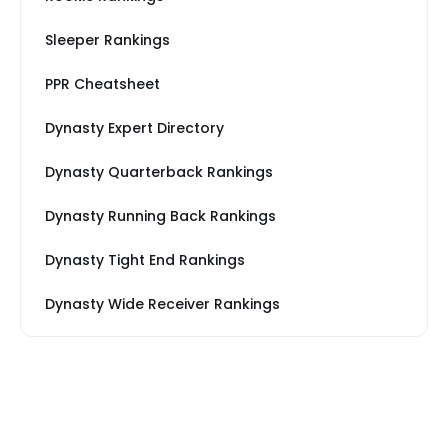
Sleeper Rankings
PPR Cheatsheet
Dynasty Expert Directory
Dynasty Quarterback Rankings
Dynasty Running Back Rankings
Dynasty Tight End Rankings
Dynasty Wide Receiver Rankings