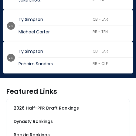
Jake Elliott
Ty Simpson
QB - LAR
vs.
Michael Carter
RB - TEN
Ty Simpson
QB - LAR
vs.
Raheim Sanders
RB - CLE
Featured Links
2026 Half-PPR Draft Rankings
Dynasty Rankings
Rookie Rankings