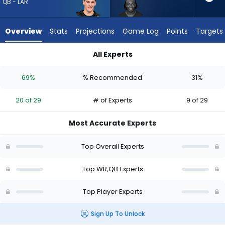
20
QB - LAR
of
29
Overview
Stats
Projections
Game Log
Points
Targets
experts.
Greg
All Experts
Dortch
Greg Dortch or Ty Simpson | Who Should I Draft? (2026) (Half
has
69%
% Recommended
31%
31
percent
20 of 29
# of Experts
9 of 29
of
the
Most Accurate Experts
vote
from
Top Overall Experts
9
of
Top WR,QB Experts
29
Top Player Experts
experts
Sign Up To Unlock