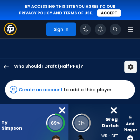
BY ACCESSING THIS SITE YOU AGREE TO OUR
PRIVACY POLICY
AND
TERMS OF USE
.
ACCEPT
Sign In
Who Should I Draft (Half PPR)?
Ty
Simpson
has
Create an account
to add a third player
69
percent
of
the
Greg 
Ty
69
31
%
%
Add
vote
Dortch
Simpson
Player
from
WR - DET