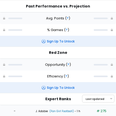
Past Performance vs. Projection
Avg. Points
(
?
)
% Games
(
?
)
Sign Up To Unlock
Red Zone
Opportunity
(
?
)
Efficiency
(
?
)
Sign Up To Unlock
Expert Ranks
-
# 275
J. Adabie
(Fan Girl Football)
- 1 h