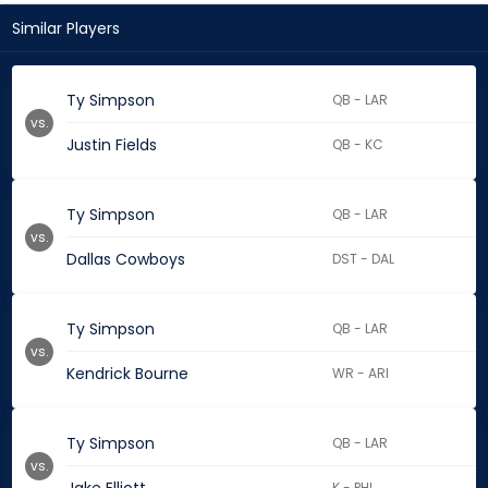
Similar Players
Ty Simpson
QB - LAR
vs.
Justin Fields
QB - KC
Ty Simpson
QB - LAR
vs.
Dallas Cowboys
DST - DAL
Ty Simpson
QB - LAR
vs.
Kendrick Bourne
WR - ARI
Ty Simpson
QB - LAR
vs.
K - PHI