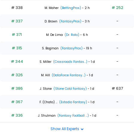
# 338
# 252
M. Maher
(BettingPros)
- 2 h
# 337
-
D. Brown
(FantasyPros)
- 3 h
# 371
-
M. De Lima
(Dr. Roto)
- 6 h
# 315
-
S. Bogman
(FantasyPros)
- 19 h
# 344
-
S. Miller
(Crossroads Fantas...)
- 1 d
# 326
-
M. Hill
(DataForce Fantasy...)
- 1 d
# 386
# 637
J. Stone
(Stone Cold Fantasy)
- 1 d
# 367
-
F. (Chato) ...
(Estadio Fantasy)
- 1 d
# 336
-
J. Shulman
(Fantasy Football ...)
- 1 d
Show All Experts