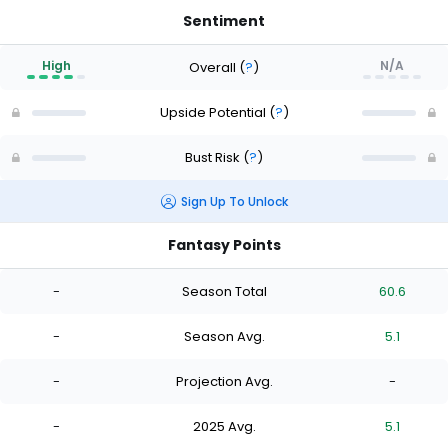
Sentiment
High
N/A
Overall
(
?
)
Upside Potential
(
?
)
Bust Risk
(
?
)
Sign Up To Unlock
Fantasy Points
-
Season Total
60.6
-
Season Avg.
5.1
-
Projection Avg.
-
-
2025 Avg.
5.1