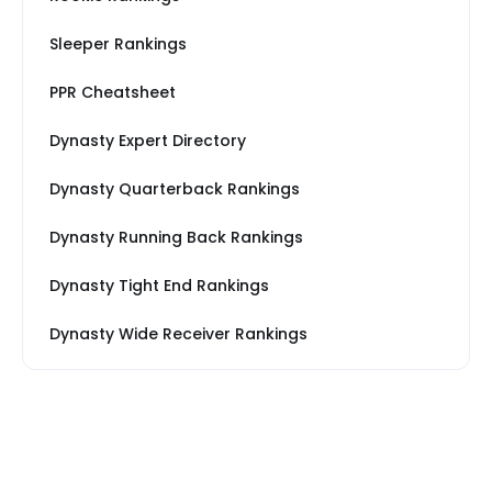
Sleeper Rankings
PPR Cheatsheet
Dynasty Expert Directory
Dynasty Quarterback Rankings
Dynasty Running Back Rankings
Dynasty Tight End Rankings
Dynasty Wide Receiver Rankings