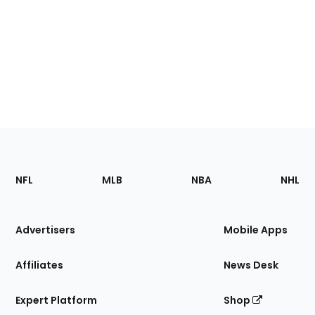
Footer
Sections
NFL
MLB
NBA
NHL
of
the
Site
Advertisers
Mobile Apps
Affiliates
News Desk
Expert Platform
Shop