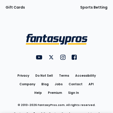
Gift Cards
Sports Betting
Bottom
Menu
FantasyPros on YouTube
FantasyPros on Twitter
FantasyPros on Instagram
FantasyPros on Face
Utility
Links
Privacy
Do Not Sell
Terms
Accessibility
Company
Blog
Jobs
Contact
API
Help
Premium
Sign In
© 2010-
2026
FantasyPros.com. All rights reserved.