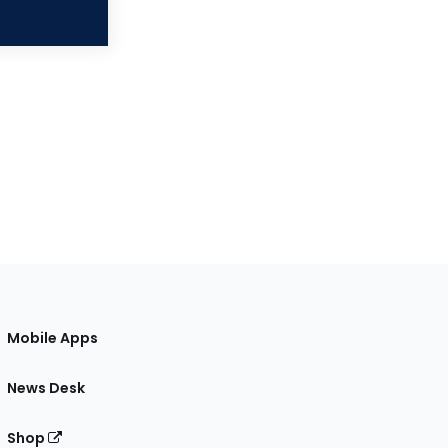
Mobile Apps
News Desk
Shop