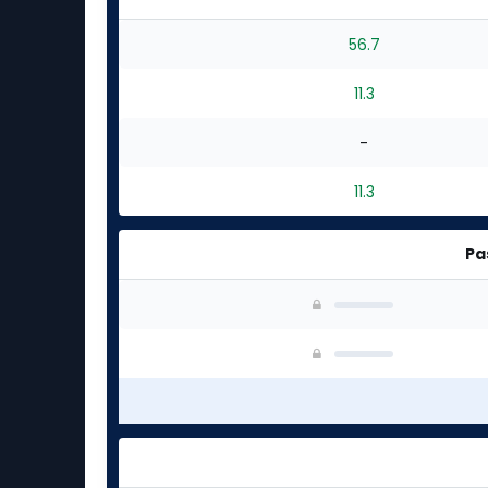
56.7
11.3
-
11.3
Pa