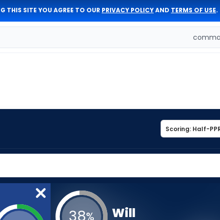
G THIS SITE YOU AGREE TO OUR
PRIVACY POLICY
AND
TERMS OF USE
.
comman
Will
38
%