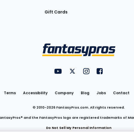
Gift Cards
Utility
FantasyPros on YouTube
FantasyPros on Twitter
FantasyPros on Insta
FantasyPros on
Links
Terms
Accessibility
Company
Blog
Jobs
Contact
© 2010-
2026
FantasyPros.com. All rights reserved.
antasyPros® and the FantasyPros logo are registered trademarks of Ma
Do Not Sell My Personal Information