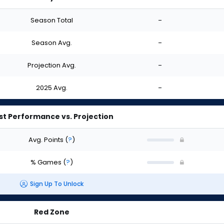
Season Total
-
Season Avg.
-
Projection Avg.
-
2025 Avg.
-
st Performance vs. Projection
Avg. Points
(
?
)
% Games
(
?
)
Sign Up To Unlock
Red Zone