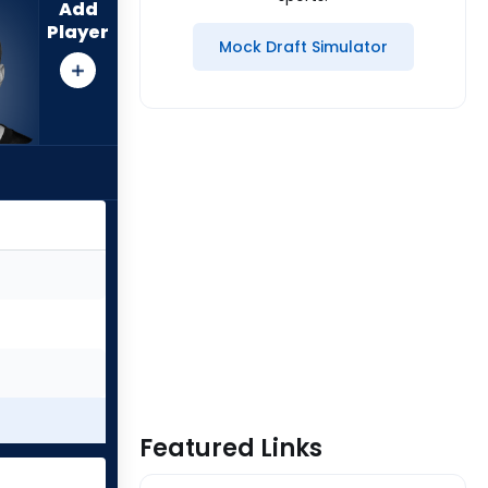
Add
Player
Mock Draft Simulator
Featured Links