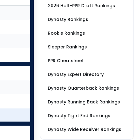
2026 Half-PPR Draft Rankings
Dynasty Rankings
Rookie Rankings
Sleeper Rankings
PPR Cheatsheet
Dynasty Expert Directory
Dynasty Quarterback Rankings
Dynasty Running Back Rankings
Dynasty Tight End Rankings
Dynasty Wide Receiver Rankings