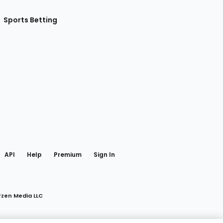
Sports Betting
gram
 Facebook
API
Help
Premium
Sign In
rzen Media LLC