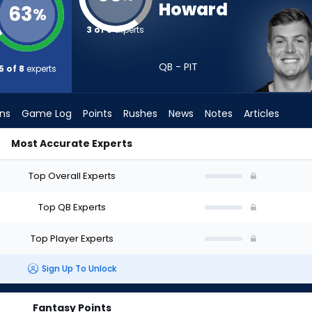
Howard
63
%
3 of 8
experts
QB - PIT
5 of 8
experts
ons
Game Log
Points
Rushes
News
Notes
Articles
Most Accurate Experts
aft? (2026) (Half PPR) | FantasyPros
Top Overall Experts
Top QB Experts
Top Player Experts
Sign Up To Unlock
Fantasy Points