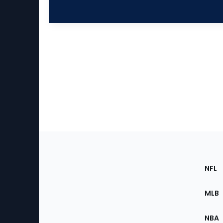
Footer
Sec
NFL
of
the
MLB
Site
NBA