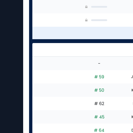
-
# 59
J
# 50
# 62
# 45
# 64