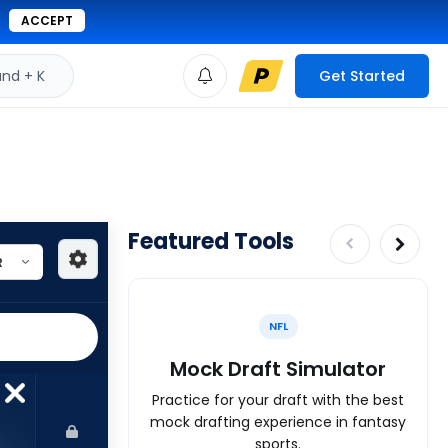
ACCEPT
d + K
Get Started
Featured Tools
NFL
Mock Draft Simulator
Practice for your draft with the best
mock drafting experience in fantasy
sports.