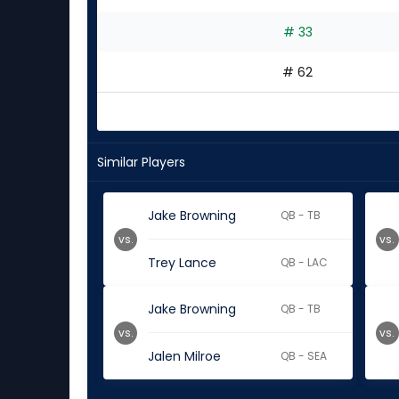
# 33
# 62
Similar Players
Jake Browning
QB - TB
vs.
vs.
Trey Lance
QB - LAC
Jake Browning
QB - TB
vs.
vs.
Jalen Milroe
QB - SEA