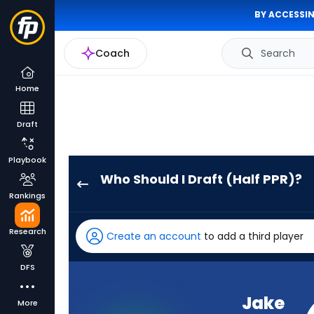
BY ACCESSIN
Coach
Search
Home
Draft
Playbook
Who Should I Draft (Half PPR)?
Jake
Rankings
Browning
has
Research
Create an account
to add a third player
63
percent
DFS
of
the
Jake
More
vote