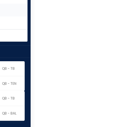
QB - TB
QB - TEN
QB - TB
QB - BAL