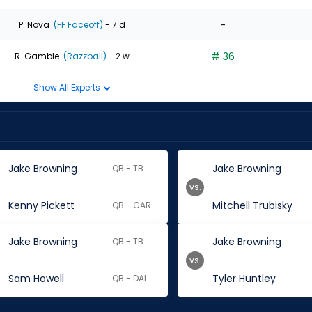
-
P. Nova
(FF Faceoff)
- 7 d
# 36
R. Gamble
(Razzball)
- 2 w
Show All Experts
Jake Browning
Jake Browning
QB - TB
vs.
Kenny Pickett
Mitchell Trubisky
QB - CAR
Jake Browning
Jake Browning
QB - TB
vs.
Sam Howell
Tyler Huntley
QB - DAL