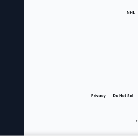
NHL
Bottom
Menu
Privacy
Do Not Sell
F