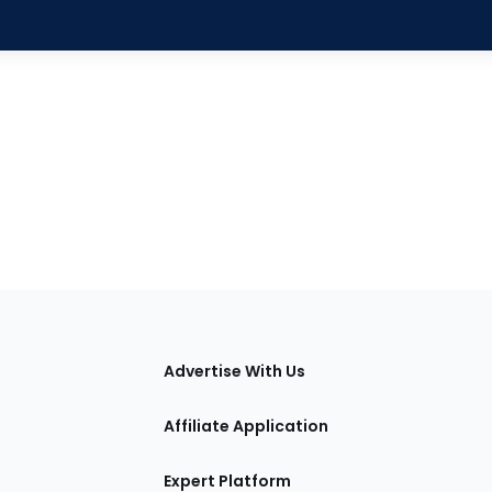
tions
Advertise With Us
Affiliate Application
Expert Platform