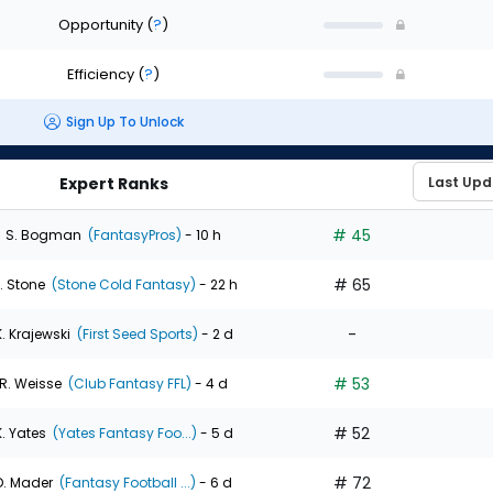
Opportunity
(
?
)
Efficiency
(
?
)
Sign Up To Unlock
Expert Ranks
# 45
S. Bogman
(FantasyPros)
- 10 h
# 65
. Stone
(Stone Cold Fantasy)
- 22 h
-
K. Krajewski
(First Seed Sports)
- 2 d
# 53
R. Weisse
(Club Fantasy FFL)
- 4 d
# 52
K. Yates
(Yates Fantasy Foo...)
- 5 d
# 72
D. Mader
(Fantasy Football ...)
- 6 d