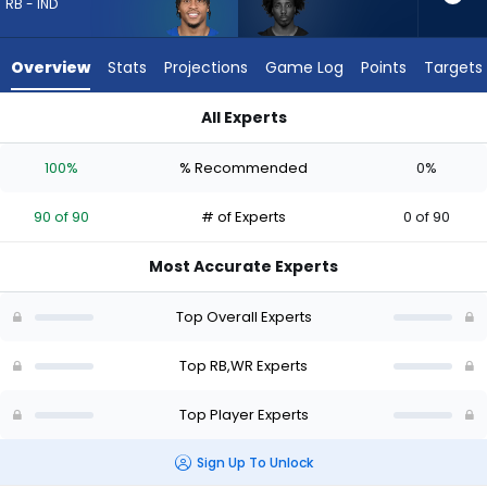
90
RB - IND
of
90
Overview
Stats
Projections
Game Log
Points
Targets
experts.
Tai
All Experts
Felton
Jonathan Taylor or Tai Felton | Who Should I Draft? (2026) |
has
100%
% Recommended
0%
0
percent
90 of 90
# of Experts
0 of 90
of
the
Most Accurate Experts
vote
from
Top Overall Experts
0
of
Top RB,WR Experts
90
Top Player Experts
experts
Sign Up To Unlock