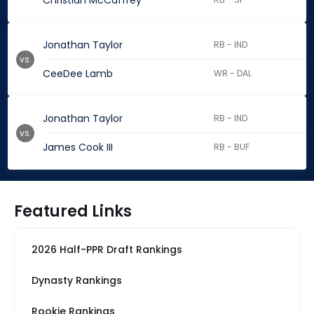
Christian McCaffrey
Jonathan Taylor
RB - IND
vs.
CeeDee Lamb
WR - DAL
Jonathan Taylor
RB - IND
vs.
James Cook III
RB - BUF
Featured Links
2026 Half-PPR Draft Rankings
Dynasty Rankings
Rookie Rankings