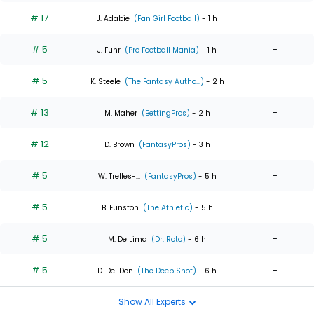
# 17
-
J. Adabie
(Fan Girl Football)
- 1 h
# 5
-
J. Fuhr
(Pro Football Mania)
- 1 h
# 5
-
K. Steele
(The Fantasy Autho...)
- 2 h
# 13
-
M. Maher
(BettingPros)
- 2 h
# 12
-
D. Brown
(FantasyPros)
- 3 h
# 5
-
W. Trelles-...
(FantasyPros)
- 5 h
# 5
-
B. Funston
(The Athletic)
- 5 h
# 5
-
M. De Lima
(Dr. Roto)
- 6 h
# 5
-
D. Del Don
(The Deep Shot)
- 6 h
Show All Experts