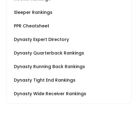
Sleeper Rankings
PPR Cheatsheet
Dynasty Expert Directory
Dynasty Quarterback Rankings
Dynasty Running Back Rankings
Dynasty Tight End Rankings
Dynasty Wide Receiver Rankings