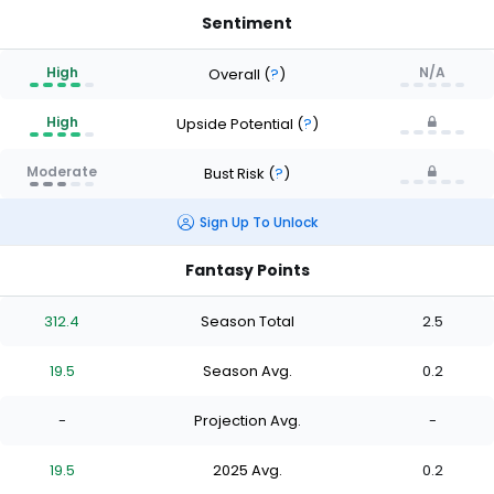
Sentiment
High
N/A
Overall
(
?
)
High
Upside Potential
(
?
)
Moderate
Bust Risk
(
?
)
Sign Up To Unlock
Fantasy Points
312.4
Season Total
2.5
19.5
Season Avg.
0.2
-
Projection Avg.
-
19.5
2025 Avg.
0.2