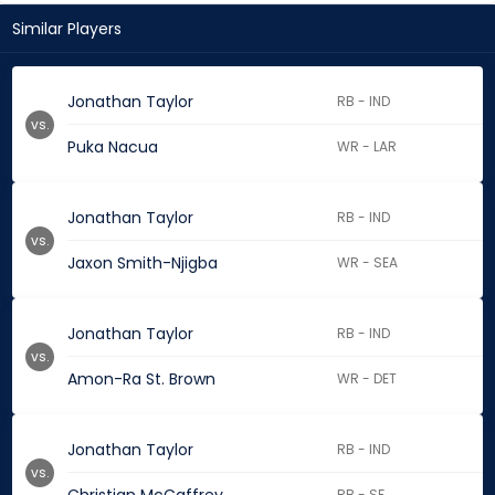
Similar Players
Jonathan Taylor
RB - IND
vs.
Puka Nacua
WR - LAR
Jonathan Taylor
RB - IND
vs.
Jaxon Smith-Njigba
WR - SEA
Jonathan Taylor
RB - IND
vs.
Amon-Ra St. Brown
WR - DET
Jonathan Taylor
RB - IND
vs.
RB - SF