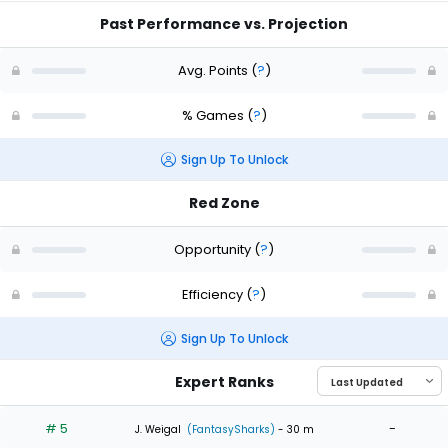
Past Performance vs. Projection
Avg. Points
(
?
)
% Games
(
?
)
Sign Up To Unlock
Red Zone
Opportunity
(
?
)
Efficiency
(
?
)
Sign Up To Unlock
Expert Ranks
# 5
-
J. Weigal
(FantasySharks)
- 30 m