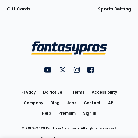
Gift Cards
Sports Betting
Bottom
Menu
FantasyPros on YouTube
FantasyPros on Twitter
FantasyPros on Instagram
FantasyPros on Face
Utility
Links
Privacy
Do Not Sell
Terms
Accessibility
Company
Blog
Jobs
Contact
API
Help
Premium
Sign In
© 2010-
2026
FantasyPros.com. All rights reserved.