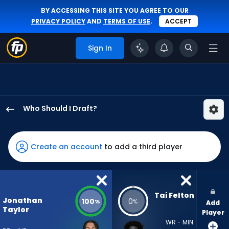
BY ACCESSING THIS SITE YOU AGREE TO OUR
PRIVACY POLICY
AND
TERMS OF USE
.
ACCEPT
Sign In
Who Should I Draft?
Jonathan
Taylor
has
Create an account
to add a third player
100
percent
of
the
Tai Felton
Jonathan
100
0
%
%
Add
vote
Taylor
Player
from
WR - MIN