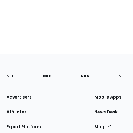
Footer
Sections
NFL
MLB
NBA
NHL
of
the
Site
Advertisers
Mobile Apps
Affiliates
News Desk
Expert Platform
Shop