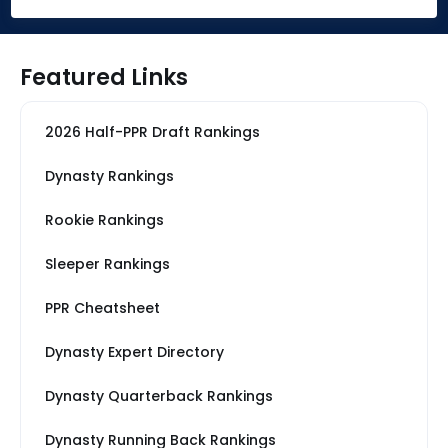
Featured Links
2026 Half-PPR Draft Rankings
Dynasty Rankings
Rookie Rankings
Sleeper Rankings
PPR Cheatsheet
Dynasty Expert Directory
Dynasty Quarterback Rankings
Dynasty Running Back Rankings