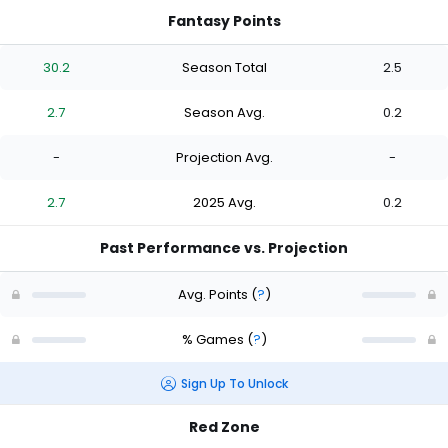
Fantasy Points
30.2
Season Total
2.5
2.7
Season Avg.
0.2
-
Projection Avg.
-
2.7
2025 Avg.
0.2
Past Performance vs. Projection
Avg. Points
(
?
)
% Games
(
?
)
Sign Up To Unlock
Red Zone