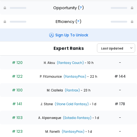
Opportunity
(
?
)
Efficiency
(
?
)
Sign Up To Unlock
Expert Ranks
# 120
-
H. Aksu
(Fantasy Couch)
- 10 h
# 122
# 144
P. Fitzmaurice
(FantasyPros)
- 22 h
# 100
-
M. Ciallela
(Fantrax)
- 23 h
# 141
# 178
J. Stone
(Stone Cold Fantasy)
- 1 d
# 103
-
A. Alpanseque
(Estadio Fantasy)
- 1 d
# 123
-
M. Fanelli
(FantasyPros)
- 1 d