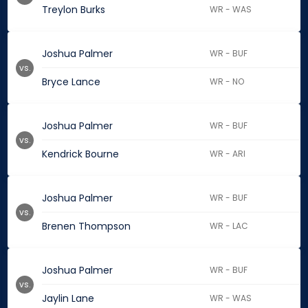
Treylon Burks
WR - WAS
Joshua Palmer
WR - BUF
vs.
Bryce Lance
WR - NO
Joshua Palmer
WR - BUF
vs.
Kendrick Bourne
WR - ARI
Joshua Palmer
WR - BUF
vs.
Brenen Thompson
WR - LAC
Joshua Palmer
WR - BUF
vs.
Jaylin Lane
WR - WAS