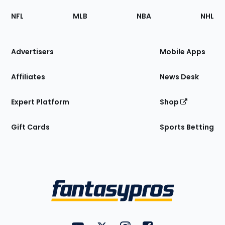
Footer
Sections
NFL
MLB
NBA
NHL
of
the
Site
Advertisers
Mobile Apps
Affiliates
News Desk
Expert Platform
Shop
Gift Cards
Sports Betting
Bottom
Menu