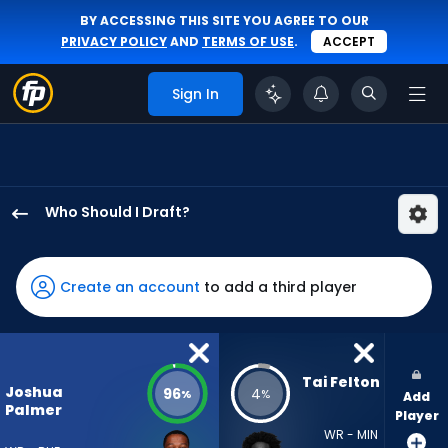
BY ACCESSING THIS SITE YOU AGREE TO OUR
PRIVACY POLICY
AND
TERMS OF USE
.
ACCEPT
Sign In
Who Should I Draft?
Joshua
Palmer
has
Create an account
to add a third player
96
percent
of
the
Tai Felton
Joshua
96
4
%
%
Add
vote
Palmer
Player
from
WR - MIN