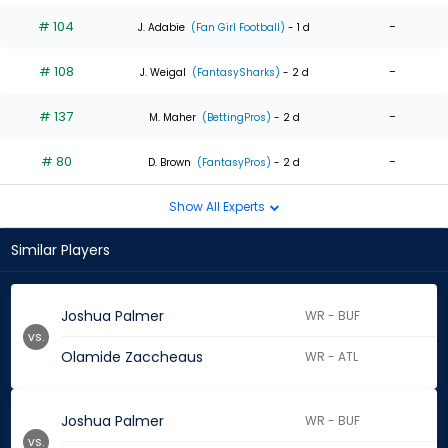
# 104
-
J. Adabie
(Fan Girl Football)
- 1 d
# 108
-
J. Weigal
(FantasySharks)
- 2 d
# 137
-
M. Maher
(BettingPros)
- 2 d
# 80
-
D. Brown
(FantasyPros)
- 2 d
Show All Experts
Similar Players
Joshua Palmer
WR - BUF
vs.
Olamide Zaccheaus
WR - ATL
Joshua Palmer
WR - BUF
vs.