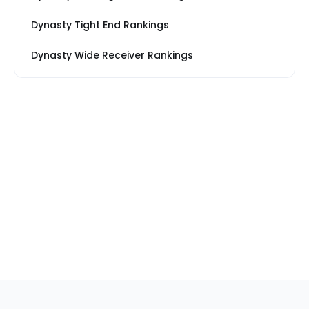
Dynasty Tight End Rankings
Dynasty Wide Receiver Rankings