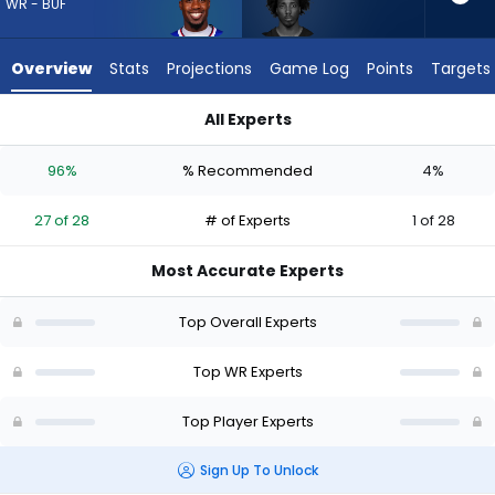
27
WR - BUF
of
28
Overview
Stats
Projections
Game Log
Points
Targets
experts.
Tai
All Experts
Felton
Joshua Palmer or Tai Felton | Who Should I Draft? (2026) | F
has
96%
% Recommended
4%
4
percent
27 of 28
# of Experts
1 of 28
of
the
Most Accurate Experts
vote
from
Top Overall Experts
1
of
Top WR Experts
28
Top Player Experts
experts
Sign Up To Unlock