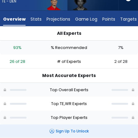
26
TE - DEN
of
28
Overview
Stats
Projections
Game Log
Points
Targets
experts.
Tai
All Experts
Felton
Justin Joly or Tai Felton | Who Should I Draft? (2026) | Fanta
has
93%
% Recommended
7%
7
percent
26 of 28
# of Experts
2 of 28
of
the
Most Accurate Experts
vote
from
Top Overall Experts
2
of
Top TE,WR Experts
28
Top Player Experts
experts
Sign Up To Unlock