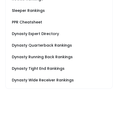
Sleeper Rankings
PPR Cheatsheet
Dynasty Expert Directory
Dynasty Quarterback Rankings
Dynasty Running Back Rankings
Dynasty Tight End Rankings
Dynasty Wide Receiver Rankings