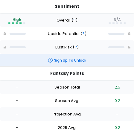
Sentiment
High
N/A
Overall
(
?
)
Upside Potential
(
?
)
Bust Risk
(
?
)
Sign Up To Unlock
Fantasy Points
-
Season Total
2.5
-
Season Avg.
0.2
-
Projection Avg.
-
-
2025 Avg.
0.2