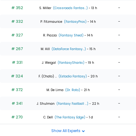
# 352
-
S. Miller
(Crossroads Fantas...)
- 13 h
# 332
-
P. Fitzmaurice
(FantasyPros)
- 14 h
# 327
-
R. Piazza
(Fantasy Shed)
- 14 h
# 267
-
M. Hill
(DataForce Fantasy...)
- 15 h
# 331
-
J. Weigal
(FantasySharks)
- 19 h
# 324
-
F. (Chato) ...
(Estadio Fantasy)
- 20 h
# 372
-
M. De Lima
(Dr. Roto)
- 21 h
# 341
-
J. Shulman
(Fantasy Football ...)
- 22 h
# 270
-
C. Dell
(The Fantasy Edge)
- 1 d
Show All Experts