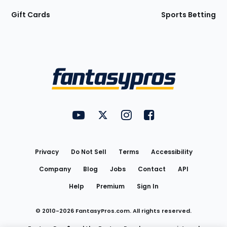
Gift Cards
Sports Betting
Bottom
Menu
FantasyPros on YouTube
FantasyPros on Twitter
FantasyPros on Instagram
FantasyPros on Face
Utility
Links
Privacy
Do Not Sell
Terms
Accessibility
Company
Blog
Jobs
Contact
API
Help
Premium
Sign In
© 2010-
2026
FantasyPros.com. All rights reserved.