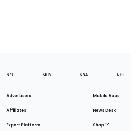
Footer
Sections
NFL
MLB
NBA
NHL
of
the
Site
Advertisers
Mobile Apps
Affiliates
News Desk
Expert Platform
Shop