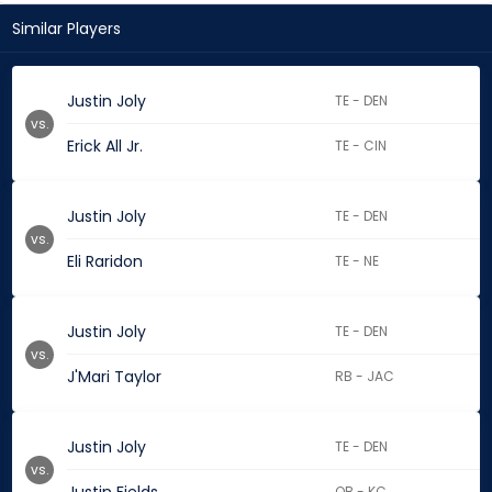
Similar Players
Justin Joly
TE - DEN
vs.
Erick All Jr.
TE - CIN
Justin Joly
TE - DEN
vs.
Eli Raridon
TE - NE
Justin Joly
TE - DEN
vs.
J'Mari Taylor
RB - JAC
Justin Joly
TE - DEN
vs.
QB - KC