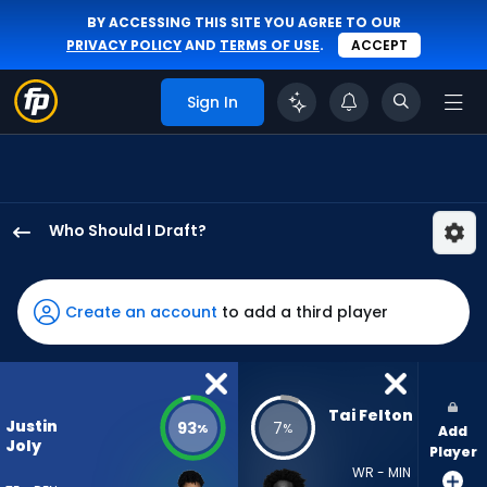
BY ACCESSING THIS SITE YOU AGREE TO OUR
PRIVACY POLICY
AND
TERMS OF USE
.
ACCEPT
Sign In
Who Should I Draft?
Justin
Joly
has
Create an account
to add a third player
93
percent
of
the
Tai Felton
Justin
93
7
%
%
Add
vote
Joly
Player
from
WR - MIN