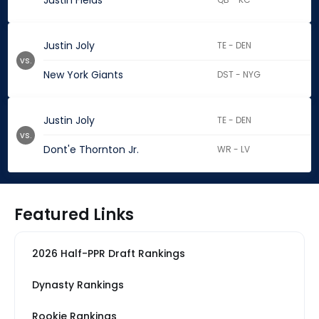
Justin Fields
Justin Joly
TE - DEN
vs.
New York Giants
DST - NYG
Justin Joly
TE - DEN
vs.
Dont'e Thornton Jr.
WR - LV
Featured Links
2026 Half-PPR Draft Rankings
Dynasty Rankings
Rookie Rankings