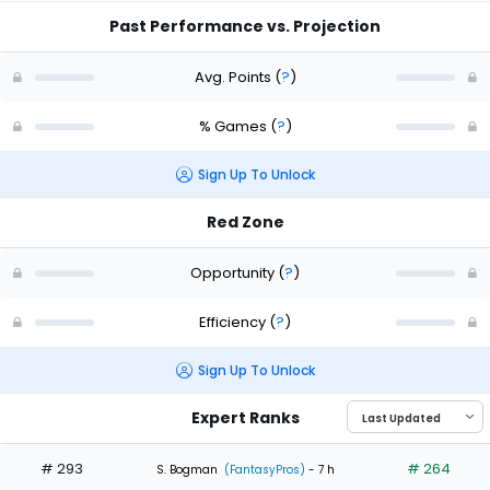
Past Performance vs. Projection
Avg. Points
(
?
)
% Games
(
?
)
Sign Up To Unlock
Red Zone
Opportunity
(
?
)
Efficiency
(
?
)
Sign Up To Unlock
Expert Ranks
# 293
# 264
S. Bogman
(FantasyPros)
- 7 h