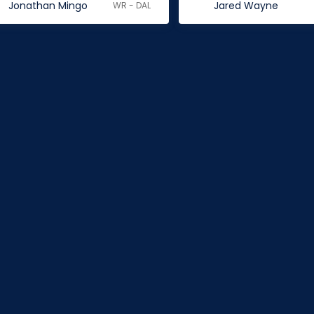
Jonathan Mingo
Jared Wayne
WR - DAL