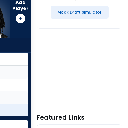
Add
Player
Mock Draft Simulator
Featured Links