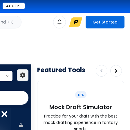
ACCEPT
d + K
Get Started
Featured Tools
NFL
Mock Draft Simulator
Practice for your draft with the best
mock drafting experience in fantasy
sports.