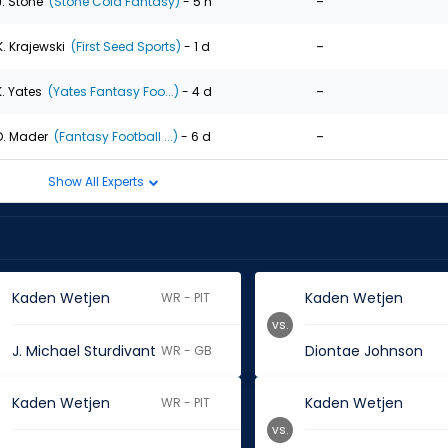
-
J. Stone
(Stone Cold Fantasy)
- 5 h
-
K. Krajewski
(First Seed Sports)
- 1 d
-
K. Yates
(Yates Fantasy Foo...)
- 4 d
-
D. Mader
(Fantasy Football ...)
- 6 d
Show All Experts
Kaden Wetjen
Kaden Wetjen
WR - PIT
vs.
J. Michael Sturdivant
Diontae Johnson
WR - GB
Kaden Wetjen
Kaden Wetjen
WR - PIT
vs.