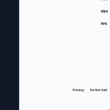
Site
NBA
NHL
Bottom
Menu
Privacy
Do Not Sell