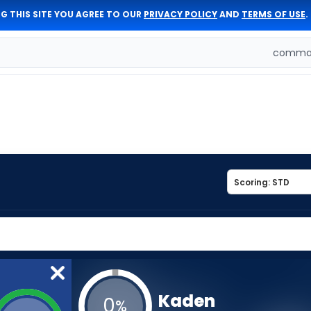
G THIS SITE YOU AGREE TO OUR
PRIVACY POLICY
AND
TERMS OF USE
.
comman
Kaden
0
%