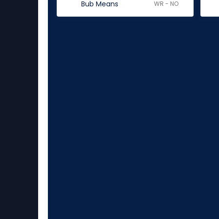
Bub Means
WR - NO