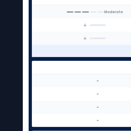
Moderate
-
-
-
-