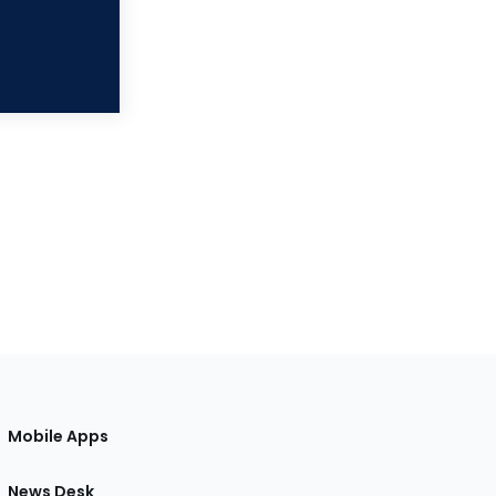
Mobile Apps
News Desk