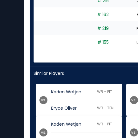
# 215
# 162
# 219
# 155
Similar Players
Kaden Wetjen
WR - PIT
vs.
vs.
Bryce Oliver
WR - TEN
Kaden Wetjen
WR - PIT
vs.
vs.