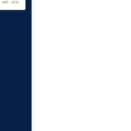
WR - HOU