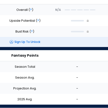
Overall
(
?
)
N/A
Upside Potential
(
?
)
Bust Risk
(
?
)
Sign Up To Unlock
Fantasy Points
Season Total
-
Season Avg.
-
Projection Avg.
-
2025 Avg.
-