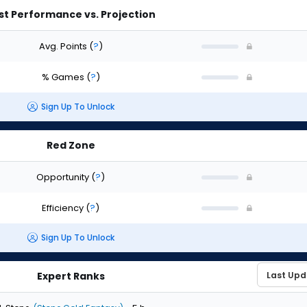
st Performance vs. Projection
Avg. Points
(
?
)
% Games
(
?
)
Sign Up To Unlock
Red Zone
Opportunity
(
?
)
Efficiency
(
?
)
Sign Up To Unlock
Expert Ranks