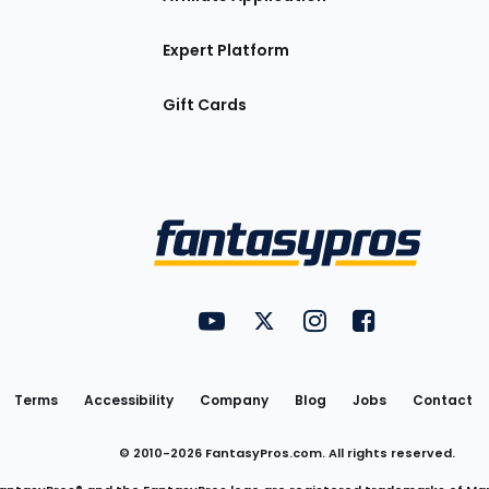
Expert Platform
Gift Cards
Utility
FantasyPros on YouTube
FantasyPros on Twitter
FantasyPros on Insta
FantasyPros on
Links
Terms
Accessibility
Company
Blog
Jobs
Contact
© 2010-
2026
FantasyPros.com. All rights reserved.