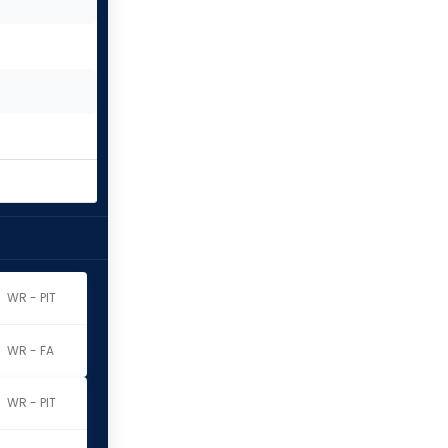
WR - PIT
WR - FA
WR - PIT