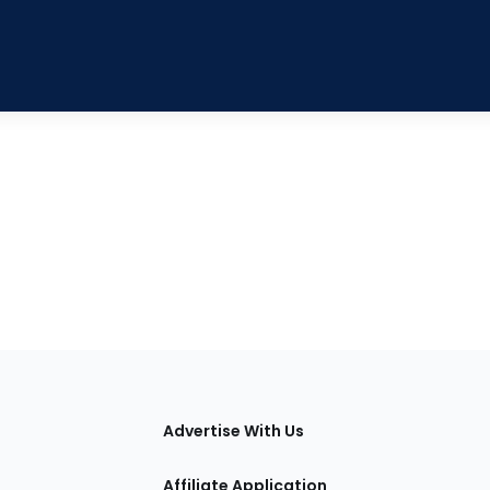
tions
Advertise With Us
Affiliate Application