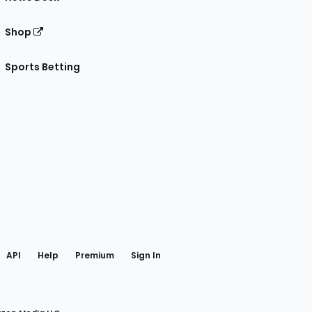
Shop
Sports Betting
gram
 Facebook
API
Help
Premium
Sign In