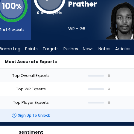
Prather
100
%
0 of 4
experts
WR - GB
4 of 4
experts
Game Log
Points
Targets
Rushes
News
Notes
Articles
Most Accurate Experts
 Draft? (2026) | FantasyPros
Top Overall Experts
Top WR Experts
Top Player Experts
Sign Up To Unlock
Sentiment