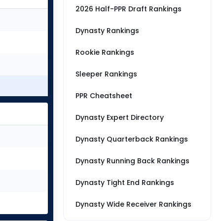
2026 Half-PPR Draft Rankings
Dynasty Rankings
Rookie Rankings
Sleeper Rankings
PPR Cheatsheet
Dynasty Expert Directory
Dynasty Quarterback Rankings
Dynasty Running Back Rankings
Dynasty Tight End Rankings
Dynasty Wide Receiver Rankings