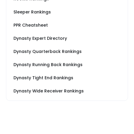
Sleeper Rankings
PPR Cheatsheet
Dynasty Expert Directory
Dynasty Quarterback Rankings
Dynasty Running Back Rankings
Dynasty Tight End Rankings
Dynasty Wide Receiver Rankings