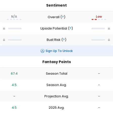
Sentiment
N/A
Low
Overall
(
?
)
Upside Potential
(
?
)
Bust Risk
(
?
)
Sign Up To Unlock
Fantasy Points
67.4
Season Total
-
4.5
Season Avg.
-
-
Projection Avg.
-
4.5
2025 Avg.
-