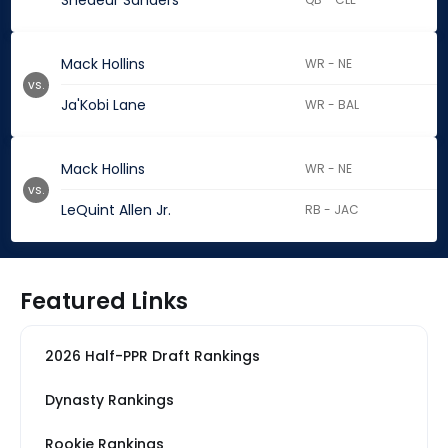
Shedeur Sanders
Mack Hollins
WR - NE
vs.
Ja'Kobi Lane
WR - BAL
Mack Hollins
WR - NE
vs.
LeQuint Allen Jr.
RB - JAC
Featured Links
2026 Half-PPR Draft Rankings
Dynasty Rankings
Rookie Rankings