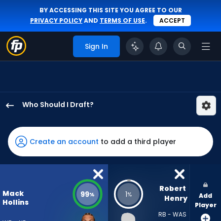
BY ACCESSING THIS SITE YOU AGREE TO OUR
PRIVACY POLICY
AND
TERMS OF USE
.
ACCEPT
Sign In
Who Should I Draft?
Mack
Hollins
has
Create an account
to add a third player
99
percent
of
the
Robert 
Mack
99
1
%
%
Add
vote
Henry
Hollins
Player
from
RB - WAS