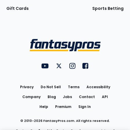
Gift Cards
Sports Betting
Bottom
Menu
FantasyPros on YouTube
FantasyPros on Twitter
FantasyPros on Instagram
FantasyPros on Face
Utility
Links
Privacy
Do Not Sell
Terms
Accessibility
Company
Blog
Jobs
Contact
API
Help
Premium
Sign In
© 2010-
2026
FantasyPros.com. All rights reserved.