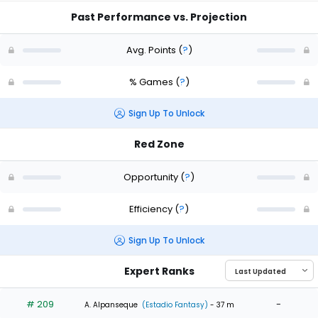
Past Performance vs. Projection
Avg. Points
(
?
)
% Games
(
?
)
Sign Up To Unlock
Red Zone
Opportunity
(
?
)
Efficiency
(
?
)
Sign Up To Unlock
Expert Ranks
# 209
-
A. Alpanseque
(Estadio Fantasy)
- 37 m