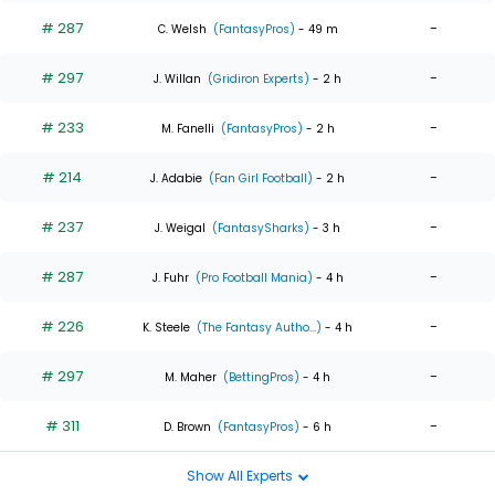
# 287
-
C. Welsh
(FantasyPros)
- 49 m
# 297
-
J. Willan
(Gridiron Experts)
- 2 h
# 233
-
M. Fanelli
(FantasyPros)
- 2 h
# 214
-
J. Adabie
(Fan Girl Football)
- 2 h
# 237
-
J. Weigal
(FantasySharks)
- 3 h
# 287
-
J. Fuhr
(Pro Football Mania)
- 4 h
# 226
-
K. Steele
(The Fantasy Autho...)
- 4 h
# 297
-
M. Maher
(BettingPros)
- 4 h
# 311
-
D. Brown
(FantasyPros)
- 6 h
Show All Experts