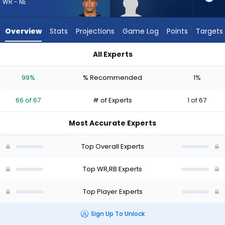
66
WR - NE
of
67
Overview
Stats
Projections
Game Log
Points
Targets
experts.
Robert
All Experts
Henry
Mack Hollins or Robert Henry Jr. | Who Should I Draft? (2026) 
Jr.
99%
% Recommended
1%
has
1
66 of 67
# of Experts
1 of 67
percent
of
Most Accurate Experts
the
vote
Top Overall Experts
from
1
Top WR,RB Experts
of
Top Player Experts
67
experts
Sign Up To Unlock