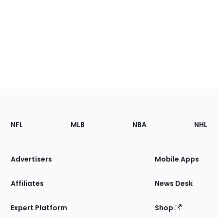
Footer
Sections
NFL
MLB
NBA
NHL
of
the
Site
Advertisers
Mobile Apps
Affiliates
News Desk
Expert Platform
Shop