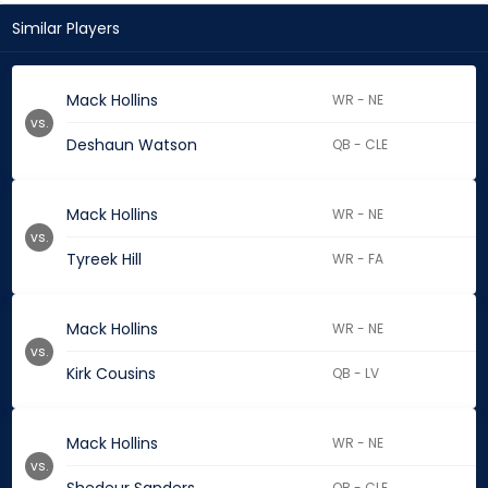
Similar Players
Mack Hollins
WR - NE
vs.
Deshaun Watson
QB - CLE
Mack Hollins
WR - NE
vs.
Tyreek Hill
WR - FA
Mack Hollins
WR - NE
vs.
Kirk Cousins
QB - LV
Mack Hollins
WR - NE
vs.
QB - CLE