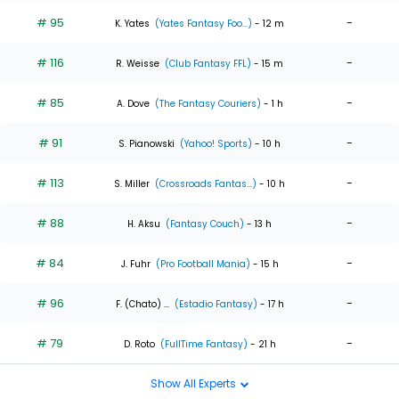
# 95
-
K. Yates
(Yates Fantasy Foo...)
- 12 m
# 116
-
R. Weisse
(Club Fantasy FFL)
- 15 m
# 85
-
A. Dove
(The Fantasy Couriers)
- 1 h
# 91
-
S. Pianowski
(Yahoo! Sports)
- 10 h
# 113
-
S. Miller
(Crossroads Fantas...)
- 10 h
# 88
-
H. Aksu
(Fantasy Couch)
- 13 h
# 84
-
J. Fuhr
(Pro Football Mania)
- 15 h
# 96
-
F. (Chato) ...
(Estadio Fantasy)
- 17 h
# 79
-
D. Roto
(FullTime Fantasy)
- 21 h
Show All Experts