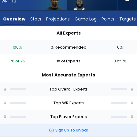
from
WR - TB
76
of
Overview
Stats
Projections
Game Log
Points
Targets
76
experts.
All Experts
Malachi
Malachi Corley or Ted Hurst III | Who Should I Draft? (2026) |
Corley
100%
% Recommended
0%
has
0
76 of 76
# of Experts
0 of 76
percent
of
Most Accurate Experts
the
vote
Top Overall Experts
from
0
Top WR Experts
of
Top Player Experts
76
experts
Sign Up To Unlock