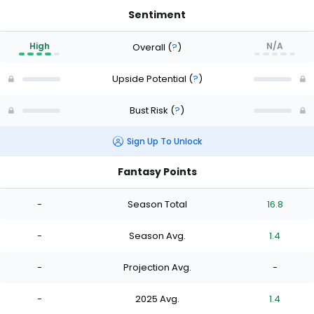
Sentiment
High
N/A
Overall
(
?
)
Upside Potential
(
?
)
Bust Risk
(
?
)
Sign Up To Unlock
Fantasy Points
-
Season Total
16.8
-
Season Avg.
1.4
-
Projection Avg.
-
-
2025 Avg.
1.4