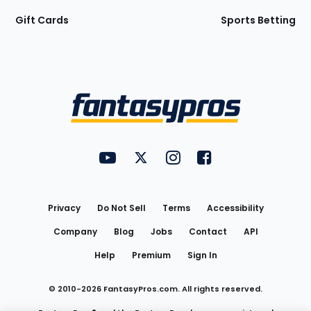
Gift Cards
Sports Betting
Bottom
Menu
FantasyPros on YouTube
FantasyPros on Twitter
FantasyPros on Instagram
FantasyPros on Face
Utility
Links
Privacy
Do Not Sell
Terms
Accessibility
Company
Blog
Jobs
Contact
API
Help
Premium
Sign In
© 2010-
2026
FantasyPros.com. All rights reserved.