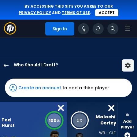
BY ACCESSING THIS SITE YOU AGREE TO OUR
PRIVACY POLICY
AND
TERMS OF USE
.
ACCEPT
Sign In
Who Should I Draft?
Ted
Hurst
III
Create an account
to add a third player
has
100
percent
of
Malachi 
Ted
100
0
%
%
Add
the
Corley
Hurst
Player
vote
WR - CLE