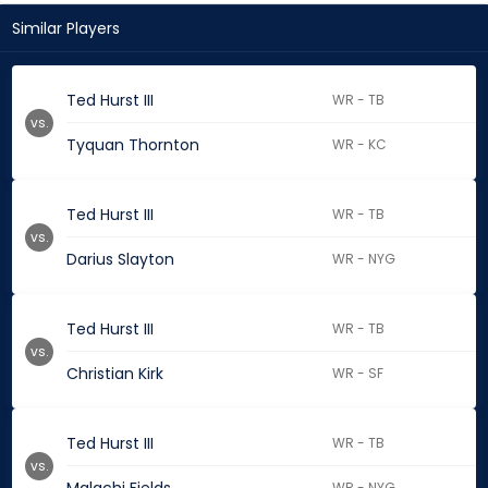
Similar Players
Ted Hurst III
WR - TB
vs.
Tyquan Thornton
WR - KC
Ted Hurst III
WR - TB
vs.
Darius Slayton
WR - NYG
Ted Hurst III
WR - TB
vs.
Christian Kirk
WR - SF
Ted Hurst III
WR - TB
vs.
WR - NYG