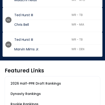
Malachi Fields
Ted Hurst III
WR - TB
vs.
Chris Bell
WR - MIA
Ted Hurst III
WR - TB
vs.
Marvin Mims Jr.
WR - DEN
Featured Links
2026 Half-PPR Draft Rankings
Dynasty Rankings
Rookie Rankings