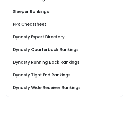
Sleeper Rankings
PPR Cheatsheet
Dynasty Expert Directory
Dynasty Quarterback Rankings
Dynasty Running Back Rankings
Dynasty Tight End Rankings
Dynasty Wide Receiver Rankings