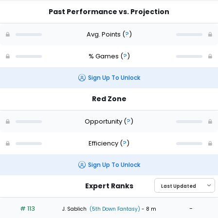
Past Performance vs. Projection
Avg. Points
(
?
)
% Games
(
?
)
Sign Up To Unlock
Red Zone
Opportunity
(
?
)
Efficiency
(
?
)
Sign Up To Unlock
Expert Ranks
# 113
-
J. Sablich
(5th Down Fantasy)
- 8 m