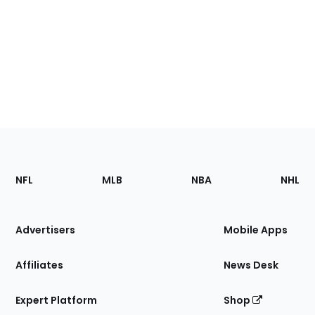
Footer
Sections
NFL
MLB
NBA
NHL
of
the
Site
Advertisers
Mobile Apps
Affiliates
News Desk
Expert Platform
Shop