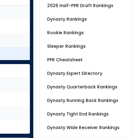
2026 Half-PPR Draft Rankings
Dynasty Rankings
Rookie Rankings
Sleeper Rankings
PPR Cheatsheet
Dynasty Expert Directory
Dynasty Quarterback Rankings
Dynasty Running Back Rankings
Dynasty Tight End Rankings
Dynasty Wide Receiver Rankings