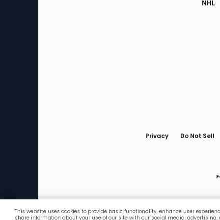
NHL
Bottom
Menu
Privacy
Do Not Sell
F
This website uses cookies to provide basic functionality, enhance user experien
Favorites
share information about your use of our site with our social media, advertising,