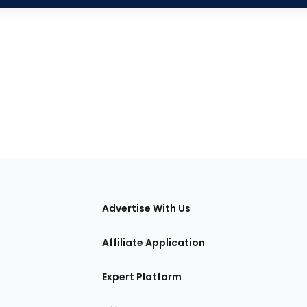
tions
Advertise With Us
Affiliate Application
Expert Platform