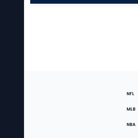
Footer
Sec
NFL
of
the
MLB
Site
NBA