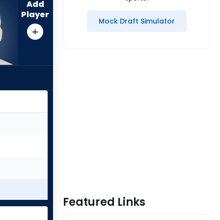
Add
Player
Mock Draft Simulator
Featured Links