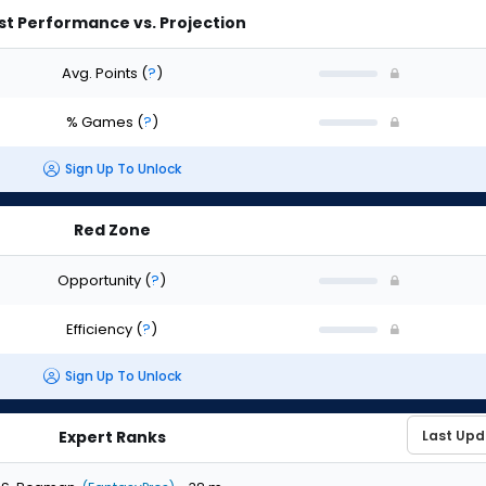
st Performance vs. Projection
Avg. Points
(
?
)
% Games
(
?
)
Sign Up To Unlock
Red Zone
Opportunity
(
?
)
Efficiency
(
?
)
Sign Up To Unlock
Expert Ranks