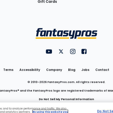
Gift Cards
Utility
FantasyPros on YouTube
FantasyPros on Twitter
FantasyPros on Insta
FantasyPros on
Links
Terms
Accessibility
Company
Blog
Jobs
Contact
© 2010-
2026
FantasyPros.com. All rights reserved.
antasyPros® and the FantasyPros logo are registered trademarks of Ma
Do Not Sell My Personal Information
ce, and to analyze performance and traffic. We also
Do Not S
 and analytics partners.
By using this website you