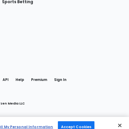
Sports Betting
gram
 Facebook
API
Help
Premium
Sign In
rzen Media LLC
ell My Personal Information
Accept Cookies