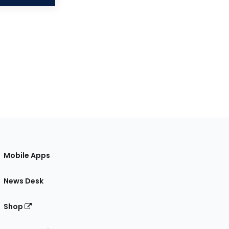
Mobile Apps
News Desk
Shop