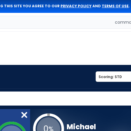
G THIS SITE YOU AGREE TO OUR
PRIVACY POLICY
AND
TERMS OF USE
.
comman
Michael
0
%