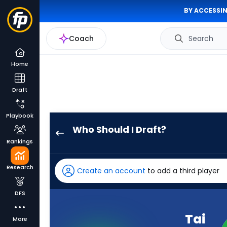
BY ACCESSIN
Coach
Search
Home
Draft
Playbook
Who Should I Draft?
Tai
Rankings
Felton
has
Research
Create an account
to add a third player
100
percent
DFS
of
the
Tai
More
vote