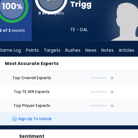
Trigg
100
%
0 of 2
experts
TE - DAL
2 of 2
experts
Game Log
Points
Targets
Rushes
News
Notes
Articles
Most Accurate Experts
t? (2026) | FantasyPros
Top Overall Experts
Top TE,WR Experts
Top Player Experts
Sign Up To Unlock
Sentiment