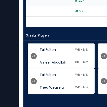
# 264
# 371
Similar Players
Tai Felton
WR - MIN
vs.
vs.
Ameer Abdullah
RB - JAC
Tai Felton
WR - MIN
vs.
vs.
Theo Wease Jr.
WR - MIA