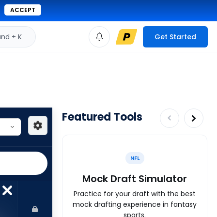
ACCEPT
d + K
Get Started
Featured Tools
NFL
Mock Draft Simulator
Practice for your draft with the best
mock drafting experience in fantasy
sports.