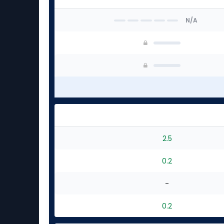
N/A
2.5
0.2
-
0.2