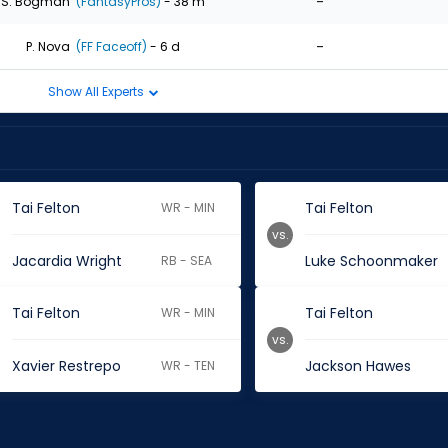
-
S. Bogman
(FantasyPros)
- 38 m
-
P. Nova
(FF Faceoff)
- 6 d
Show All Experts
Tai Felton
Tai Felton
WR - MIN
vs.
Jacardia Wright
Luke Schoonmaker
RB - SEA
Tai Felton
Tai Felton
WR - MIN
vs.
Xavier Restrepo
Jackson Hawes
WR - TEN