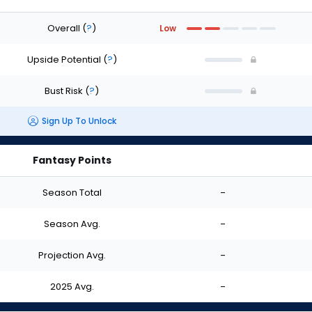
Overall
(
?
)
Low
Upside Potential
(
?
)
Bust Risk
(
?
)
Sign Up To Unlock
Fantasy Points
Season Total
-
Season Avg.
-
Projection Avg.
-
2025 Avg.
-