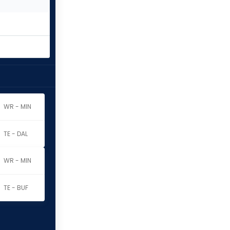
WR - MIN
TE - DAL
WR - MIN
TE - BUF