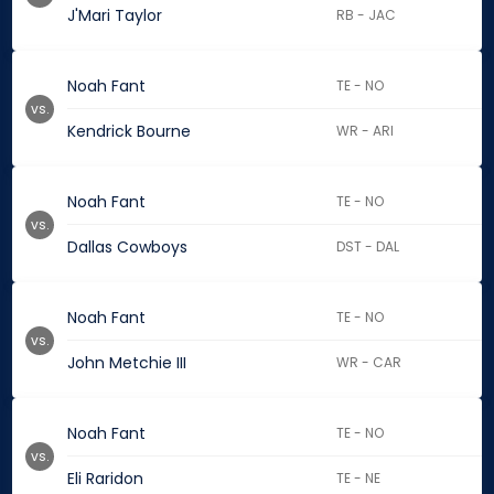
J'Mari Taylor
RB - JAC
Noah Fant
TE - NO
vs.
Kendrick Bourne
WR - ARI
Noah Fant
TE - NO
vs.
Dallas Cowboys
DST - DAL
Noah Fant
TE - NO
vs.
John Metchie III
WR - CAR
Noah Fant
TE - NO
vs.
Eli Raridon
TE - NE