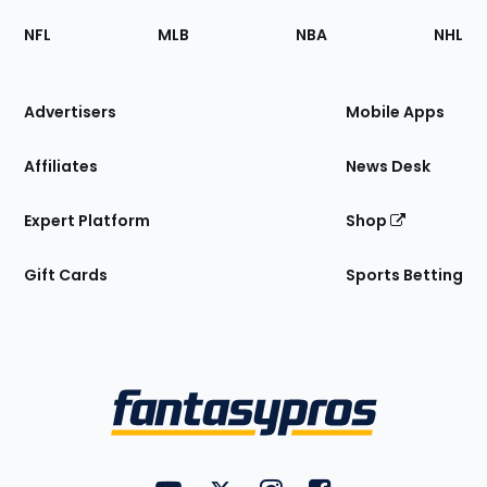
Footer
Sections
NFL
MLB
NBA
NHL
of
the
Site
Advertisers
Mobile Apps
Affiliates
News Desk
Expert Platform
Shop
Gift Cards
Sports Betting
Bottom
Menu