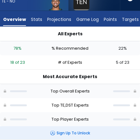
18
TE - NO
of
23
Overview
Stats
Projections
Game Log
Points
Targets
experts.
Tennessee
All Experts
Titans
Noah Fant or Tennessee Titans | Who Should I Draft? (2026) 
has
78%
% Recommended
22%
22
percent
18 of 23
# of Experts
5 of 23
of
the
Most Accurate Experts
vote
from
Top Overall Experts
5
of
Top TE,DST Experts
23
Top Player Experts
experts
Sign Up To Unlock