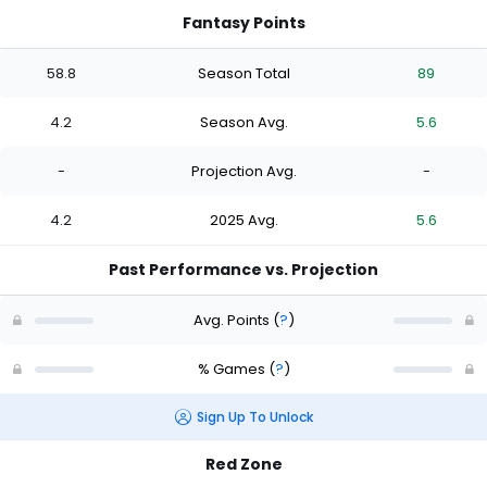
Fantasy Points
58.8
Season Total
89
4.2
Season Avg.
5.6
-
Projection Avg.
-
4.2
2025 Avg.
5.6
Past Performance vs. Projection
Avg. Points
(
?
)
% Games
(
?
)
Sign Up To Unlock
Red Zone