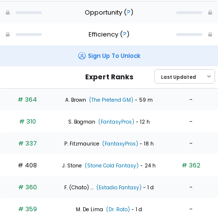
Opportunity
(
?
)
Efficiency
(
?
)
Sign Up To Unlock
Expert Ranks
# 364
-
A. Brown
(The Pretend GM)
- 59 m
# 310
-
S. Bogman
(FantasyPros)
- 12 h
# 337
-
P. Fitzmaurice
(FantasyPros)
- 18 h
# 408
# 362
J. Stone
(Stone Cold Fantasy)
- 24 h
# 360
-
F. (Chato) ...
(Estadio Fantasy)
- 1 d
# 359
-
M. De Lima
(Dr. Roto)
- 1 d