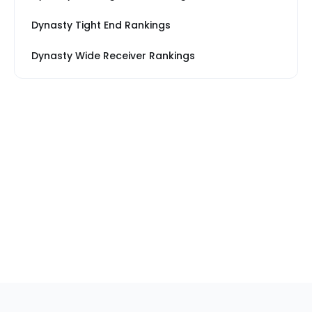
Dynasty Tight End Rankings
Dynasty Wide Receiver Rankings