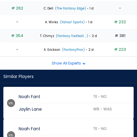
# 262
-
C. Dell
(The Fantasy Edge)
- 1 d
-
# 232
H. Winks
(Yahoo! Sports)
- 1 d
# 354
# 381
T. Chmyz
(Fantasy Football ...)
- 2 d
-
# 223
A. Erickson
(FantasyPros)
- 2 d
Show All Experts
Similar Players
Noah Fant
TE - NO
vs.
Jaylin Lane
WR - WAS
Noah Fant
TE - NO
vs.