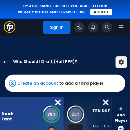
BY ACCESSING THIS SITE YOU AGREE TO OUR
PRIVACY POLICY
AND
TERMS OF USE
.
ACCEPT
Sign In
Who Should I Draft (Half PPR)?
Noah
Fant
has
Create an account
to add a third player
78
percent
of
the
TEN DST
Noah
78
22
%
%
Add
vote
Fant
Player
from
DST - TEN