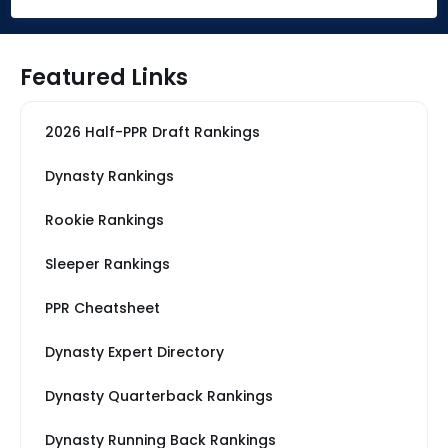
Featured Links
2026 Half-PPR Draft Rankings
Dynasty Rankings
Rookie Rankings
Sleeper Rankings
PPR Cheatsheet
Dynasty Expert Directory
Dynasty Quarterback Rankings
Dynasty Running Back Rankings