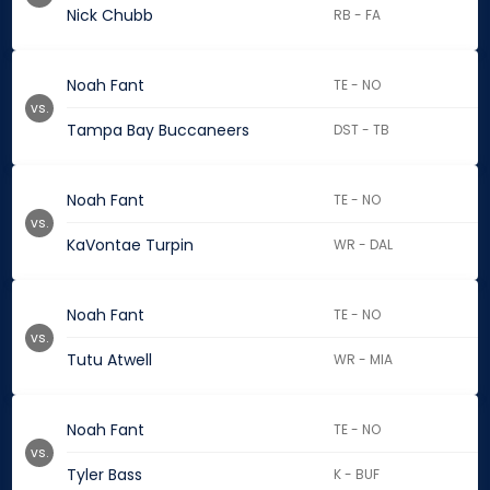
Nick Chubb
RB - FA
Noah Fant
TE - NO
vs.
Tampa Bay Buccaneers
DST - TB
Noah Fant
TE - NO
vs.
KaVontae Turpin
WR - DAL
Noah Fant
TE - NO
vs.
Tutu Atwell
WR - MIA
Noah Fant
TE - NO
vs.
Tyler Bass
K - BUF