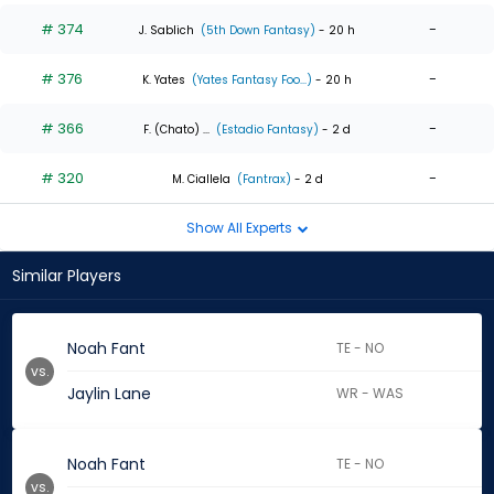
# 374
-
J. Sablich
(5th Down Fantasy)
- 20 h
# 376
-
K. Yates
(Yates Fantasy Foo...)
- 20 h
# 366
-
F. (Chato) ...
(Estadio Fantasy)
- 2 d
# 320
-
M. Ciallela
(Fantrax)
- 2 d
Show All Experts
Similar Players
Noah Fant
TE - NO
vs.
Jaylin Lane
WR - WAS
Noah Fant
TE - NO
vs.