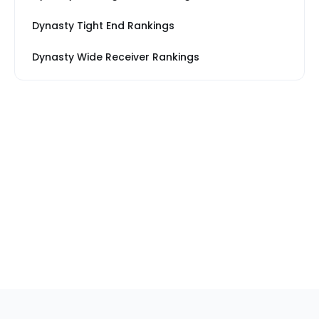
Dynasty Tight End Rankings
Dynasty Wide Receiver Rankings