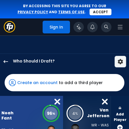
BY ACCESSING THIS SITE YOU AGREE TO OUR
PRIVACY POLICY
AND
TERMS OF USE
.
ACCEPT
Sign In
Who Should I Draft?
Noah
Fant
has
Create an account
to add a third player
96
percent
of
the
Van 
Noah
96
4
%
%
Add
vote
Jefferson
Fant
Player
from
WR - WAS