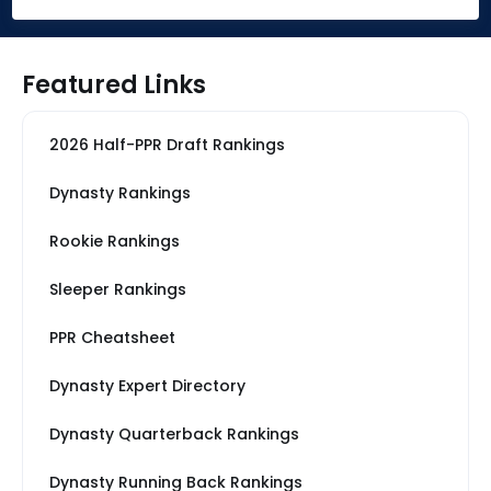
Featured Links
2026 Half-PPR Draft Rankings
Dynasty Rankings
Rookie Rankings
Sleeper Rankings
PPR Cheatsheet
Dynasty Expert Directory
Dynasty Quarterback Rankings
Dynasty Running Back Rankings