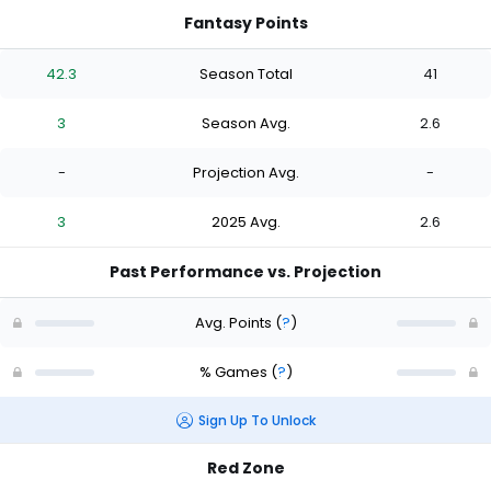
Fantasy Points
42.3
Season Total
41
3
Season Avg.
2.6
-
Projection Avg.
-
3
2025 Avg.
2.6
Past Performance vs. Projection
Avg. Points
(
?
)
% Games
(
?
)
Sign Up To Unlock
Red Zone