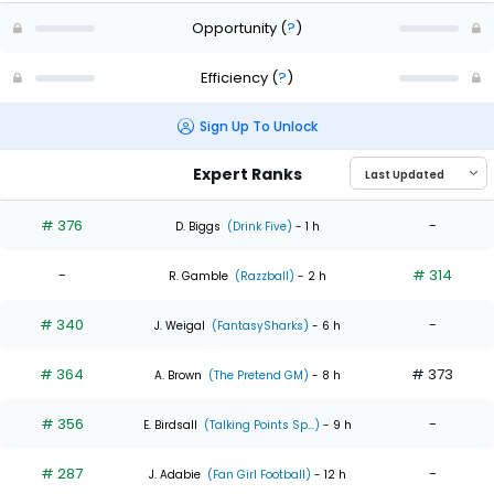
Opportunity
(
?
)
Efficiency
(
?
)
Sign Up To Unlock
Expert Ranks
# 376
-
D. Biggs
(Drink Five)
- 1 h
-
# 314
R. Gamble
(Razzball)
- 2 h
# 340
-
J. Weigal
(FantasySharks)
- 6 h
# 364
# 373
A. Brown
(The Pretend GM)
- 8 h
# 356
-
E. Birdsall
(Talking Points Sp...)
- 9 h
# 287
-
J. Adabie
(Fan Girl Football)
- 12 h