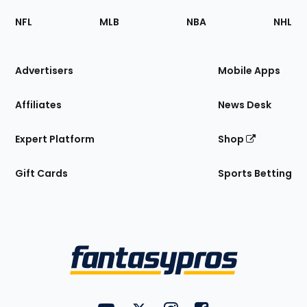
Footer
Sections
NFL
MLB
NBA
NHL
of
the
Site
Advertisers
Mobile Apps
Affiliates
News Desk
Expert Platform
Shop
Gift Cards
Sports Betting
Bottom
Menu