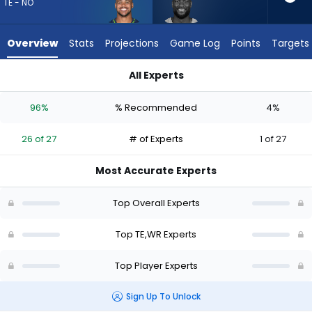
26
TE - NO
of
27
Overview
Stats
Projections
Game Log
Points
Targets
experts.
Van
All Experts
Jefferson
Noah Fant or Van Jefferson | Who Should I Draft? (2026) | F
has
96%
% Recommended
4%
4
percent
26 of 27
# of Experts
1 of 27
of
the
Most Accurate Experts
vote
from
Top Overall Experts
1
of
Top TE,WR Experts
27
Top Player Experts
experts
Sign Up To Unlock