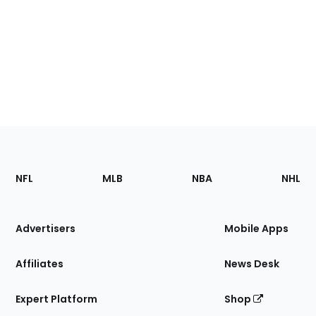
Footer
Sections
NFL
MLB
NBA
NHL
of
the
Site
Advertisers
Mobile Apps
Affiliates
News Desk
Expert Platform
Shop