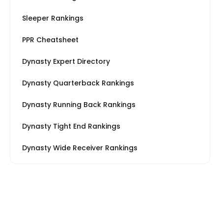
Sleeper Rankings
PPR Cheatsheet
Dynasty Expert Directory
Dynasty Quarterback Rankings
Dynasty Running Back Rankings
Dynasty Tight End Rankings
Dynasty Wide Receiver Rankings