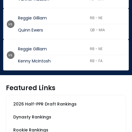
Reggie Gilliam
RB - NE
vs.
Quinn Ewers
QB - MIA
Reggie Gilliam
RB - NE
vs.
Kenny McIntosh
RB - FA
Featured Links
2026 Half-PPR Draft Rankings
Dynasty Rankings
Rookie Rankings