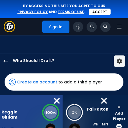
BY ACCESSING THIS SITE YOU AGREE TO OUR
PRIVACY POLICY
AND
TERMS OF USE
.
ACCEPT
Sign In
Who Should I Draft?
Reggie
Gilliam
has
Create an account
to add a third player
100
percent
of
the
Tai Felton
Reggie
100
0
%
%
Add
vote
Gilliam
Player
from
WR - MIN