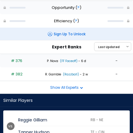
Opportunity
(
?
)
Efficiency
(
?
)
Sign Up To Unlock
Expert Ranks
# 376
-
P. Nova
(FF Faceoff)
- 6 d
# 382
-
R. Gamble
(Razzball)
- 2 w
Show All Experts
Similar Players
Reggie Gilliam
RB - NE
vs.
Tanner Hudson
TE - CIN