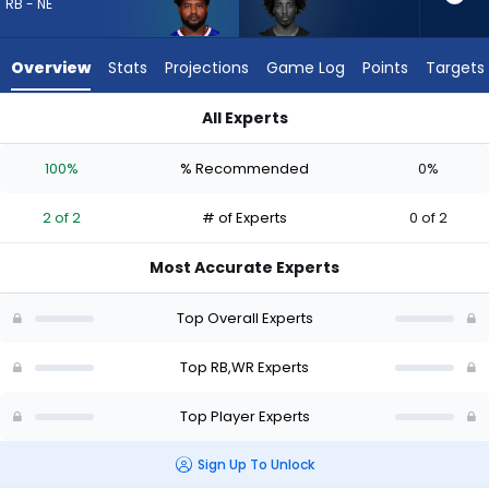
2
RB - NE
of
2
Overview
Stats
Projections
Game Log
Points
Targets
experts.
Tai
All Experts
Felton
Reggie Gilliam or Tai Felton | Who Should I Draft? (2026) | Fa
has
100%
% Recommended
0%
0
percent
2 of 2
# of Experts
0 of 2
of
the
Most Accurate Experts
vote
from
Top Overall Experts
0
of
Top RB,WR Experts
2
Top Player Experts
experts
Sign Up To Unlock