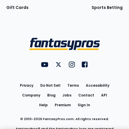
Gift Cards
Sports Betting
Bottom
Menu
FantasyPros on YouTube
FantasyPros on Twitter
FantasyPros on Instagram
FantasyPros on Face
Utility
Links
Privacy
Do Not Sell
Terms
Accessibility
Company
Blog
Jobs
Contact
API
Help
Premium
Sign In
© 2010-
2026
FantasyPros.com. All rights reserved.
FantasyPros® and the FantasyPros logo are registered