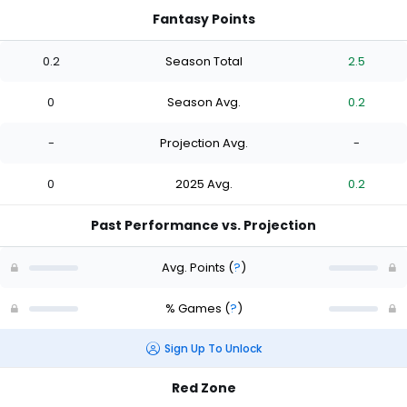
Fantasy Points
0.2
Season Total
2.5
0
Season Avg.
0.2
-
Projection Avg.
-
0
2025 Avg.
0.2
Past Performance vs. Projection
Avg. Points
(
?
)
% Games
(
?
)
Sign Up To Unlock
Red Zone