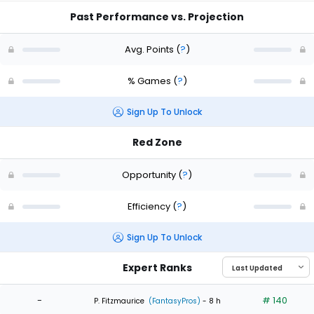
Past Performance vs. Projection
Avg. Points
(
?
)
% Games
(
?
)
Sign Up To Unlock
Red Zone
Opportunity
(
?
)
Efficiency
(
?
)
Sign Up To Unlock
Expert Ranks
-
# 140
P. Fitzmaurice
(FantasyPros)
- 8 h