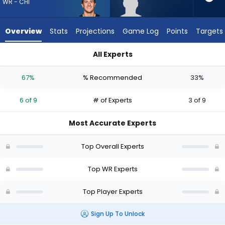
6
WR - CHI
of
9
Overview
Stats
Projections
Game Log
Points
Targets
experts.
Reggie
All Experts
Virgil
Reggie Virgil or Scotty Miller | Who Should I Draft? (2026) | F
has
67%
% Recommended
33%
33
percent
6 of 9
# of Experts
3 of 9
of
the
Most Accurate Experts
vote
from
Top Overall Experts
3
of
Top WR Experts
9
Top Player Experts
experts
Sign Up To Unlock