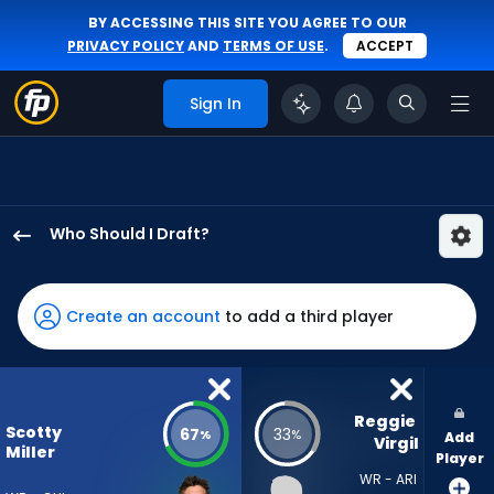
BY ACCESSING THIS SITE YOU AGREE TO OUR
PRIVACY POLICY
AND
TERMS OF USE
.
ACCEPT
Sign In
Who Should I Draft?
Scotty
Miller
has
Create an account
to add a third player
67
percent
of
the
Reggie 
Scotty
67
33
%
%
Add
vote
Virgil
Miller
Player
from
WR - ARI