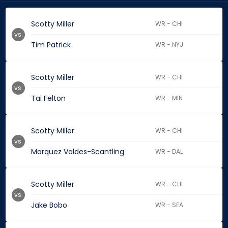
Scotty Miller
WR - CHI
vs.
Tim Patrick
WR - NYJ
Scotty Miller
WR - CHI
vs.
Tai Felton
WR - MIN
Scotty Miller
WR - CHI
vs.
Marquez Valdes-Scantling
WR - DAL
Scotty Miller
WR - CHI
vs.
Jake Bobo
WR - SEA