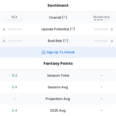
Sentiment
N/A
Moderate
Overall
(
?
)
Upside Potential
(
?
)
Bust Risk
(
?
)
Sign Up To Unlock
Fantasy Points
5.3
Season Total
-
0.4
Season Avg.
-
-
Projection Avg.
-
0.4
2025 Avg.
-