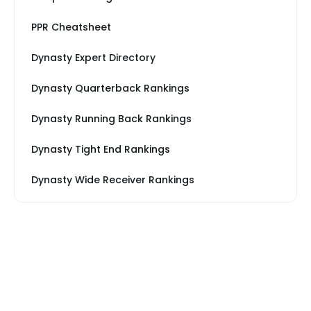
PPR Cheatsheet
Dynasty Expert Directory
Dynasty Quarterback Rankings
Dynasty Running Back Rankings
Dynasty Tight End Rankings
Dynasty Wide Receiver Rankings