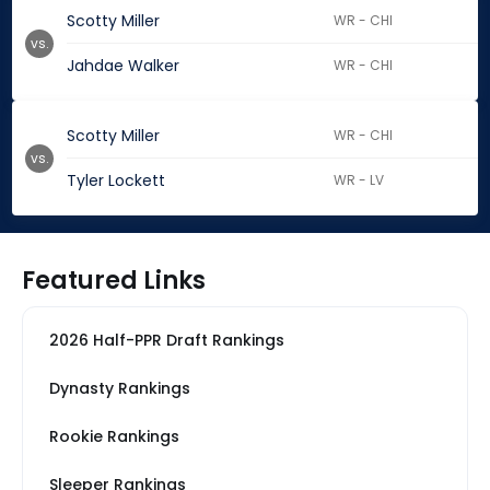
Scotty Miller
WR - CHI
vs.
Jahdae Walker
WR - CHI
Scotty Miller
WR - CHI
vs.
Tyler Lockett
WR - LV
Featured Links
2026 Half-PPR Draft Rankings
Dynasty Rankings
Rookie Rankings
Sleeper Rankings