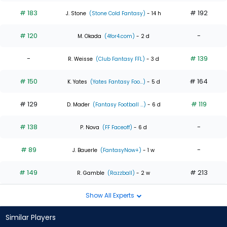
# 183
# 192
J. Stone
(Stone Cold Fantasy)
- 14 h
# 120
-
M. Okada
(4for4.com)
- 2 d
-
# 139
R. Weisse
(Club Fantasy FFL)
- 3 d
# 150
# 164
K. Yates
(Yates Fantasy Foo...)
- 5 d
# 129
# 119
D. Mader
(Fantasy Football ...)
- 6 d
# 138
-
P. Nova
(FF Faceoff)
- 6 d
# 89
-
J. Bauerle
(FantasyNow+)
- 1 w
# 149
# 213
R. Gamble
(Razzball)
- 2 w
Show All Experts
Similar Players