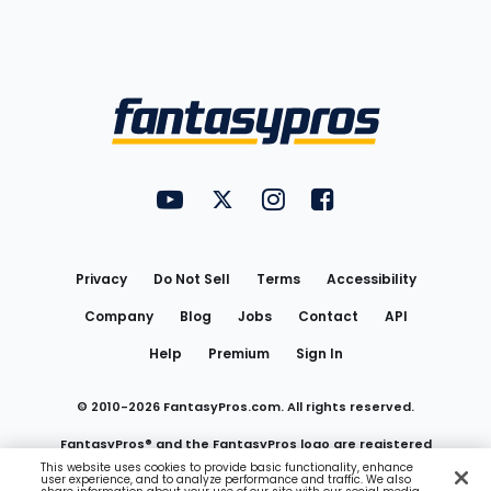
Bottom
Menu
FantasyPros on YouTube
FantasyPros on Twitter
FantasyPros on Instagram
FantasyPros on Face
Utility
Links
Privacy
Do Not Sell
Terms
Accessibility
Company
Blog
Jobs
Contact
API
Help
Premium
Sign In
© 2010-
2026
FantasyPros.com. All rights reserved.
FantasyPros® and the FantasyPros logo are registered
This website uses cookies to provide basic functionality, enhance
user experience, and to analyze performance and traffic. We also
trademarks of Marzen Media LLC