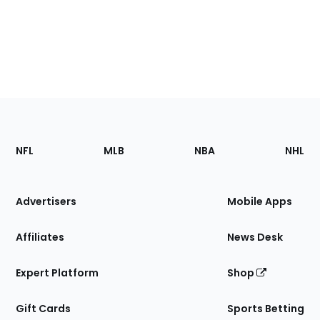
Footer
Sections
NFL
MLB
NBA
NHL
of
the
Site
Advertisers
Mobile Apps
Affiliates
News Desk
Expert Platform
Shop
Gift Cards
Sports Betting