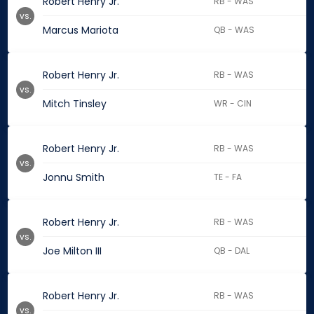
Robert Henry Jr.
RB - WAS
vs.
Marcus Mariota
QB - WAS
Robert Henry Jr.
RB - WAS
vs.
Mitch Tinsley
WR - CIN
Robert Henry Jr.
RB - WAS
vs.
Jonnu Smith
TE - FA
Robert Henry Jr.
RB - WAS
vs.
Joe Milton III
QB - DAL
Robert Henry Jr.
RB - WAS
vs.