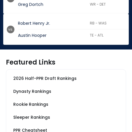
Greg Dortch
WR - DET
Robert Henry Jr.
RB - WAS
vs.
Austin Hooper
TE - ATL
Featured Links
2026 Half-PPR Draft Rankings
Dynasty Rankings
Rookie Rankings
Sleeper Rankings
PPR Cheatsheet