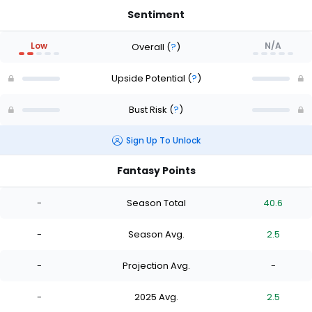
Sentiment
Low
N/A
Overall
(
?
)
Upside Potential
(
?
)
Bust Risk
(
?
)
Sign Up To Unlock
Fantasy Points
-
Season Total
40.6
-
Season Avg.
2.5
-
Projection Avg.
-
-
2025 Avg.
2.5