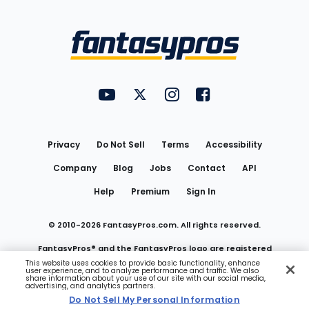
Bottom
Menu
FantasyPros on YouTube
FantasyPros on Twitter
FantasyPros on Instagram
FantasyPros on Face
Utility
Links
Privacy
Do Not Sell
Terms
Accessibility
Company
Blog
Jobs
Contact
API
Help
Premium
Sign In
© 2010-
2026
FantasyPros.com. All rights reserved.
FantasyPros® and the FantasyPros logo are registered
This website uses cookies to provide basic functionality, enhance
user experience, and to analyze performance and traffic. We also
trademarks of Marzen Media LLC
share information about your use of our site with our social media,
advertising, and analytics partners.
Do Not Sell My Personal Information
Do Not Sell My Personal Information