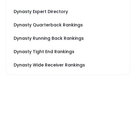
Dynasty Expert Directory
Dynasty Quarterback Rankings
Dynasty Running Back Rankings
Dynasty Tight End Rankings
Dynasty Wide Receiver Rankings