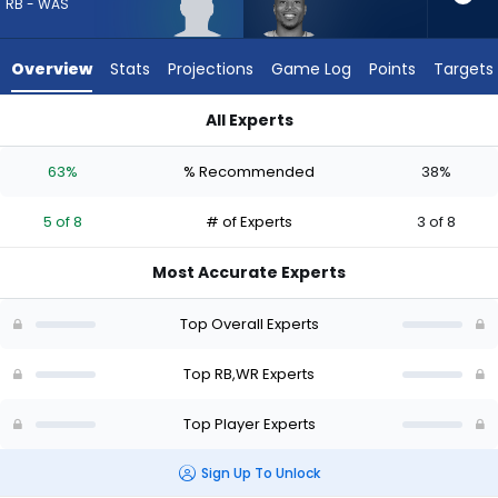
from
RB - WAS
5
of
Overview
Stats
Projections
Game Log
Points
Targets
8
experts.
All Experts
Tyler
Robert Henry Jr. or Tyler Lockett | Who Should I Draft? (2026)
Lockett
63%
% Recommended
38%
has
38
5 of 8
# of Experts
3 of 8
percent
of
Most Accurate Experts
the
vote
Top Overall Experts
from
3
Top RB,WR Experts
of
Top Player Experts
8
experts
Sign Up To Unlock