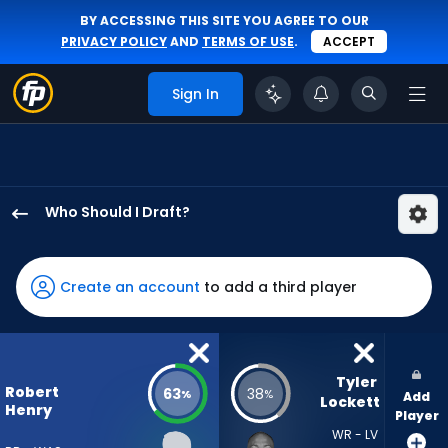
BY ACCESSING THIS SITE YOU AGREE TO OUR
PRIVACY POLICY
AND
TERMS OF USE
.
ACCEPT
Sign In
Who Should I Draft?
Robert
Henry
Jr.
Create an account
to add a third player
has
63
percent
of
Tyler 
Robert
63
38
%
%
Add
the
Lockett
Henry
Player
vote
WR - LV