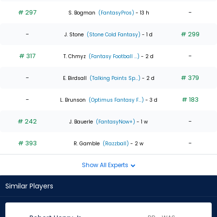
# 297
-
S. Bogman
(FantasyPros)
- 13 h
-
# 299
J. Stone
(Stone Cold Fantasy)
- 1 d
# 317
-
T. Chmyz
(Fantasy Football ...)
- 2 d
-
# 379
E. Birdsall
(Talking Points Sp...)
- 2 d
-
# 183
L. Brunson
(Optimus Fantasy F...)
- 3 d
# 242
-
J. Bauerle
(FantasyNow+)
- 1 w
# 393
-
R. Gamble
(Razzball)
- 2 w
Show All Experts
Similar Players