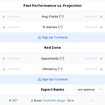
Past Performance vs. Projection
Avg. Points
(
?
)
% Games
(
?
)
Sign Up To Unlock
Red Zone
Opportunity
(
?
)
Efficiency
(
?
)
Sign Up To Unlock
Expert Ranks
# 367
-
D. Burrell
(Draft With Doug)
- 35 m