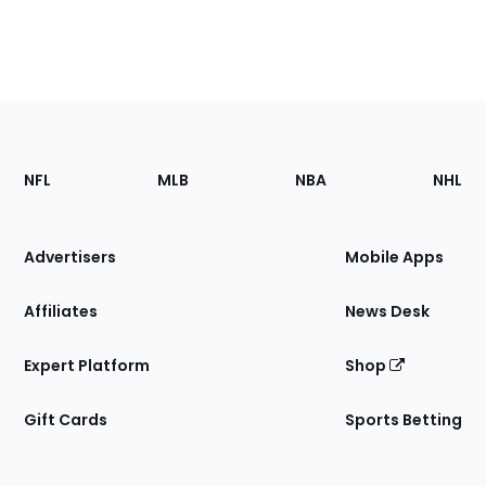
Footer
Sections
NFL
MLB
NBA
NHL
of
the
Site
Advertisers
Mobile Apps
Affiliates
News Desk
Expert Platform
Shop
Gift Cards
Sports Betting