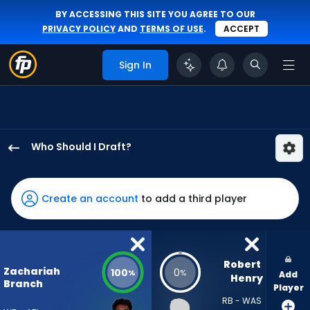
BY ACCESSING THIS SITE YOU AGREE TO OUR
PRIVACY POLICY
AND
TERMS OF USE
.
ACCEPT
Sign In
Who Should I Draft?
Zachariah
Branch
has
Create an account
to add a third player
100
percent
of
the
Robert 
Zachariah
100
0
%
%
Add
vote
Henry
Branch
Player
from
RB - WAS