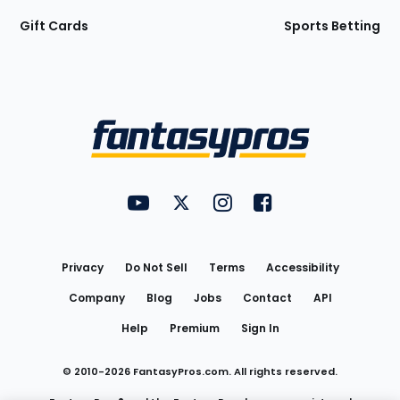
Gift Cards
Sports Betting
Bottom
Menu
FantasyPros on YouTube
FantasyPros on Twitter
FantasyPros on Instagram
FantasyPros on Face
Utility
Links
Privacy
Do Not Sell
Terms
Accessibility
Company
Blog
Jobs
Contact
API
Help
Premium
Sign In
© 2010-
2026
FantasyPros.com. All rights reserved.