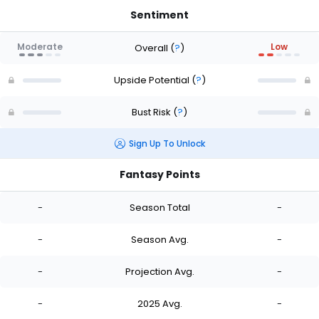
Sentiment
Moderate
Low
Overall
(
?
)
Upside Potential
(
?
)
Bust Risk
(
?
)
Sign Up To Unlock
Fantasy Points
-
Season Total
-
-
Season Avg.
-
-
Projection Avg.
-
-
2025 Avg.
-