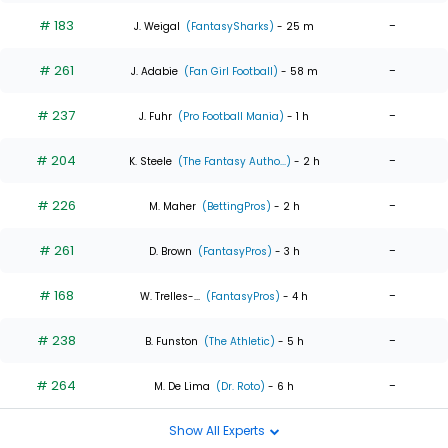
# 183
-
J. Weigal
(FantasySharks)
- 25 m
# 261
-
J. Adabie
(Fan Girl Football)
- 58 m
# 237
-
J. Fuhr
(Pro Football Mania)
- 1 h
# 204
-
K. Steele
(The Fantasy Autho...)
- 2 h
# 226
-
M. Maher
(BettingPros)
- 2 h
# 261
-
D. Brown
(FantasyPros)
- 3 h
# 168
-
W. Trelles-...
(FantasyPros)
- 4 h
# 238
-
B. Funston
(The Athletic)
- 5 h
# 264
-
M. De Lima
(Dr. Roto)
- 6 h
Show All Experts