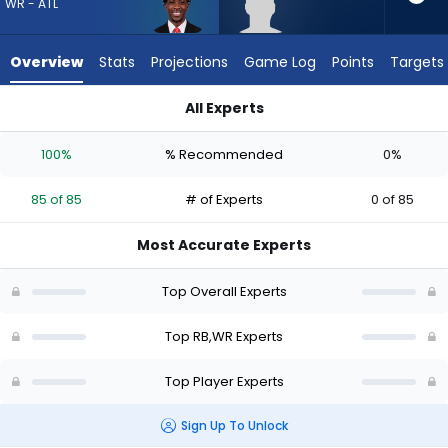
85
WR - ATL
of
85
Overview
Stats
Projections
Game Log
Points
Targets
experts.
Robert
All Experts
Henry
Robert Henry Jr. or Zachariah Branch | Who Should I Draft? (
Jr.
100%
% Recommended
0%
has
0
85 of 85
# of Experts
0 of 85
percent
of
Most Accurate Experts
the
vote
Top Overall Experts
from
0
Top RB,WR Experts
of
Top Player Experts
85
experts
Sign Up To Unlock