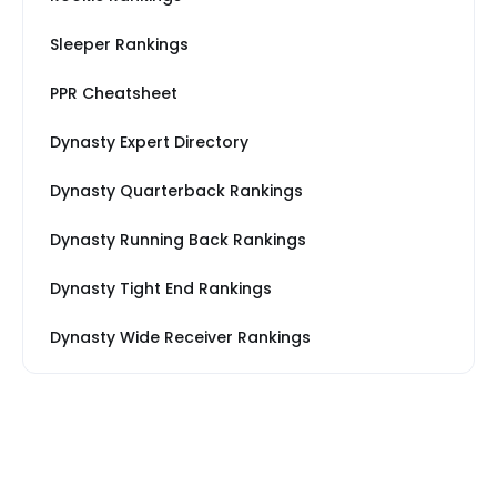
Sleeper Rankings
PPR Cheatsheet
Dynasty Expert Directory
Dynasty Quarterback Rankings
Dynasty Running Back Rankings
Dynasty Tight End Rankings
Dynasty Wide Receiver Rankings