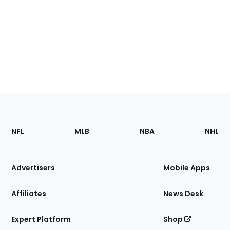
Footer
Sections
NFL
MLB
NBA
NHL
of
the
Site
Advertisers
Mobile Apps
Affiliates
News Desk
Expert Platform
Shop