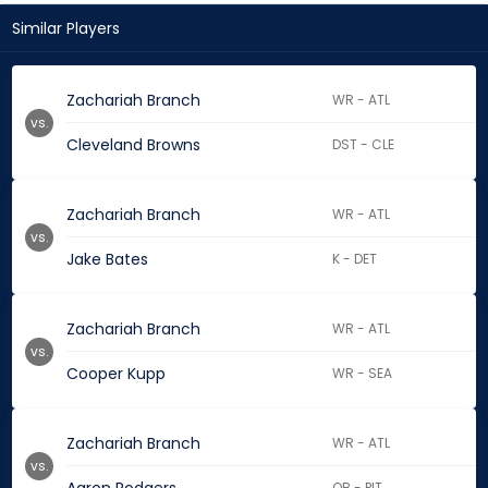
Similar Players
Zachariah Branch
WR - ATL
vs.
Cleveland Browns
DST - CLE
Zachariah Branch
WR - ATL
vs.
Jake Bates
K - DET
Zachariah Branch
WR - ATL
vs.
Cooper Kupp
WR - SEA
Zachariah Branch
WR - ATL
vs.
QB - PIT