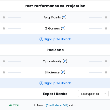
Past Performance vs. Projection
Avg. Points
(
?
)
% Games
(
?
)
Sign Up To Unlock
Red Zone
Opportunity
(
?
)
Efficiency
(
?
)
Sign Up To Unlock
Expert Ranks
# 229
-
A. Brown
(The Pretend GM)
- 4 m