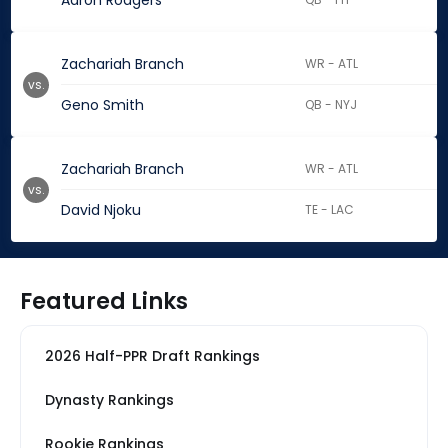
Aaron Rodgers
Zachariah Branch
WR - ATL
vs.
Geno Smith
QB - NYJ
Zachariah Branch
WR - ATL
vs.
David Njoku
TE - LAC
Featured Links
2026 Half-PPR Draft Rankings
Dynasty Rankings
Rookie Rankings