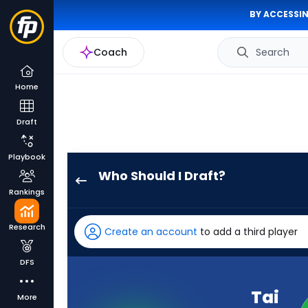
BY ACCESSIN
Coach
Search
Home
Draft
Playbook
Who Should I Draft?
Tai
Rankings
Felton
has
Research
Create an account
to add a third player
90
percent
DFS
of
the
Tai
More
vote