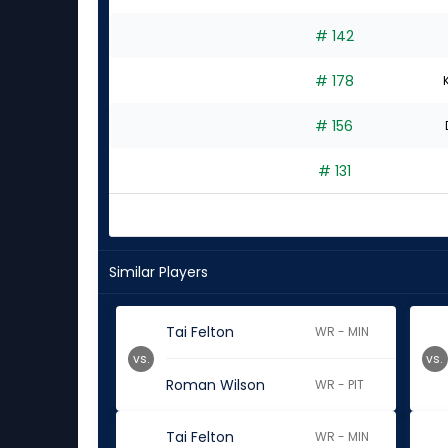
# 142
# 178
# 156
# 131
Similar Players
Tai Felton
WR - MIN
vs.
vs.
Roman Wilson
WR - PIT
Tai Felton
WR - MIN