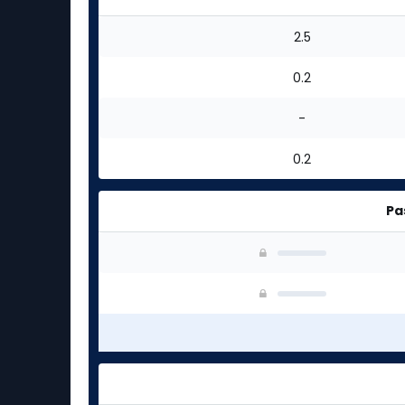
2.5
0.2
-
0.2
Pa