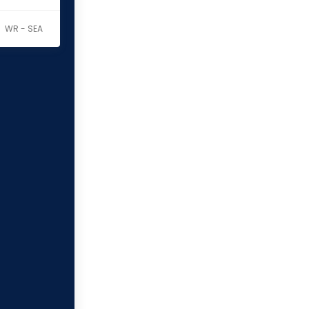
WR - SEA