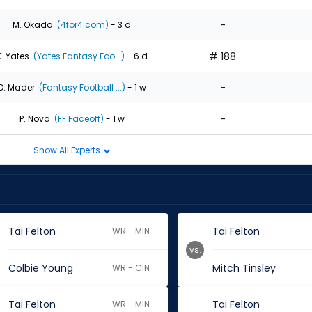
-
M. Okada
(4for4.com)
- 3 d
# 188
K. Yates
(Yates Fantasy Foo...)
- 6 d
-
D. Mader
(Fantasy Football ...)
- 1 w
-
P. Nova
(FF Faceoff)
- 1 w
Show All Experts
Tai Felton
Tai Felton
WR - MIN
vs.
Colbie Young
Mitch Tinsley
WR - CIN
Tai Felton
Tai Felton
WR - MIN