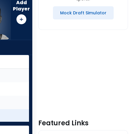
Add
Player
Mock Draft Simulator
Featured Links