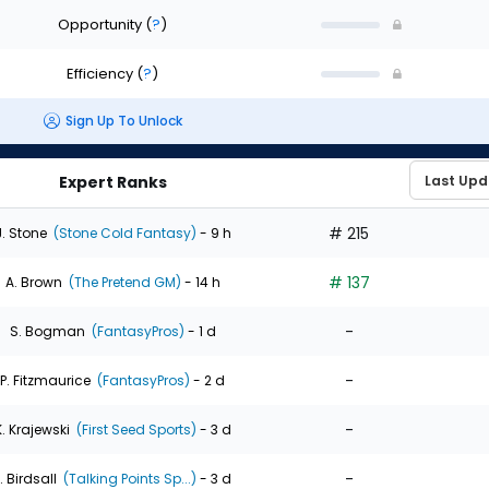
Opportunity
(
?
)
Efficiency
(
?
)
Sign Up To Unlock
Expert Ranks
# 215
J. Stone
(Stone Cold Fantasy)
- 9 h
# 137
A. Brown
(The Pretend GM)
- 14 h
-
S. Bogman
(FantasyPros)
- 1 d
-
P. Fitzmaurice
(FantasyPros)
- 2 d
-
K. Krajewski
(First Seed Sports)
- 3 d
-
. Birdsall
(Talking Points Sp...)
- 3 d