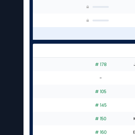
# 178
-
# 105
# 145
# 150
# 160
E