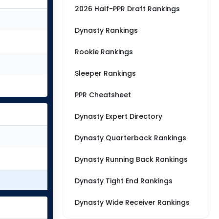
2026 Half-PPR Draft Rankings
Dynasty Rankings
Rookie Rankings
Sleeper Rankings
PPR Cheatsheet
Dynasty Expert Directory
Dynasty Quarterback Rankings
Dynasty Running Back Rankings
Dynasty Tight End Rankings
Dynasty Wide Receiver Rankings