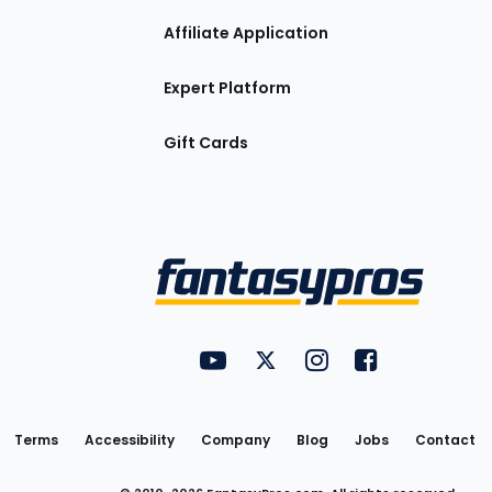
Affiliate Application
Expert Platform
Gift Cards
Utility
FantasyPros on YouTube
FantasyPros on Twitter
FantasyPros on Insta
FantasyPros on
Links
Terms
Accessibility
Company
Blog
Jobs
Contact