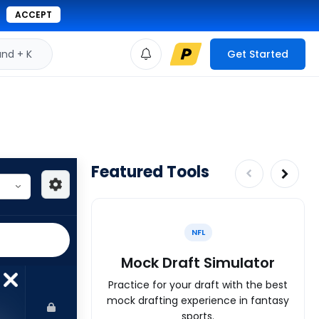
ACCEPT
d + K
Get Started
Featured Tools
NFL
Mock Draft Simulator
Practice for your draft with the best
mock drafting experience in fantasy
sports.