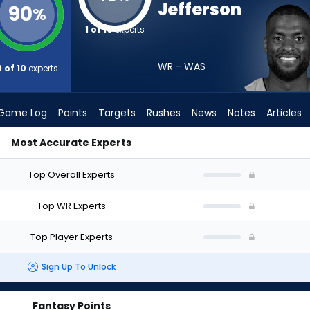
Jefferson
90
%
1 of 10
experts
WR - WAS
9 of 10
experts
Game Log
Points
Targets
Rushes
News
Notes
Articles
Most Accurate Experts
ft? (2026) | FantasyPros
Top Overall Experts
Top WR Experts
Top Player Experts
Sign Up To Unlock
Fantasy Points