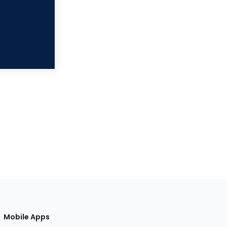
Mobile Apps