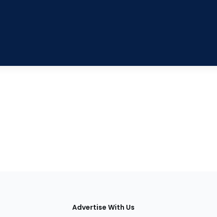
tions
Advertise With Us