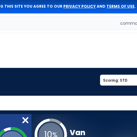
G THIS SITE YOU AGREE TO OUR
PRIVACY POLICY
AND
TERMS OF USE
.
comman
Van
10
%