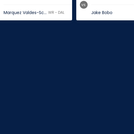
vs.
Marquez Valdes-Scantling
Jake Bobo
WR - DAL