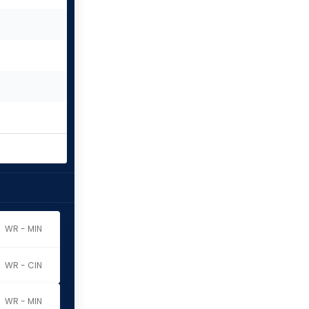
WR - MIN
WR - CIN
WR - MIN