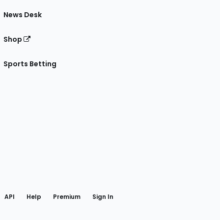
News Desk
Shop
Sports Betting
gram
 Facebook
API
Help
Premium
Sign In