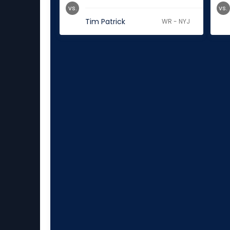
vs.
vs.
Tim Patrick
WR - NYJ