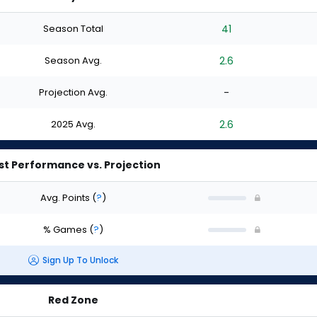
Season Total
41
Season Avg.
2.6
Projection Avg.
-
2025 Avg.
2.6
st Performance vs. Projection
Avg. Points
(
?
)
% Games
(
?
)
Sign Up To Unlock
Red Zone