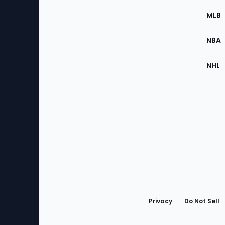
the
MLB
Site
NBA
NHL
Bottom
Menu
Privacy
Do Not Sell