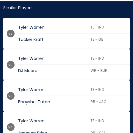
Similar Players
Tyler Warren
TE - IND
vs.
Tucker Kraft
TE - GB
Tyler Warren
TE - IND
vs.
DJ Moore
WR - BUF
Tyler Warren
TE - IND
vs.
Bhayshul Tuten
RB - JAC
Tyler Warren
TE - IND
vs.
RB - SEA