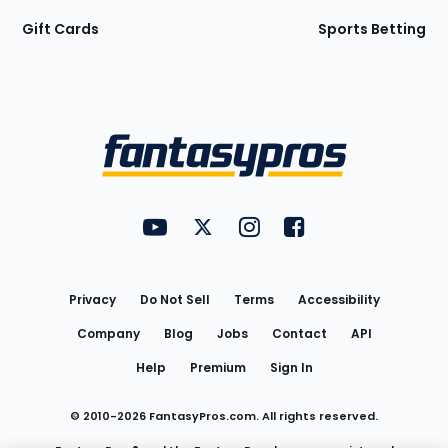
Gift Cards
Sports Betting
Bottom
Menu
FantasyPros on YouTube
FantasyPros on Twitter
FantasyPros on Instagram
FantasyPros on Face
Utility
Links
Privacy
Do Not Sell
Terms
Accessibility
Company
Blog
Jobs
Contact
API
Help
Premium
Sign In
© 2010-
2026
FantasyPros.com. All rights reserved.