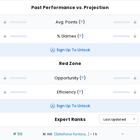
Past Performance vs. Projection
Avg. Points
(
?
)
% Games
(
?
)
Sign Up To Unlock
Red Zone
Opportunity
(
?
)
Efficiency
(
?
)
Sign Up To Unlock
Expert Ranks
# 56
-
M. Hill
(DataForce Fantasy...)
- 1 h