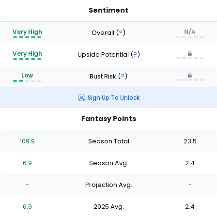
Sentiment
Very High
N/A
Overall
(
?
)
Very High
Upside Potential
(
?
)
Low
Bust Risk
(
?
)
Sign Up To Unlock
Fantasy Points
109.9
Season Total
23.5
6.9
Season Avg.
2.4
-
Projection Avg.
-
6.9
2025 Avg.
2.4