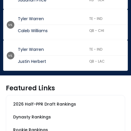
Jadarian Price
Tyler Warren
TE - IND
vs.
Caleb Williams
QB - CHI
Tyler Warren
TE - IND
vs.
Justin Herbert
QB - LAC
Featured Links
2026 Half-PPR Draft Rankings
Dynasty Rankings
Rookie Rankings