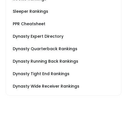
Sleeper Rankings
PPR Cheatsheet
Dynasty Expert Directory
Dynasty Quarterback Rankings
Dynasty Running Back Rankings
Dynasty Tight End Rankings
Dynasty Wide Receiver Rankings