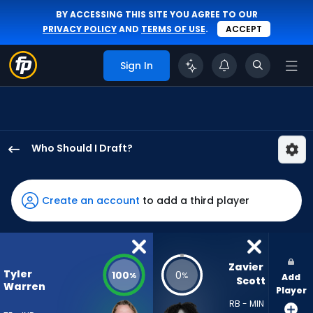
BY ACCESSING THIS SITE YOU AGREE TO OUR
PRIVACY POLICY
AND
TERMS OF USE
.
ACCEPT
Sign In
Who Should I Draft?
Tyler
Warren
has
Create an account
to add a third player
100
percent
of
the
Zavier 
Tyler
100
0
%
%
Add
vote
Scott
Warren
Player
from
RB - MIN