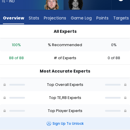
88
TE - IND
of
88
Overview
Stats
Projections
Game Log
Points
Targets
experts.
Zavier
All Experts
Scott
Tyler Warren or Zavier Scott | Who Should I Draft? (2026) | F
has
100%
% Recommended
0%
0
percent
88 of 88
# of Experts
0 of 88
of
the
Most Accurate Experts
vote
from
Top Overall Experts
0
of
Top TE,RB Experts
88
Top Player Experts
experts
Sign Up To Unlock