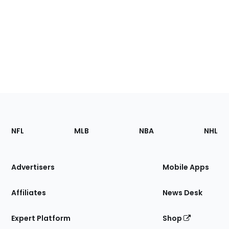
Footer
Sections
NFL
MLB
NBA
NHL
of
the
Site
Advertisers
Mobile Apps
Affiliates
News Desk
Expert Platform
Shop