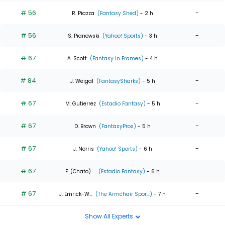
# 56
-
R. Piazza
(Fantasy Shed)
- 2 h
# 56
-
S. Pianowski
(Yahoo! Sports)
- 3 h
# 67
-
A. Scott
(Fantasy In Frames)
- 4 h
# 84
-
J. Weigal
(FantasySharks)
- 5 h
# 67
-
M. Gutierrez
(Estadio Fantasy)
- 5 h
# 67
-
D. Brown
(FantasyPros)
- 5 h
# 67
-
J. Norris
(Yahoo! Sports)
- 6 h
# 67
-
F. (Chato) ...
(Estadio Fantasy)
- 6 h
# 67
-
J. Emrick-W...
(The Armchair Spor...)
- 7 h
Show All Experts