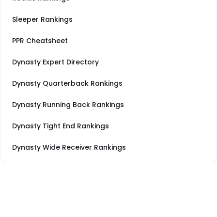
Sleeper Rankings
PPR Cheatsheet
Dynasty Expert Directory
Dynasty Quarterback Rankings
Dynasty Running Back Rankings
Dynasty Tight End Rankings
Dynasty Wide Receiver Rankings