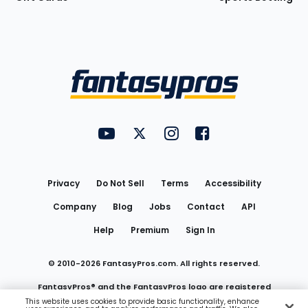
Bottom
Menu
FantasyPros on YouTube
FantasyPros on Twitter
FantasyPros on Instagram
FantasyPros on Face
Utility
Links
Privacy
Do Not Sell
Terms
Accessibility
Company
Blog
Jobs
Contact
API
Help
Premium
Sign In
© 2010-
2026
FantasyPros.com. All rights reserved.
FantasyPros® and the FantasyPros logo are registered
This website uses cookies to provide basic functionality, enhance