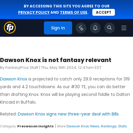
BY ACCESSING THIS SITE YOU AGREE TO OUR
PRIVACY POLICY
AND
TERMS OF USE
.
ACCEPT
Sign In
Dawson Knox is not fantasy relevant
By FantasyPros Staff |
Thu, May 16th 2024, 12:47am EDT
Dawson Knox
is projected to catch only 29.9 receptions for 319
yards and 4.2 touchdowns. As our #30 TE, you can do better
than drafting Knox. Knox will be playing second fiddle to Dalton
Kincaid in Buffalo.
Related:
Dawson Knox signs new three-year deal with Bills
|
Category:
Preseason Insights
More
Dawson Knox
:
News
,
Rankings
,
Stats