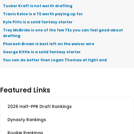
Tucker Kraft is not worth drafting
Travis Kelce is a TE worth paying up for
Kyle Pitts is a solid fantasy starter
Trey McBride is one of the few TEs you can feel good about
drafting
Pharaoh Brown is best left on the waiver wire
George Kittle is a solid fantasy starter
You can do better than Logan Thomas at tight end
Featured Links
2026 Half-PPR Draft Rankings
Dynasty Rankings
Rookie Rankings