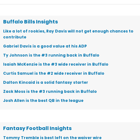
Buffalo Bills Insights
Like a lot of rookies, Ray Davis will not get enough chances to
contribute
Gabriel Davis is a good value at his ADP
Ty Johnson is the #3 running back in Buffalo
Isaiah McKenzie is the #3 wide receiver in Buffalo
Curtis Samuel is the #2 wide receiver in Buffalo
Dalton Kincaid is a solid fantasy starter
Zack Moss is the #3 running back in Buffalo
Josh Allen is the best QB in the league
Fantasy Football Insights
Tommy Tremble is best left on the waiver wire