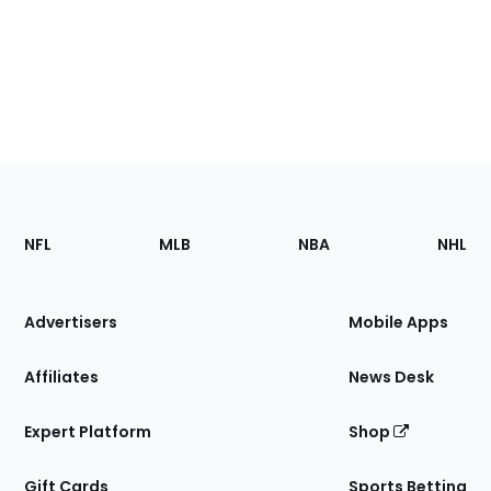
Footer
Sections
NFL
MLB
NBA
NHL
of
the
Site
Advertisers
Mobile Apps
Affiliates
News Desk
Expert Platform
Shop
Gift Cards
Sports Betting