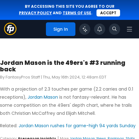
BY ACCESSING THIS SITE YOU AGREE TO OUR
PRIVACY POLICY
AND
TERMS OF USE
.
ACCEPT
Sign In
Jordan Mason is the 49ers's #3 running
back
By FantasyPros Staff |
Thu, May 16th 2024, 12:48am EDT
With a projection of 2.3 touches per game (2.2 carries and 0.1
receptions),
Jordan Mason
is not fantasy-relevant. He has
some competition on the 49ers' depth chart, where he trails
both Christian McCaffrey and Elijah Mitchell.
Related:
Jordan Mason rushes for game-high 94 yards Sunday
|
Category:
Preseason Insights
More
Jordan Mason
:
News
,
Rankings
,
Stats