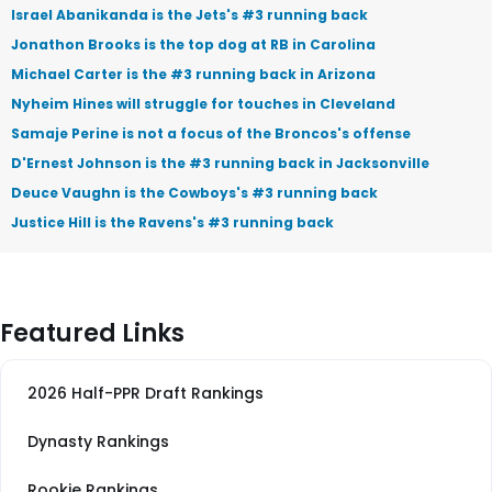
Israel Abanikanda is the Jets's #3 running back
Jonathon Brooks is the top dog at RB in Carolina
Michael Carter is the #3 running back in Arizona
Nyheim Hines will struggle for touches in Cleveland
Samaje Perine is not a focus of the Broncos's offense
D'Ernest Johnson is the #3 running back in Jacksonville
Deuce Vaughn is the Cowboys's #3 running back
Justice Hill is the Ravens's #3 running back
Featured Links
2026 Half-PPR Draft Rankings
Dynasty Rankings
Rookie Rankings