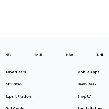
Footer
Sections
NFL
MLB
NBA
NHL
of
the
Site
Advertisers
Mobile Apps
Affiliates
News Desk
Expert Platform
Shop
Gift Cards
Sports Betting