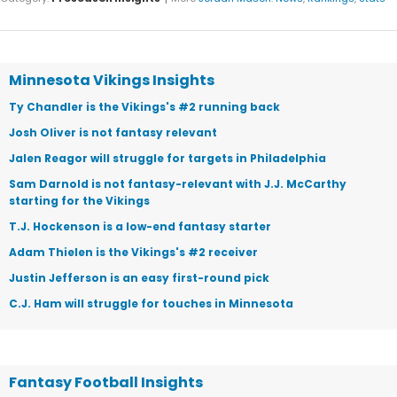
Minnesota Vikings Insights
Ty Chandler is the Vikings's #2 running back
Josh Oliver is not fantasy relevant
Jalen Reagor will struggle for targets in Philadelphia
Sam Darnold is not fantasy-relevant with J.J. McCarthy
starting for the Vikings
T.J. Hockenson is a low-end fantasy starter
Adam Thielen is the Vikings's #2 receiver
Justin Jefferson is an easy first-round pick
C.J. Ham will struggle for touches in Minnesota
Fantasy Football Insights