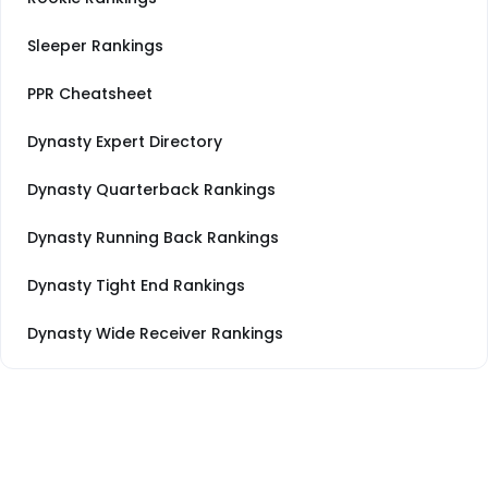
Sleeper Rankings
PPR Cheatsheet
Dynasty Expert Directory
Dynasty Quarterback Rankings
Dynasty Running Back Rankings
Dynasty Tight End Rankings
Dynasty Wide Receiver Rankings