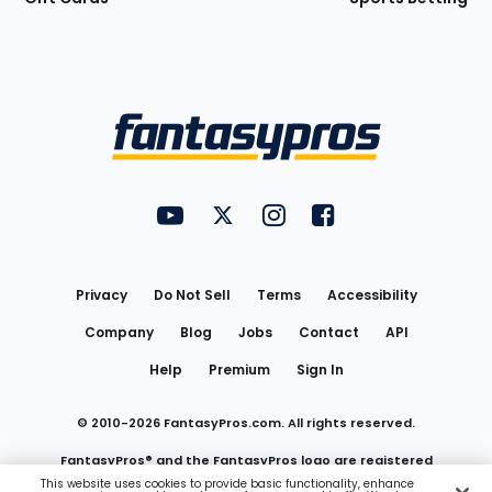
Bottom
Menu
FantasyPros on YouTube
FantasyPros on Twitter
FantasyPros on Instagram
FantasyPros on Face
Utility
Links
Privacy
Do Not Sell
Terms
Accessibility
Company
Blog
Jobs
Contact
API
Help
Premium
Sign In
© 2010-
2026
FantasyPros.com. All rights reserved.
FantasyPros® and the FantasyPros logo are registered
This website uses cookies to provide basic functionality, enhance