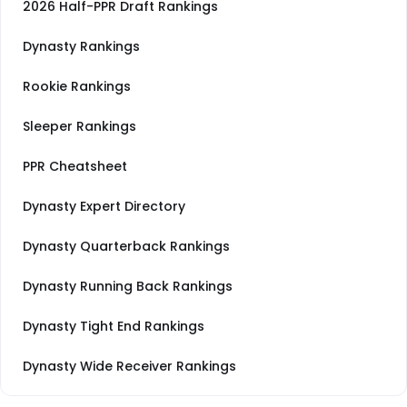
2026 Half-PPR Draft Rankings
Dynasty Rankings
Rookie Rankings
Sleeper Rankings
PPR Cheatsheet
Dynasty Expert Directory
Dynasty Quarterback Rankings
Dynasty Running Back Rankings
Dynasty Tight End Rankings
Dynasty Wide Receiver Rankings