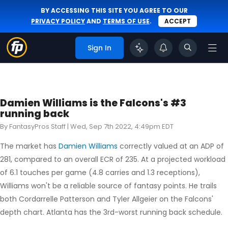
BY ACCESSING THIS SITE YOU AGREE TO OUR
PRIVACY POLICY
AND
TERMS OF USE
.
ACCEPT
Sign In
Damien Williams is the Falcons's #3
running back
By FantasyPros Staff |
Wed, Sep 7th 2022, 4:49pm EDT
The market has
Damien Williams
correctly valued at an ADP of
281, compared to an overall ECR of 235. At a projected workload
of 6.1 touches per game (4.8 carries and 1.3 receptions),
Williams won't be a reliable source of fantasy points. He trails
both Cordarrelle Patterson and Tyler Allgeier on the Falcons'
depth chart. Atlanta has the 3rd-worst running back schedule.