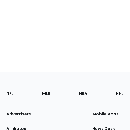
Footer
Sections
NFL
MLB
NBA
NHL
of
the
Site
Advertisers
Mobile Apps
Affiliates
News Desk