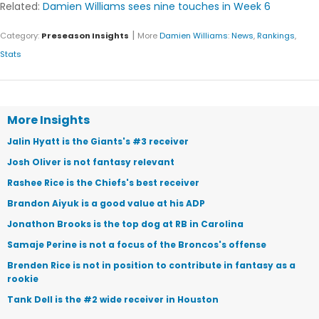
Related:
Damien Williams sees nine touches in Week 6
|
Category:
Preseason Insights
More
Damien Williams
:
News
,
Rankings
,
Stats
More Insights
Jalin Hyatt is the Giants's #3 receiver
Josh Oliver is not fantasy relevant
Rashee Rice is the Chiefs's best receiver
Brandon Aiyuk is a good value at his ADP
Jonathon Brooks is the top dog at RB in Carolina
Samaje Perine is not a focus of the Broncos's offense
Brenden Rice is not in position to contribute in fantasy as a
rookie
Tank Dell is the #2 wide receiver in Houston