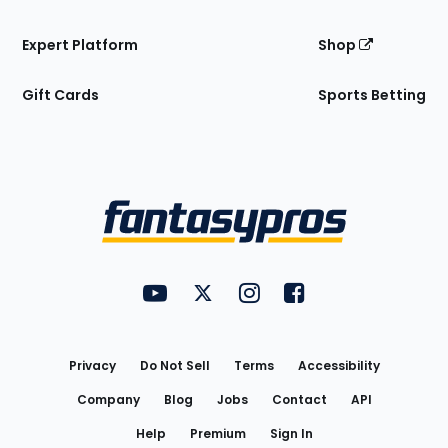
Expert Platform
Shop
Gift Cards
Sports Betting
Bottom
Menu
FantasyPros on YouTube
FantasyPros on Twitter
FantasyPros on Instagram
FantasyPros on Face
Utility
Links
Privacy
Do Not Sell
Terms
Accessibility
Company
Blog
Jobs
Contact
API
Help
Premium
Sign In