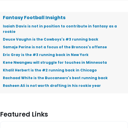
Fantasy Football Insights
Isaiah Davis is not in position to contribute in fantasy as a
rookie
Deuce Vaughn is the Cowboys's #3 running back
Samaje Perine is not a focus of the Broncos's offense
Eric Gray is the #3 running back in New York
Kene Nwangwu will struggle for touches in Minnesota
Khalil Herbert is the #2 running back in Chicago
Rachaad White is the Buccaneers's best running back
Rasheen Ali is not worth drafting in his rookie year
Featured Links