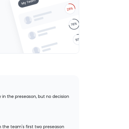
stars
stars
stars
stars
stars
 in the preseason, but no decision
n the team's first two preseason