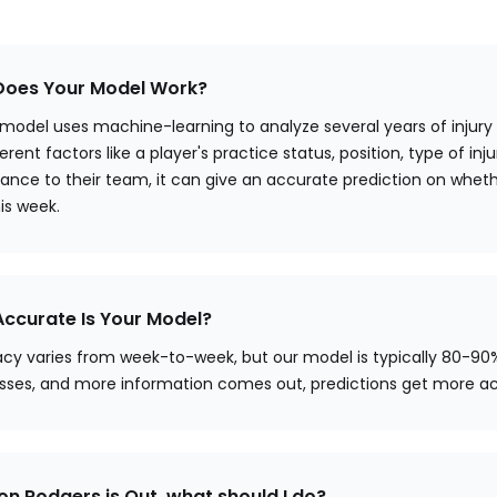
oes Your Model Work?
 model uses machine-learning to analyze several years of injury
erent factors like a player's practice status, position, type of injur
ance to their team, it can give an accurate prediction on whethe
his week.
ccurate Is Your Model?
cy varies from week-to-week, but our model is typically 80-90
sses, and more information comes out, predictions get more a
ron Rodgers is Out, what should I do?