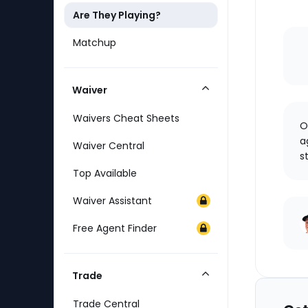
Are They Playing?
Matchup
Waiver
Collapse
Category
Waivers Cheat Sheets
O
a
Waiver Central
s
Top Available
Waiver Assistant
Free Agent Finder
Trade
Collapse
Category
Trade Central