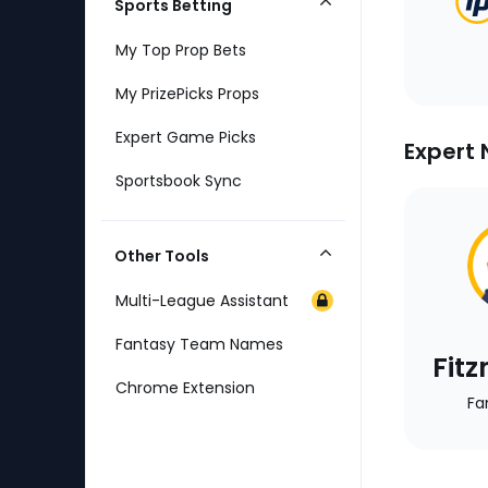
Sports Betting
Collapse
Category
My Top Prop Bets
My PrizePicks Props
Expert Game Picks
Expert 
Sportsbook Sync
Other Tools
Collapse
Category
Multi-League Assistant
Fantasy Team Names
Fit
Chrome Extension
Fa