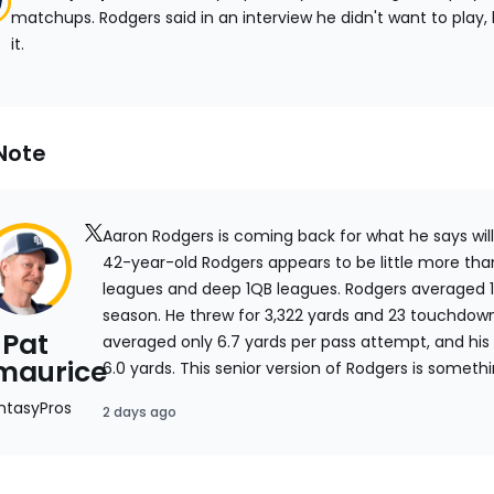
matchups. Rodgers said in an interview he didn't want to play
it.
Note
link
Aaron Rodgers is coming back for what he says will 
to
42-year-old Rodgers appears to be little more than
expert's
leagues and deep 1QB leagues. Rodgers averaged 1
x.com
season. He threw for 3,322 yards and 23 touchdow
Pat
page
averaged only 6.7 yards per pass attempt, and his
zmaurice
6.0 yards. This senior version of Rodgers is some
that's not a great profile for fantasy. Rodgers appe
ntasyPros
2 days ago
quickly to avoid hits, so he probably isn't going 
season. The future Hall-of-Famer is little more tha
point.