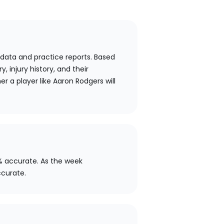
 data and practice reports. Based
y, injury history, and their
r a player like Aaron Rodgers will
% accurate. As the week
ccurate.