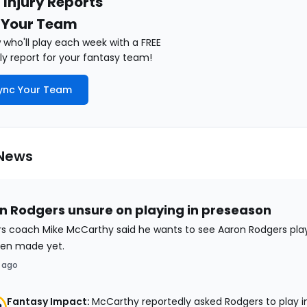
 Injury Reports
 Your Team
who'll play each week with a FREE
y report for your fantasy team!
ync Your Team
 News
n Rodgers unsure on playing in preseason
rs coach Mike McCarthy said he wants to see Aaron Rodgers play
en made yet.
 ago
Fantasy Impact:
McCarthy reportedly asked Rodgers to play i