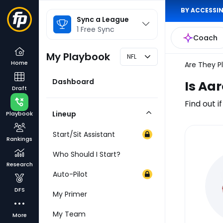
BY ACCESSIN
League
Sync a League
Selector
1 Free Sync
Coach
My Playbook
NFL
Home
Are They P
Dashboard
Is Aa
Draft
Find out i
Lineup
Playbook
Collapse
Category
Start/Sit Assistant
Rankings
Inj
Who Should I Start?
Re
Research
Auto-Pilot
DFS
My Primer
My Team
More