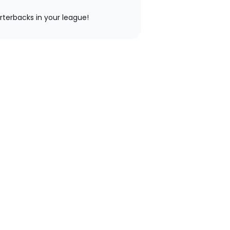
rterbacks in your league!