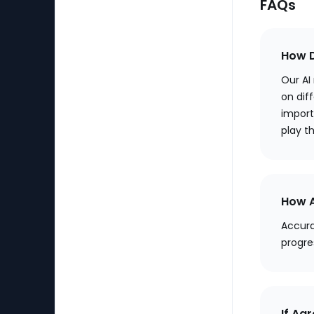
FAQs
How D
Our AI
on diff
import
play t
How A
Accura
progre
If Aa