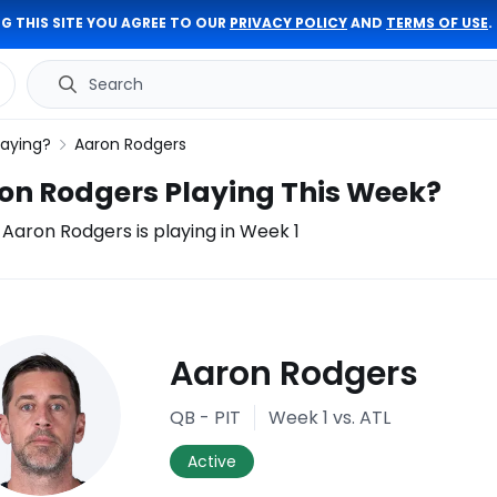
G THIS SITE YOU AGREE TO OUR
PRIVACY POLICY
AND
TERMS OF USE
.
Search
laying?
Aaron Rodgers
ron Rodgers Playing This Week?
f Aaron Rodgers is playing in Week 1
ury
Aaron Rodgers
port
QB - PIT
Week 1
vs. ATL
Active