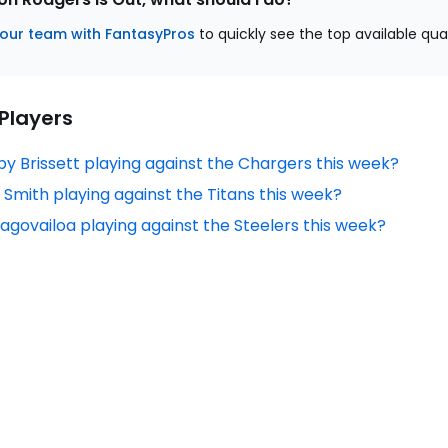
our team with FantasyPros
to quickly see the top available qua
 Players
by Brissett playing against the Chargers this week?
 Smith playing against the Titans this week?
Tagovailoa playing against the Steelers this week?