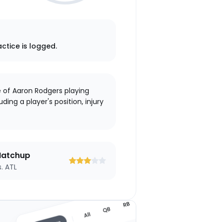
actice is logged.
e of Aaron Rodgers playing
ding a player's position, injury
atchup
s. ATL
3
3
3
3
3
out
out
out
out
out
of
of
of
of
of
5
5
5
5
5