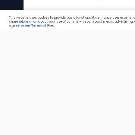
This website uses cookies to provide basic functionality, enhance user experien
Favorites
share information about your use of our site with our social media, advertising,
agree to our Terms of Use.
Foote