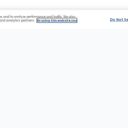
ce, and to analyze performance and traffic. We also
Do Not S
 and analytics partners.
By using this website you
r
Sections
NFL
Advertise With Us
of
the
MLB
Affiliate Application
Site
NBA
Expert Platform
NHL
Gift Cards