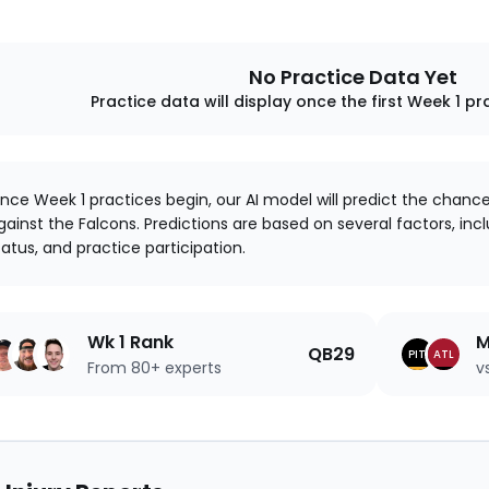
No Practice Data Yet
Practice data will display once the first Week 1 pr
nce Week 1 practices begin, our AI model will predict the chanc
gainst the Falcons. Predictions are based on several factors, inclu
tatus, and practice participation.
Wk 1 Rank
M
QB29
PIT
ATL
From 80+ experts
v