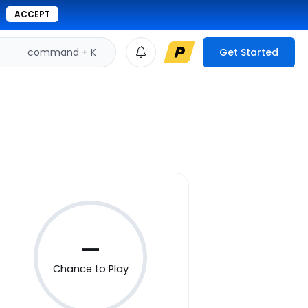
ACCEPT
command + K
Get Started
—
Chance to Play