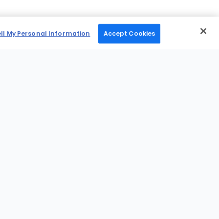
ell My Personal Information
Accept Cookies
Mobile Apps
News Desk
Shop
Sports Betting