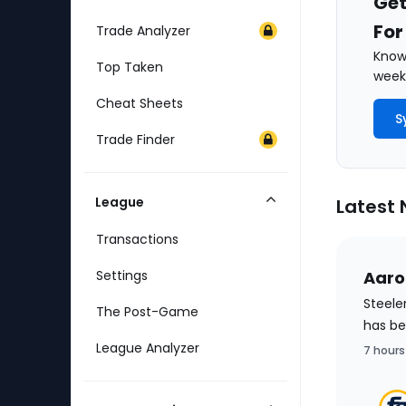
Get
For
Trade Analyzer
Know 
Top Taken
weekl
Cheat Sheets
S
Trade Finder
League
Latest
Collapse
Category
Transactions
Settings
Aaro
Steele
The Post-Game
has be
League Analyzer
7 hours