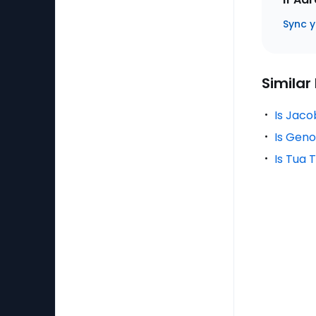
Sync y
Similar
Is Jaco
Is Geno
Is Tua 