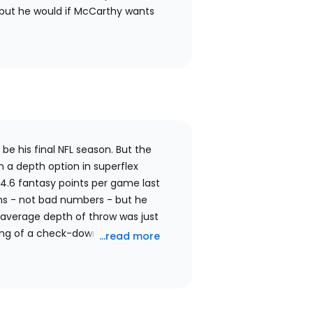
, but he would if McCarthy wants
be his final NFL season. But the
 a depth option in superflex
4.6 fantasy points per game last
ns - not bad numbers - but he
 average depth of throw was just
thing of a check-down machine, and
...read more
ars anxious to get the ball out
to have many deep completions this
n a fantasy depth option at this