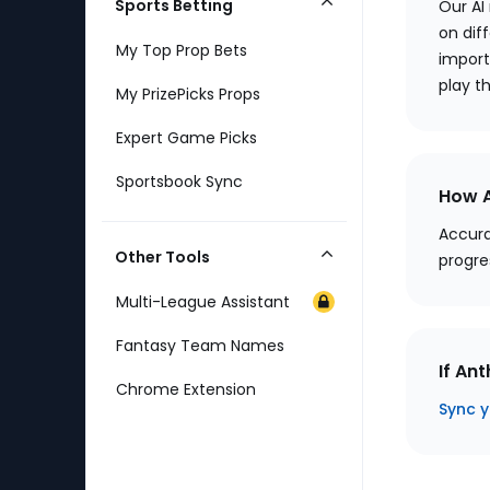
Sports Betting
Our AI
Collapse
on diff
Category
My Top Prop Bets
import
play t
My PrizePicks Props
Expert Game Picks
Sportsbook Sync
How A
Accura
Other Tools
progre
Collapse
Category
Multi-League Assistant
Fantasy Team Names
If An
Chrome Extension
Sync y