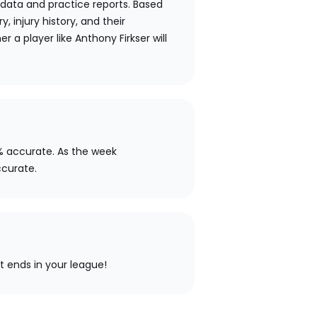
 data and practice reports. Based
y, injury history, and their
 a player like Anthony Firkser will
% accurate. As the week
ccurate.
ht ends in your league!