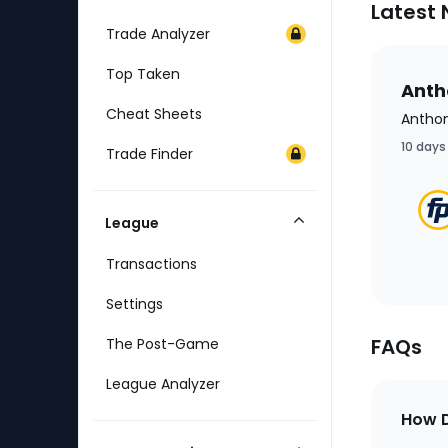
Latest
Trade Analyzer
Top Taken
Antho
Cheat Sheets
Anthon
10 days
Trade Finder
League
Collapse
Category
Transactions
Settings
FAQs
The Post-Game
League Analyzer
How D