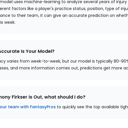
 model uses machine-learning to analyze several years of injury
erent factors like a player's practice status, position, type of injur
ance to their team, it can give an accurate prediction on whether
his week.
ccurate Is Your Model?
cy varies from week-to-week, but our model is typically 80-90
sses, and more information comes out, predictions get more a
thony Firkser is Out, what should I do?
our team with FantasyPros
to quickly see the top available tig