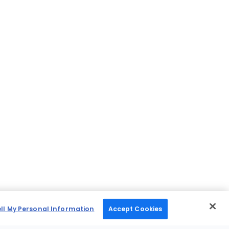
ell My Personal Information
Accept Cookies