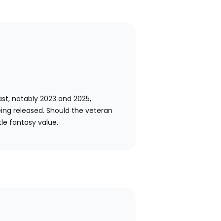
past, notably 2023 and 2025,
ing released. Should the veteran
tle fantasy value.