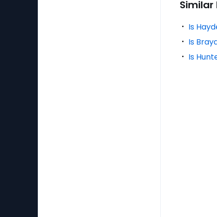
Similar
Is Hayd
Is Bray
Is Hunt