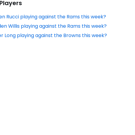
 Players
en Rucci playing against the Rams this week?
den Willis playing against the Rams this week?
er Long playing against the Browns this week?