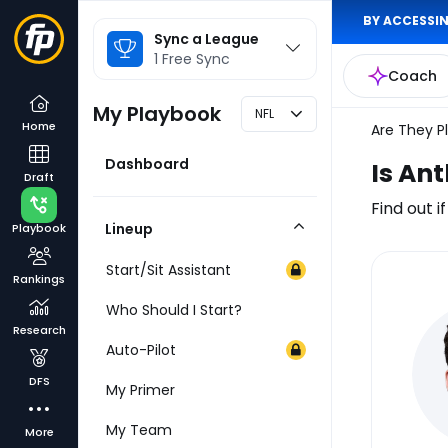
BY ACCESSIN
League
Sync a League
Selector
1 Free Sync
Coach
My Playbook
NFL
Home
Are They P
Dashboard
Is An
Draft
Find out i
Lineup
Playbook
Collapse
Category
Start/Sit Assistant
Rankings
Inj
Who Should I Start?
Re
Research
Auto-Pilot
DFS
My Primer
My Team
More