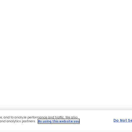
ce, and to analyze performance and traffic. We also
Do Not S
 and analytics partners.
By using this website you