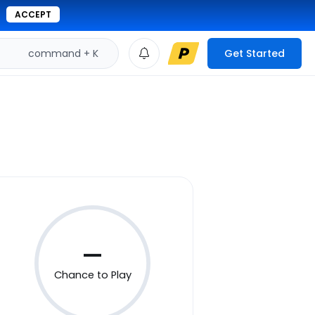
ACCEPT
command + K
Get Started
—
Chance to Play