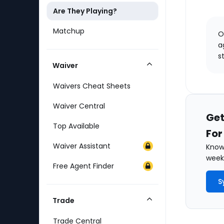
Are They Playing?
Matchup
O
a
s
Waiver
Collapse
Category
Waivers Cheat Sheets
Waiver Central
Get
Top Available
For
Waiver Assistant
Know 
weekl
Free Agent Finder
S
Trade
Collapse
Category
Trade Central