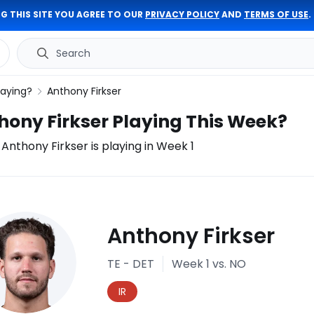
G THIS SITE YOU AGREE TO OUR
PRIVACY POLICY
AND
TERMS OF USE
.
Search
laying?
Anthony Firkser
thony Firkser Playing This Week?
f Anthony Firkser is playing in Week 1
ury
Anthony Firkser
port
TE - DET
Week 1
vs. NO
IR