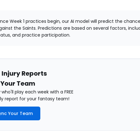
nce Week 1 practices begin, our AI model will predict the chance
gainst the Saints. Predictions are based on several factors, includi
tatus, and practice participation.
 Injury Reports
 Your Team
who'll play each week with a FREE
y report for your fantasy team!
ync Your Team