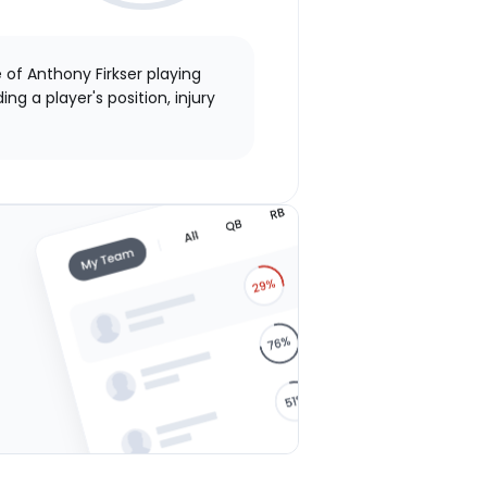
 of Anthony Firkser playing
ng a player's position, injury