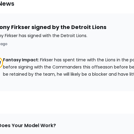
 News
ny Firkser signed by the Detroit Lions
y Firkser has signed with the Detroit Lions.
 ago
Fantasy Impact:
Firkser has spent time with the Lions in the 
before signing with the Commanders this offseason before be
be retained by the team, he will likely be a blocker and have lit
oes Your Model Work?