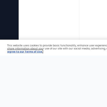
This website uses cookies to provide basic functionality, enhance user experien
Favorites
share information about your use of our site with our social media, advertising,
agree to our Terms of Use.
Foote