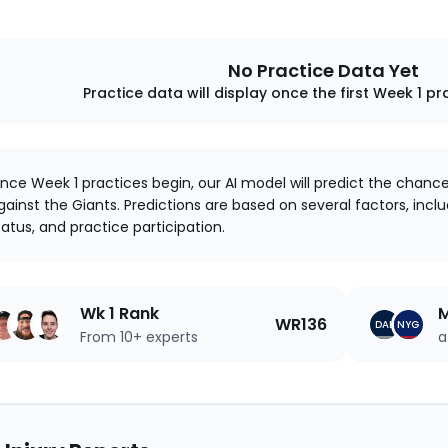
No Practice Data Yet
Practice data will display once the first Week 1 pr
nce Week 1 practices begin, our AI model will predict the chanc
gainst the Giants. Predictions are based on several factors, includ
tatus, and practice participation.
Wk 1 Rank
M
WR136
DAL
NYG
From 10+ experts
a