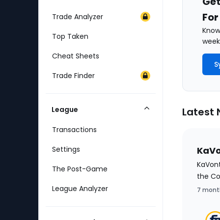
Get
For
Trade Analyzer
Know 
Top Taken
weekl
Cheat Sheets
S
Trade Finder
League
Latest
Collapse
Category
Transactions
Settings
KaVo
KaVont
The Post-Game
the C
League Analyzer
7 mont