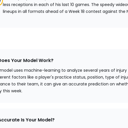
less receptions in each of his last 10 games. The speedy wideo
lineups in all formats ahead of a Week 18 contest against the 
oes Your Model Work?
 model uses machine-learning to analyze several years of injury
erent factors like a player's practice status, position, type of injur
ance to their team, it can give an accurate prediction on wheth
ay this week.
ccurate Is Your Model?