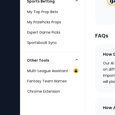
Sports Betting
Collapse
Category
My Top Prop Bets
My PrizePicks Props
Expert Game Picks
FAQs
Sportsbook Sync
How D
Other Tools
Collapse
Our AI
Category
on diff
Multi-League Assistant
import
Fantasy Team Names
will pl
Chrome Extension
How A