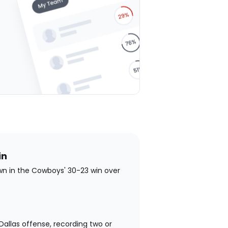
stars
stars
stars
stars
stars
in
wn in the Cowboys' 30-23 win over
allas offense, recording two or