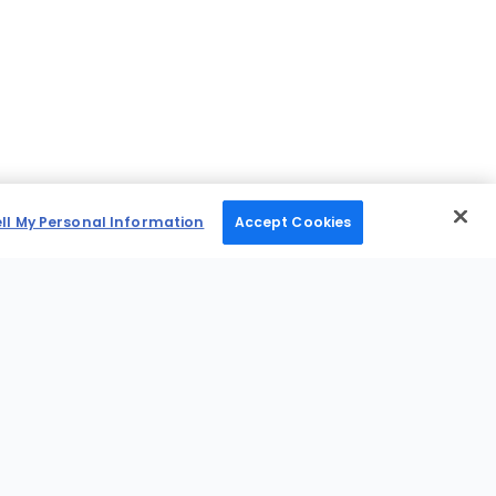
ell My Personal Information
Accept Cookies
Mobile Apps