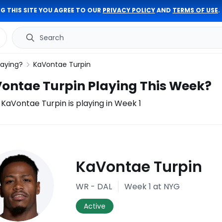
G THIS SITE YOU AGREE TO OUR
PRIVACY POLICY
AND
TERMS OF USE
.
Search
laying?
KaVontae Turpin
Vontae Turpin Playing This Week?
f KaVontae Turpin is playing in Week 1
ury
KaVontae Turpin
port
WR - DAL
Week 1
at NYG
Active