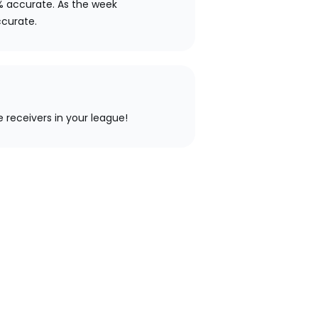
% accurate. As the week
ccurate.
e receivers in your league!