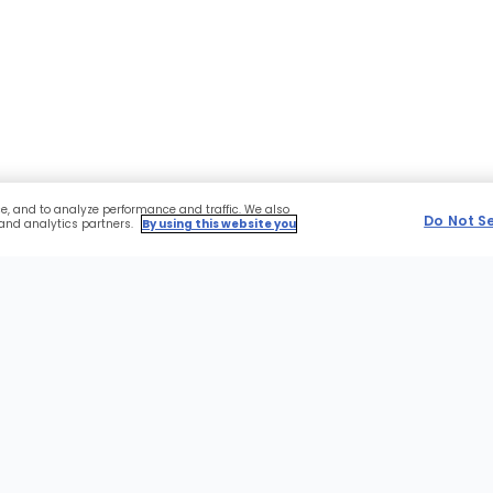
ce, and to analyze performance and traffic. We also
Do Not S
 and analytics partners.
By using this website you
r
Sections
NFL
Advertise With Us
of
the