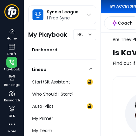
BY ACCESSIN
League
Sync a League
Selector
1 Free Sync
Coach
My Playbook
NFL
Home
Are They P
Dashboard
Is Ka
Draft
Find out i
Lineup
Playbook
Collapse
Category
Start/Sit Assistant
Rankings
Inj
Who Should I Start?
Re
Research
Auto-Pilot
DFS
My Primer
My Team
More