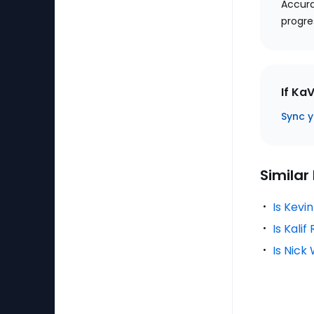
Accura
progre
If Ka
Sync y
Similar
Is Kevi
Is Kali
Is Nick