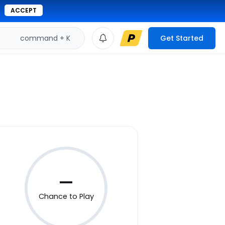
ACCEPT
command + K
Get Started
—
Chance to Play