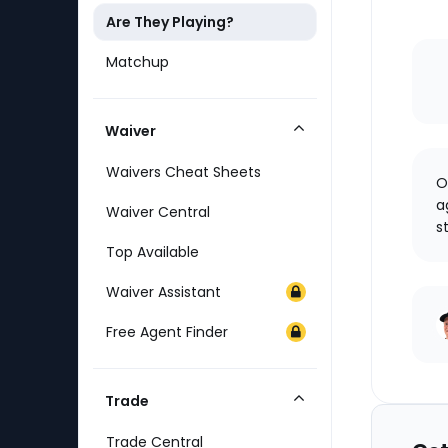
Are They Playing?
Matchup
Waiver
Collapse
Category
Waivers Cheat Sheets
O
a
Waiver Central
s
Top Available
Waiver Assistant
Free Agent Finder
Trade
Collapse
Category
Trade Central