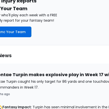
 Injury Reports
 Your Team
who'll play each week with a FREE
y report for your fantasy team!
ync Your Team
 News
ntae Turpin makes explosive play in Week 17 w
ae Turpin caught his only target for 86 yards and one touchdo
ommanders in Week 17.
hs ago
Fantasy Impact:
Turpin has seen minimal involvement in the D