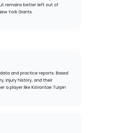
ut remains better left out of
New York Giants.
 data and practice reports. Based
y, injury history, and their
er a player like KaVontae Turpin