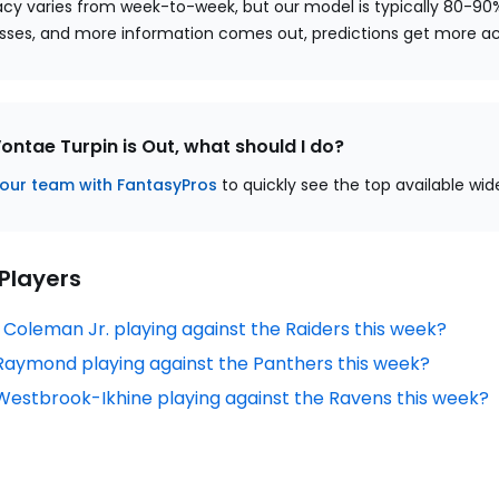
cy varies from week-to-week, but our model is typically 80-90
sses, and more information comes out, predictions get more a
Vontae Turpin is Out, what should I do?
our team with FantasyPros
to quickly see the top available wid
 Players
n Coleman Jr. playing against the Raiders this week?
f Raymond playing against the Panthers this week?
 Westbrook-Ikhine playing against the Ravens this week?