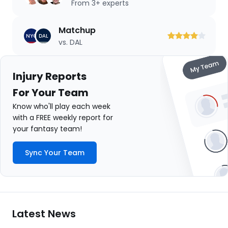
From 3+ experts
Matchup
NYG
DAL
vs. DAL
4
4
4
4
4
out
out
out
out
out
of
of
of
of
of
Injury Reports
5
5
5
5
5
For Your Team
stars
stars
stars
stars
stars
Know who'll play each week
with a FREE weekly report for
your fantasy team!
Sync Your Team
Latest News