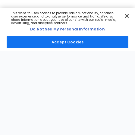
This website uses cookies to provide basic functionality, enhance
user experience, and to analyze performance and traffic. We also
share information about your use of our site with our social media,
advertising, and analytics partners.
Do Not Sell My Personal Information
Accept Cookies
Footer
Sections
NFL
MLB
NBA
NHL