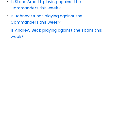
Is Stone Smartt playing against the
Commanders this week?
Is Johnny Mundt playing against the
Commanders this week?
Is Andrew Beck playing against the Titans this
week?