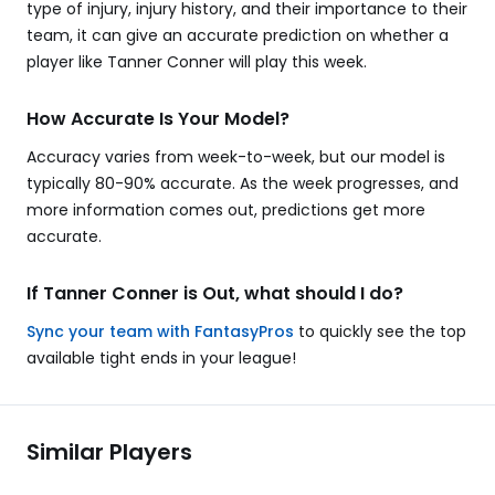
type of injury, injury history, and their importance to their
team, it can give an accurate prediction on whether a
player like Tanner Conner will play this week.
How Accurate Is Your Model?
Accuracy varies from week-to-week, but our model is
typically 80-90% accurate. As the week progresses, and
more information comes out, predictions get more
accurate.
If Tanner Conner is Out, what should I do?
Sync your team with FantasyPros
to quickly see the top
available tight ends in your league!
Similar Players