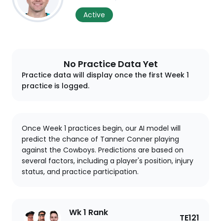
Active
No Practice Data Yet
Practice data will display once the first Week 1
practice is logged.
Once Week 1 practices begin, our AI model will
predict the chance of Tanner Conner playing
against the Cowboys. Predictions are based on
several factors, including a player's position, injury
status, and practice participation.
Wk 1 Rank
TE121