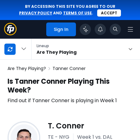
BY ACCESSING THIS SITE YOU AGREE TO OUR
PRIVACY POLICY
AND
TERMS OF USE
.
ACCEPT
Sign In
My
Lineup
Playbook
Are They Playing
Navigation
Are They Playing?
Tanner Conner
Is Tanner Conner Playing This
Week?
Find out if Tanner Conner is playing in Week 1
Injury
T. Conner
Report
TE - NYG
Week 1
vs. DAL