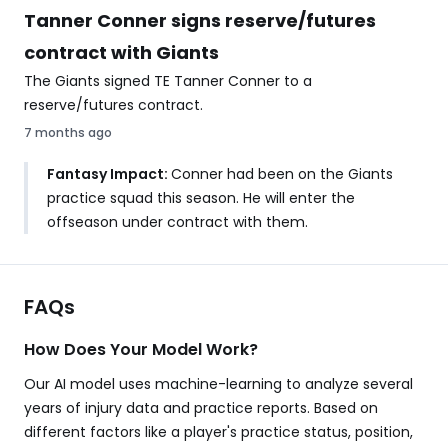
Tanner Conner signs reserve/futures
contract with Giants
The Giants signed TE Tanner Conner to a
reserve/futures contract.
7 months ago
Fantasy Impact:
Conner had been on the Giants
practice squad this season. He will enter the
offseason under contract with them.
FAQs
How Does Your Model Work?
Our AI model uses machine-learning to analyze several
years of injury data and practice reports. Based on
different factors like a player's practice status, position,