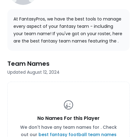
At FantasyPros, we have the best tools to manage
every aspect of your fantasy team - including
your team name! If you've got
on your roster, here
are the best fantasy team names featuring the .
Team Names
Updated August 12, 2024
No Names For this Player
We don't have any team names for . Check
out our
best fantasy football team names