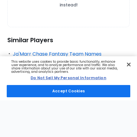
instead!
Similar Players
Ja'Marr Chase Fantasy Team Names
This website uses cookies to provide basic functionality, enhance
Puka Nacua Fantasy Team Names
user experience, and to analyze performance and traffic. We also
share information about your use of our site with our social media,
advertising, and analytics partners.
Jaxon Smith-Njigba Fantasy Team Names
Do Not Sell My Personal Information
Amon-Ra St. Brown Fantasy Team Names
Accept Cookies