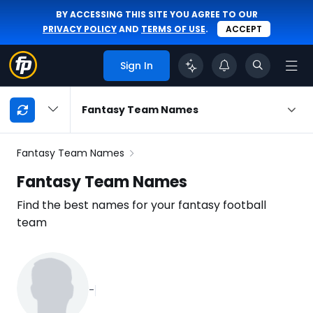
BY ACCESSING THIS SITE YOU AGREE TO OUR
PRIVACY POLICY
AND
TERMS OF USE
.
ACCEPT
Sign In
My
Fantasy Team Names
Playbook
Navigation
Fantasy Team Names
Fantasy Team Names
Find the best names for your fantasy football
team
-