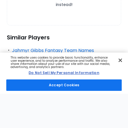
instead!
Similar Players
Jahmyr Gibbs Fantasy Team Names
This website uses cookies to provide basic functionality, enhance
Bijan Robinson Fantasy Team Names
user experience, and to analyze performance and traffic. We also
share information about your use of our site with our social media,
advertising, and analytics partners.
Christian McCaffrey Fantasy Team Names
Do Not Sell My Personal Information
Jonathan Taylor Fantasy Team Names
Accept Cookies