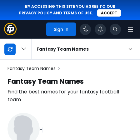
BY ACCESSING THIS SITE YOU AGREE TO OUR
PRIVACY POLICY
AND
TERMS OF USE
.
ACCEPT
Sign In
My
Fantasy Team Names
Playbook
Navigation
Fantasy Team Names
Fantasy Team Names
Find the best names for your fantasy football
team
-