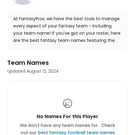
At FantasyPros, we have the best tools to manage
every aspect of your fantasy team - including
your team name! If you've got
on your roster, here
are the best fantasy team names featuring the .
Team Names
Updated August 12, 2024
No Names For this Player
We don't have any team names for . Check
out our
best fantasy football team names