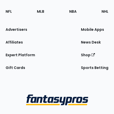
Footer
Sections
NFL
MLB
NBA
NHL
of
the
Site
Advertisers
Mobile Apps
Affiliates
News Desk
Expert Platform
Shop
Gift Cards
Sports Betting
Bottom
Menu