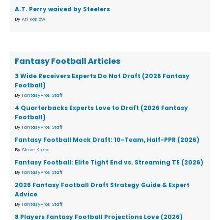
A.T. Perry waived by Steelers
By
Ari Koslow
Fantasy Football Articles
3 Wide Receivers Experts Do Not Draft (2026 Fantasy
Football)
By
FantasyPros Staff
4 Quarterbacks Experts Love to Draft (2026 Fantasy
Football)
By
FantasyPros Staff
Fantasy Football Mock Draft: 10-Team, Half-PPR (2026)
By
Steve Krebs
Fantasy Football: Elite Tight End vs. Streaming TE (2026)
By
FantasyPros Staff
2026 Fantasy Football Draft Strategy Guide & Expert
Advice
By
FantasyPros Staff
8 Players Fantasy Football Projections Love (2026)