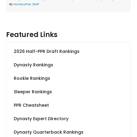
By
FantasyPros Staff
Featured Links
2026 Half-PPR Draft Rankings
Dynasty Rankings
Rookie Rankings
Sleeper Rankings
PPR Cheatsheet
Dynasty Expert Directory
Dynasty Quarterback Rankings