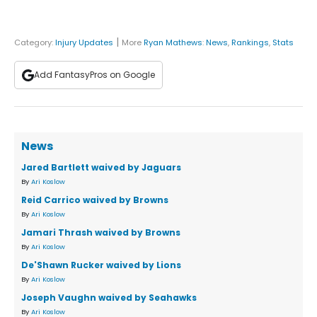
|
Category:
Injury Updates
More
Ryan Mathews
:
News
,
Rankings
,
Stats
Add FantasyPros on Google
News
Jared Bartlett waived by Jaguars
By
Ari Koslow
Reid Carrico waived by Browns
By
Ari Koslow
Jamari Thrash waived by Browns
By
Ari Koslow
De'Shawn Rucker waived by Lions
By
Ari Koslow
Joseph Vaughn waived by Seahawks
By
Ari Koslow