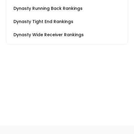
Dynasty Running Back Rankings
Dynasty Tight End Rankings
Dynasty Wide Receiver Rankings