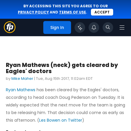
BY ACCESSING THIS SITE YOU AGREE TO OUR
PRIVACY POLICY
AND
TERMS OF USE
.
ACCEPT
Sign In
Ryan Mathews (neck) gets cleared by
Eagles' doctors
by
Mike Maher
|
Tue, Aug 15th 2017, 11:02am EDT
Ryan Mathews
has been cleared by the Eagles' doctors,
according to head coach Doug Pederson on Tuesday. It is
widely expected that the next move for the team is going
to be releasing him. That decision could come as early as
this afternoon. (
Les Bowen on Twitter
)