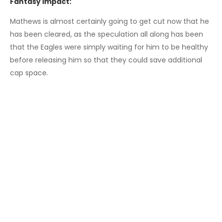
Fantasy Impact:
Mathews is almost certainly going to get cut now that he
has been cleared, as the speculation all along has been
that the Eagles were simply waiting for him to be healthy
before releasing him so that they could save additional
cap space.