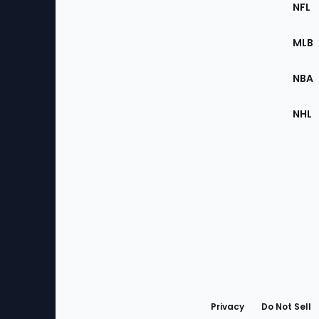
Footer
Sec
NFL
of
the
MLB
Site
NBA
NHL
Bottom
Menu
Privacy
Do Not Sell