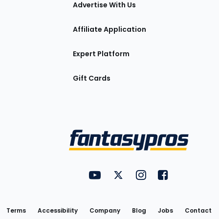
tions
Advertise With Us
Affiliate Application
Expert Platform
Gift Cards
Utility
FantasyPros on YouTube
FantasyPros on Twitter
FantasyPros on Insta
FantasyPros on
Links
Terms
Accessibility
Company
Blog
Jobs
Contact