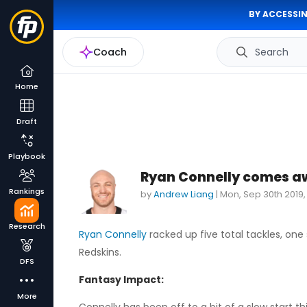
BY ACCESSIN
Coach
Search
Home
Draft
Playbook
Ryan Connelly comes aw
Rankings
by
Andrew Liang
|
Mon, Sep 30th 2019
Research
Ryan Connelly
racked up five total tackles, on
Redskins.
DFS
Fantasy Impact:
More