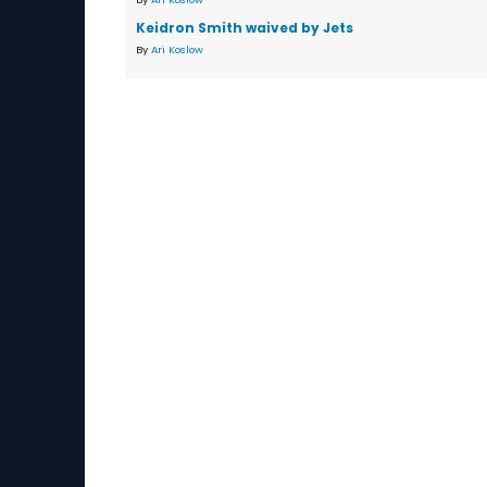
Keidron Smith waived by Jets
By
Ari Koslow