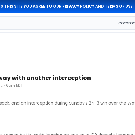
G THIS SITE YOU AGREE TO OUR
PRIVACY POLICY
AND
TERMS OF USE
.
comman
ay with another interception
, 7:46am EDT
e sack, and an interception during Sunday’s 24-3 win over the W