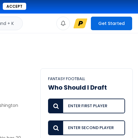
ACCEPT
d + K
Get Started
FANTASY FOOTBALL
Who Should I Draft
ashington