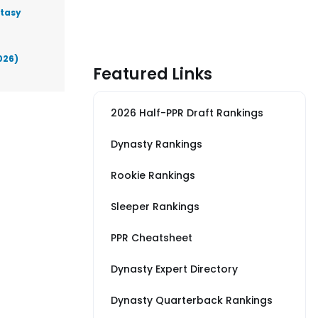
ntasy
026)
Featured Links
2026 Half-PPR Draft Rankings
Dynasty Rankings
Rookie Rankings
Sleeper Rankings
PPR Cheatsheet
Dynasty Expert Directory
Dynasty Quarterback Rankings