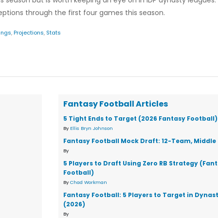
his season but is worth keeping an eye on in IDP dynasty leagues.
ceptions through the first four games this season.
ings
,
Projections
,
Stats
Fantasy Football Articles
5 Tight Ends to Target (2026 Fantasy Football)
By
Ellis Bryn Johnson
Fantasy Football Mock Draft: 12-Team, Middle 
By
5 Players to Draft Using Zero RB Strategy (Fan
Football)
By
Chad Workman
Fantasy Football: 5 Players to Target in Dynas
(2026)
By