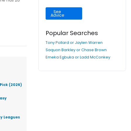
 He has 20
See
Advice
Popular Searches
Tony Pollard or Jaylen Warren
Saquon Barkley or Chase Brown
Emeka Egbuka or Ladd McConkey
Pick (2026)
tasy
ty Leagues