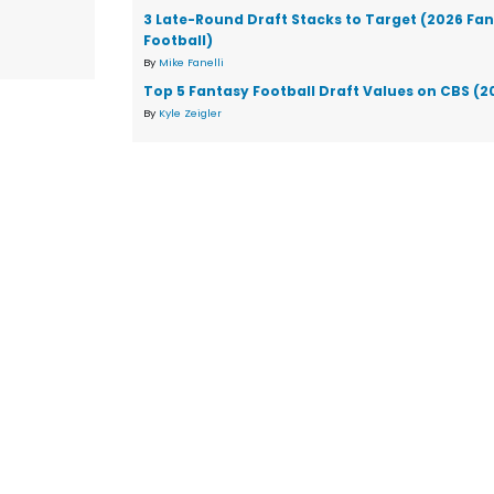
3 Late-Round Draft Stacks to Target (2026 Fa
Football)
By
Mike Fanelli
Top 5 Fantasy Football Draft Values on CBS (2
By
Kyle Zeigler