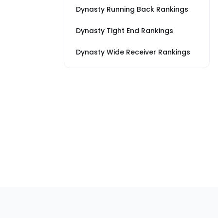
Dynasty Running Back Rankings
Dynasty Tight End Rankings
Dynasty Wide Receiver Rankings