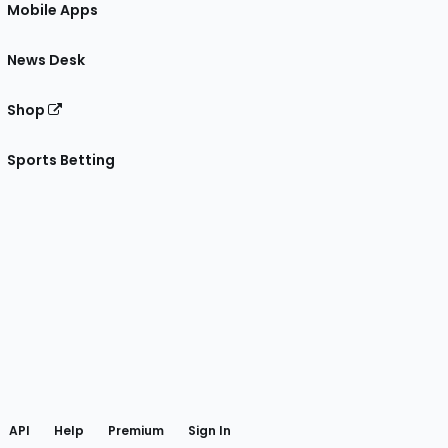
Mobile Apps
News Desk
Shop
Sports Betting
gram
 Facebook
API
Help
Premium
Sign In