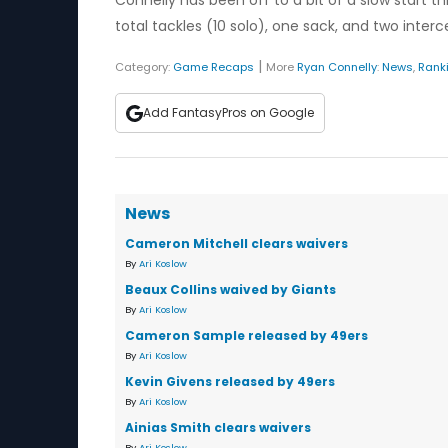
Connelly has been off to a bit of a slow start t
total tackles (10 solo), one sack, and two inter
|
Category:
Game Recaps
More
Ryan Connelly
:
News
,
Rank
Add FantasyPros on Google
News
Cameron Mitchell clears waivers
By
Ari Koslow
Beaux Collins waived by Giants
By
Ari Koslow
Cameron Sample released by 49ers
By
Ari Koslow
Kevin Givens released by 49ers
By
Ari Koslow
Ainias Smith clears waivers
By
Ari Koslow