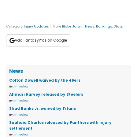
|
Category:
Injury Updates
More
Blake Jarwin
:
News
,
Rankings
,
Stats
Add FantasyPros on Google
News
Colton Dowell waived by the 49ers
By
Ari Koslow
Ahmari Harvey released by Steelers
By
Ari Koslow
Shad Banks Jr. waived by Titans
By
Ari Koslow
Saahdiq Charles released by Panthers with injury
settlement
By
Ari Koslow