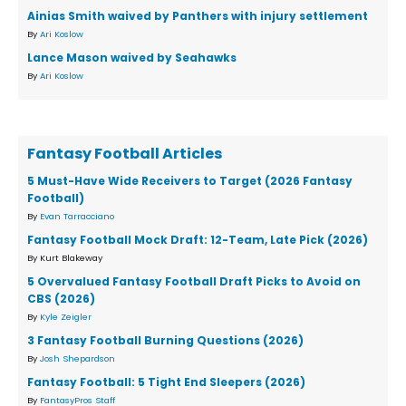
Ainias Smith waived by Panthers with injury settlement
By
Ari Koslow
Lance Mason waived by Seahawks
By
Ari Koslow
Fantasy Football Articles
5 Must-Have Wide Receivers to Target (2026 Fantasy
Football)
By
Evan Tarracciano
Fantasy Football Mock Draft: 12-Team, Late Pick (2026)
By Kurt Blakeway
5 Overvalued Fantasy Football Draft Picks to Avoid on
CBS (2026)
By
Kyle Zeigler
3 Fantasy Football Burning Questions (2026)
By
Josh Shepardson
Fantasy Football: 5 Tight End Sleepers (2026)
By
FantasyPros Staff