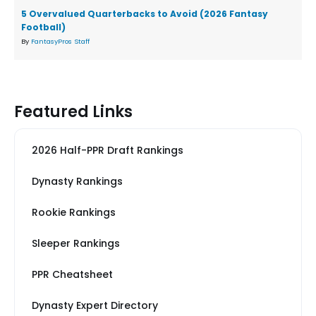
5 Overvalued Quarterbacks to Avoid (2026 Fantasy
Football)
By
FantasyPros Staff
Featured Links
2026 Half-PPR Draft Rankings
Dynasty Rankings
Rookie Rankings
Sleeper Rankings
PPR Cheatsheet
Dynasty Expert Directory