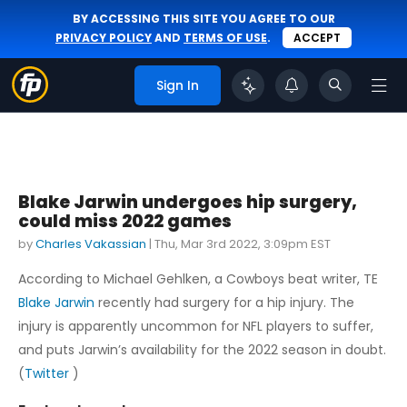
BY ACCESSING THIS SITE YOU AGREE TO OUR
PRIVACY POLICY
AND
TERMS OF USE
.
ACCEPT
Sign In
Blake Jarwin undergoes hip surgery,
could miss 2022 games
by
Charles Vakassian
|
Thu, Mar 3rd 2022, 3:09pm EST
According to Michael Gehlken, a Cowboys beat writer, TE
Blake Jarwin
recently had surgery for a hip injury. The
injury is apparently uncommon for NFL players to suffer,
and puts Jarwin’s availability for the 2022 season in doubt.
(
Twitter
)