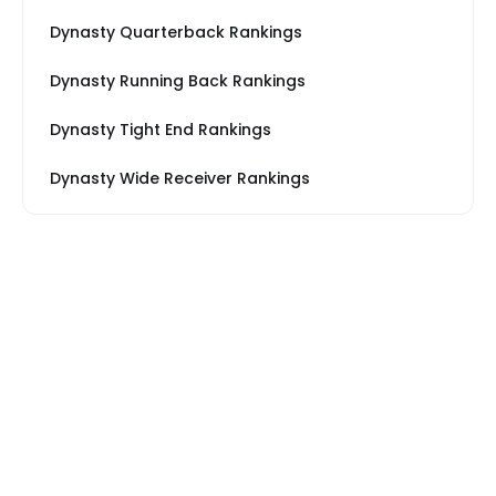
Dynasty Quarterback Rankings
Dynasty Running Back Rankings
Dynasty Tight End Rankings
Dynasty Wide Receiver Rankings