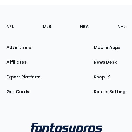
Footer
Sections
NFL
MLB
NBA
NHL
of
the
Site
Advertisers
Mobile Apps
Affiliates
News Desk
Expert Platform
Shop
Gift Cards
Sports Betting
Bottom
Menu