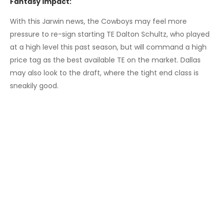
Fantasy Impact:
With this Jarwin news, the Cowboys may feel more
pressure to re-sign starting TE Dalton Schultz, who played
at a high level this past season, but will command a high
price tag as the best available TE on the market. Dallas
may also look to the draft, where the tight end class is
sneakily good.