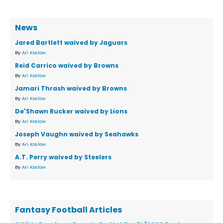
News
Jared Bartlett waived by Jaguars
By
Ari Koslow
Reid Carrico waived by Browns
By
Ari Koslow
Jamari Thrash waived by Browns
By
Ari Koslow
De'Shawn Rucker waived by Lions
By
Ari Koslow
Joseph Vaughn waived by Seahawks
By
Ari Koslow
A.T. Perry waived by Steelers
By
Ari Koslow
Fantasy Football Articles