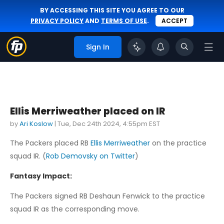
BY ACCESSING THIS SITE YOU AGREE TO OUR
PRIVACY POLICY
AND
TERMS OF USE
.
ACCEPT
Sign In
Ellis Merriweather placed on IR
by
Ari Koslow
|
Tue, Dec 24th 2024, 4:55pm EST
The Packers placed RB
Ellis Merriweather
on the practice
squad IR. (
Rob Demovsky on Twitter
)
Fantasy Impact:
The Packers signed RB Deshaun Fenwick to the practice
squad IR as the corresponding move.