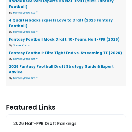
3 Wide Receivers Experts Do Not Draft (2026 Fantasy
Football)
By
FantasyPros Staff
4 Quarterbacks Experts Love to Draft (2026 Fantasy
Football)
By
FantasyPros Staff
Fantasy Football Mock Draft: 10-Team, Half-PPR (2026)
By
Steve Krebs
Fantasy Football: Elite Tight End vs. Streaming TE (2026)
By
FantasyPros Staff
2026 Fantasy Football Draft Strategy Guide & Expert
Advice
By
FantasyPros Staff
Featured Links
2026 Half-PPR Draft Rankings