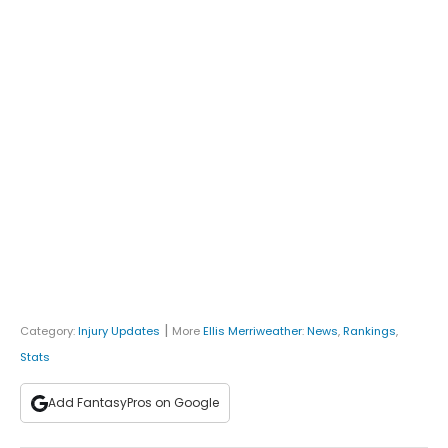
|
Category:
Injury Updates
More
Ellis Merriweather
:
News
,
Rankings
,
Stats
Add FantasyPros on Google