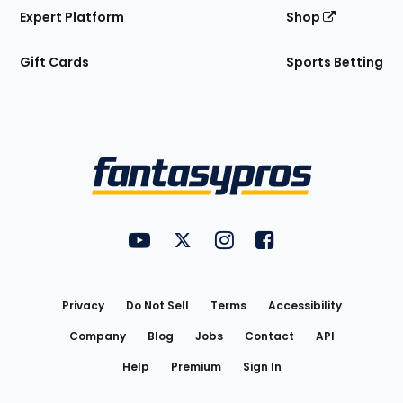
Expert Platform
Shop
Gift Cards
Sports Betting
Bottom
Menu
FantasyPros on YouTube
FantasyPros on Twitter
FantasyPros on Instagram
FantasyPros on Face
Utility
Links
Privacy
Do Not Sell
Terms
Accessibility
Company
Blog
Jobs
Contact
API
Help
Premium
Sign In