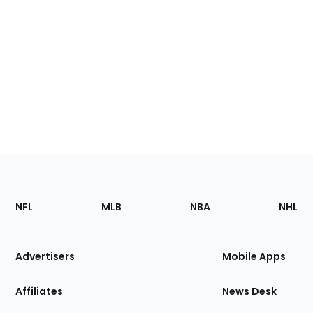
Footer
Sections
NFL
MLB
NBA
NHL
of
the
Site
Advertisers
Mobile Apps
Affiliates
News Desk