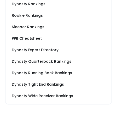
Dynasty Rankings
Rookie Rankings
Sleeper Rankings
PPR Cheatsheet
Dynasty Expert Directory
Dynasty Quarterback Rankings
Dynasty Running Back Rankings
Dynasty Tight End Rankings
Dynasty Wide Receiver Rankings