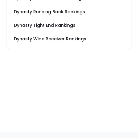
Dynasty Running Back Rankings
Dynasty Tight End Rankings
Dynasty Wide Receiver Rankings