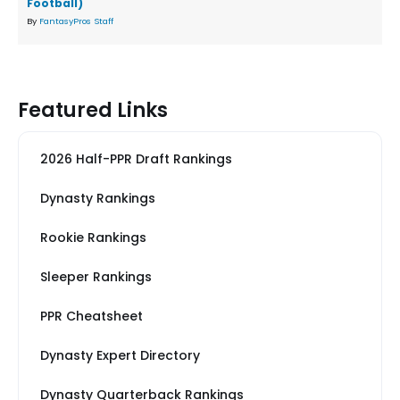
Football)
By
FantasyPros Staff
Featured Links
2026 Half-PPR Draft Rankings
Dynasty Rankings
Rookie Rankings
Sleeper Rankings
PPR Cheatsheet
Dynasty Expert Directory
Dynasty Quarterback Rankings