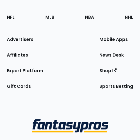
Footer
Sections
NFL
MLB
NBA
NHL
of
the
Site
Advertisers
Mobile Apps
Affiliates
News Desk
Expert Platform
Shop
Gift Cards
Sports Betting
Bottom
Menu