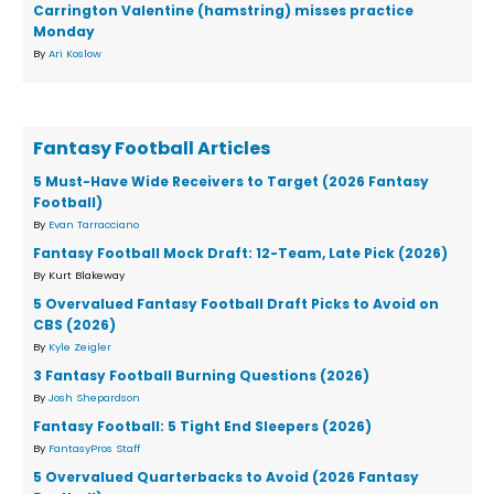
Carrington Valentine (hamstring) misses practice
Monday
By
Ari Koslow
Fantasy Football Articles
5 Must-Have Wide Receivers to Target (2026 Fantasy
Football)
By
Evan Tarracciano
Fantasy Football Mock Draft: 12-Team, Late Pick (2026)
By Kurt Blakeway
5 Overvalued Fantasy Football Draft Picks to Avoid on
CBS (2026)
By
Kyle Zeigler
3 Fantasy Football Burning Questions (2026)
By
Josh Shepardson
Fantasy Football: 5 Tight End Sleepers (2026)
By
FantasyPros Staff
5 Overvalued Quarterbacks to Avoid (2026 Fantasy