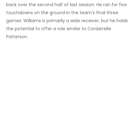
back over the second half of last season. He ran for five
touchdowns on the ground in the team's final three
games. Williams is primarily a wide receiver, but he holds
the potential to offer a role similar to Cordarrelle
Patterson.