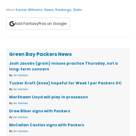
More
Savion Williams
:
News
,
Rankings
,
Stats
Add FantasyPros on Google
Green Bay Packers News
Josh Jacobs (groin) misses practice Thursday, not a
long-term concern
By
Ari Koslow
Tucker Kraft (knee) hopeful for Week 1 per Packers OC
By
Ari Koslow
MarShawn Lloyd will play in preseason
By
Ari Koslow
Drew Biber signs with Packers
By
Ari Koslow
McCallan Castles signs with Packers
By
Ari Koslow