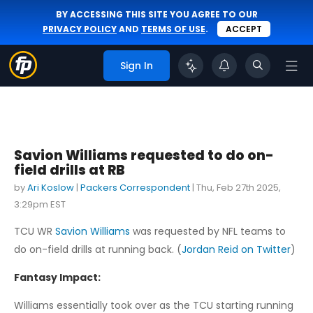
BY ACCESSING THIS SITE YOU AGREE TO OUR
PRIVACY POLICY
AND
TERMS OF USE
.
ACCEPT
Sign In
Savion Williams requested to do on-
field drills at RB
by
Ari Koslow
|
Packers Correspondent
|
Thu, Feb 27th 2025,
3:29pm EST
TCU WR
Savion Williams
was requested by NFL teams to
do on-field drills at running back. (
Jordan Reid on Twitter
)
Fantasy Impact:
Williams essentially took over as the TCU starting running