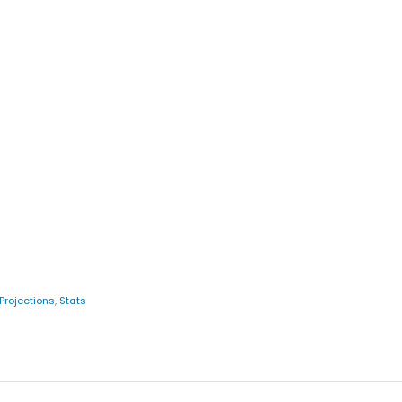
Projections
,
Stats