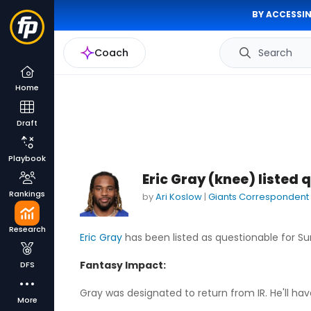
BY ACCESSIN
Coach
Search
Home
Draft
Playbook
Eric Gray (knee) listed 
Rankings
by
Ari Koslow
|
Giants Correspondent
Research
Eric Gray
has been listed as questionable for Su
Fantasy Impact:
DFS
Gray was designated to return from IR. He'll hav
More