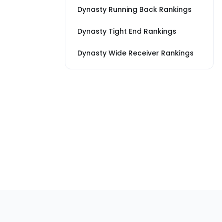
Dynasty Running Back Rankings
Dynasty Tight End Rankings
Dynasty Wide Receiver Rankings