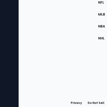
Footer
Sec
NFL
of
the
MLB
Site
NBA
NHL
Bottom
Menu
Privacy
Do Not Sell