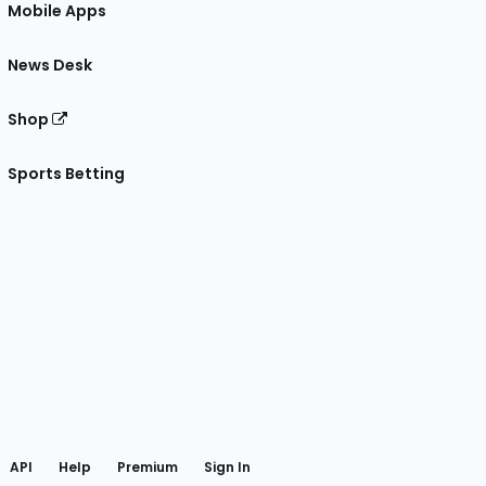
Mobile Apps
News Desk
Shop
Sports Betting
gram
 Facebook
API
Help
Premium
Sign In