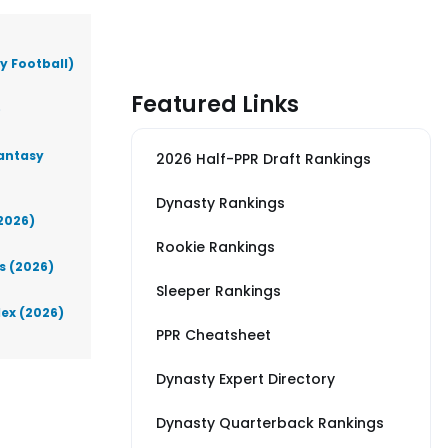
y Football)
Featured Links
)
Fantasy
2026 Half-PPR Draft Rankings
Dynasty Rankings
(2026)
Rookie Rankings
s (2026)
Sleeper Rankings
lex (2026)
PPR Cheatsheet
Dynasty Expert Directory
Dynasty Quarterback Rankings