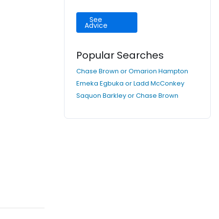
See
Advice
Popular Searches
Chase Brown or Omarion Hampton
Emeka Egbuka or Ladd McConkey
Saquon Barkley or Chase Brown