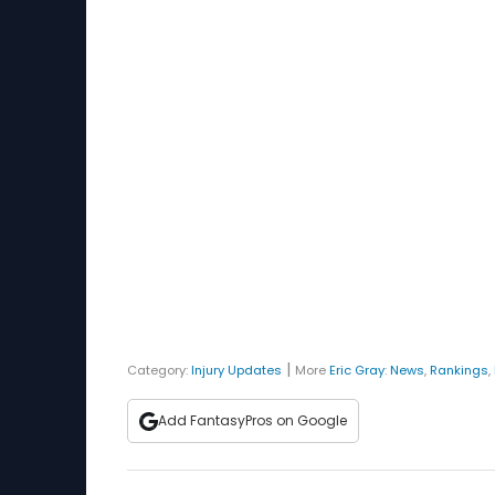
|
Category:
Injury Updates
More
Eric Gray
:
News
,
Rankings
,
Add FantasyPros on Google