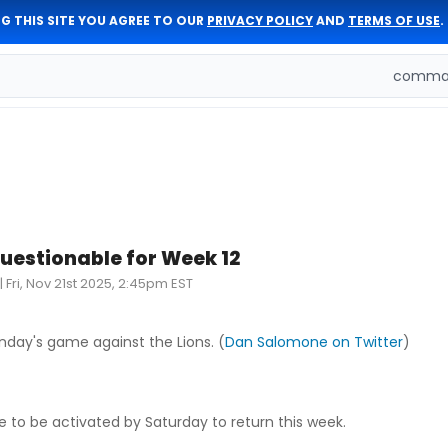
G THIS SITE YOU AGREE TO OUR
PRIVACY POLICY
AND
TERMS OF USE
.
comman
questionable for Week 12
|
Fri, Nov 21st 2025, 2:45pm EST
nday's game against the Lions. (
Dan Salomone on Twitter
)
e to be activated by Saturday to return this week.