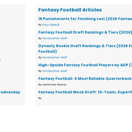
Fantasy Football Articles
16 Punishments for Finishing Last (2026 Fantas
By
Raju Byfield
Fantasy Football Draft Rankings & Tiers (2026
By
FantasyPros Staff
Dynasty Rookie Draft Rankings & Tiers (2026 
Football)
By
FantasyPros Staff
e
High-Upside Fantasy Football Players by ADP 
By
FantasyPros Staff
Fantasy Football: 4 Most Reliable Quarterback
By Lawrence Iacona
d Wednesday
Fantasy Football Mock Draft: 10-Team, Superf
By