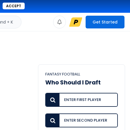
ACCEPT
d + K
Get Started
FANTASY FOOTBALL
Who Should I Draft