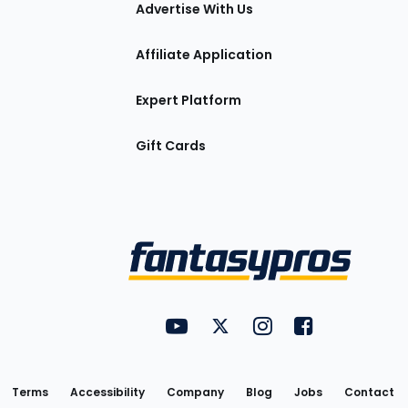
tions
Advertise With Us
Affiliate Application
Expert Platform
Gift Cards
Utility
FantasyPros on YouTube
FantasyPros on Twitter
FantasyPros on Insta
FantasyPros on
Links
Terms
Accessibility
Company
Blog
Jobs
Contact