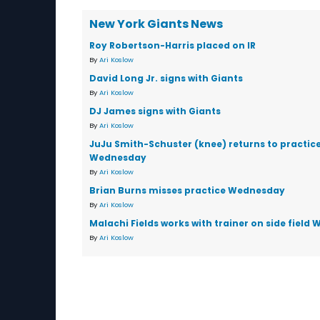
New York Giants News
Roy Robertson-Harris placed on IR
By
Ari Koslow
David Long Jr. signs with Giants
By
Ari Koslow
DJ James signs with Giants
By
Ari Koslow
JuJu Smith-Schuster (knee) returns to practic
Wednesday
By
Ari Koslow
Brian Burns misses practice Wednesday
By
Ari Koslow
Malachi Fields works with trainer on side fiel
By
Ari Koslow