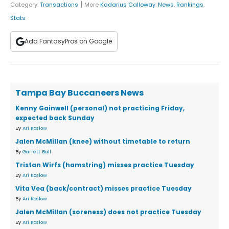
|
Category:
Transactions
More
Kadarius Calloway
:
News
,
Rankings
,
Stats
Add FantasyPros on Google
Tampa Bay Buccaneers News
Kenny Gainwell (personal) not practicing Friday,
expected back Sunday
By
Ari Koslow
Jalen McMillan (knee) without timetable to return
By
Garrett Ball
Tristan Wirfs (hamstring) misses practice Tuesday
By
Ari Koslow
Vita Vea (back/contract) misses practice Tuesday
By
Ari Koslow
Jalen McMillan (soreness) does not practice Tuesday
By
Ari Koslow