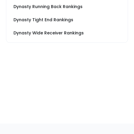
Dynasty Running Back Rankings
Dynasty Tight End Rankings
Dynasty Wide Receiver Rankings