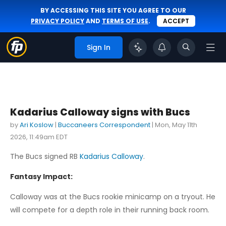
BY ACCESSING THIS SITE YOU AGREE TO OUR
PRIVACY POLICY
AND
TERMS OF USE
.
ACCEPT
Sign In
Kadarius Calloway signs with Bucs
by
Ari Koslow
|
Buccaneers Correspondent
|
Mon, May 11th
2026, 11:49am EDT
The Bucs signed RB
Kadarius Calloway
.
Fantasy Impact:
Calloway was at the Bucs rookie minicamp on a tryout. He
will compete for a depth role in their running back room.