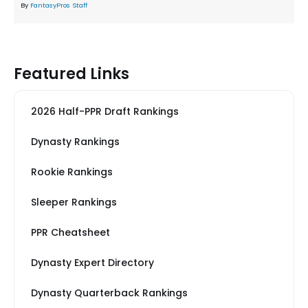
By
FantasyPros Staff
Featured Links
2026 Half-PPR Draft Rankings
Dynasty Rankings
Rookie Rankings
Sleeper Rankings
PPR Cheatsheet
Dynasty Expert Directory
Dynasty Quarterback Rankings