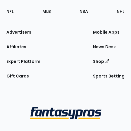
Footer
Sections
NFL
MLB
NBA
NHL
of
the
Site
Advertisers
Mobile Apps
Affiliates
News Desk
Expert Platform
Shop
Gift Cards
Sports Betting
Bottom
Menu