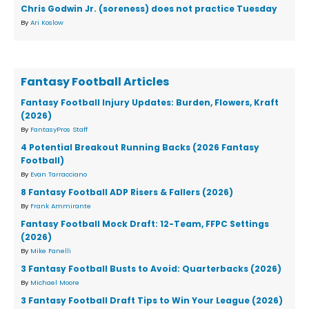
Chris Godwin Jr. (soreness) does not practice Tuesday
By
Ari Koslow
Fantasy Football Articles
Fantasy Football Injury Updates: Burden, Flowers, Kraft
(2026)
By
FantasyPros Staff
4 Potential Breakout Running Backs (2026 Fantasy
Football)
By
Evan Tarracciano
8 Fantasy Football ADP Risers & Fallers (2026)
By
Frank Ammirante
Fantasy Football Mock Draft: 12-Team, FFPC Settings
(2026)
By
Mike Fanelli
3 Fantasy Football Busts to Avoid: Quarterbacks (2026)
By
Michael Moore
3 Fantasy Football Draft Tips to Win Your League (2026)