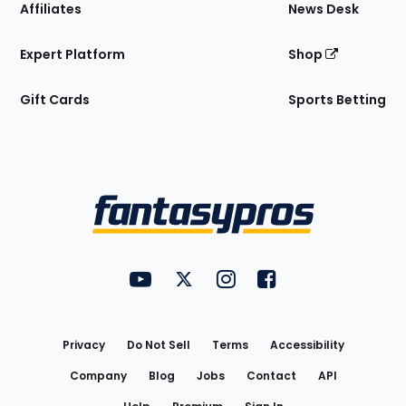
Affiliates
News Desk
Expert Platform
Shop
Gift Cards
Sports Betting
Bottom
Menu
FantasyPros on YouTube
FantasyPros on Twitter
FantasyPros on Instagram
FantasyPros on Face
Utility
Links
Privacy
Do Not Sell
Terms
Accessibility
Company
Blog
Jobs
Contact
API