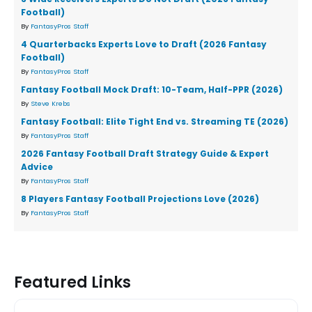
Football)
By
FantasyPros Staff
4 Quarterbacks Experts Love to Draft (2026 Fantasy
Football)
By
FantasyPros Staff
Fantasy Football Mock Draft: 10-Team, Half-PPR (2026)
By
Steve Krebs
Fantasy Football: Elite Tight End vs. Streaming TE (2026)
By
FantasyPros Staff
2026 Fantasy Football Draft Strategy Guide & Expert
Advice
By
FantasyPros Staff
8 Players Fantasy Football Projections Love (2026)
By
FantasyPros Staff
Featured Links