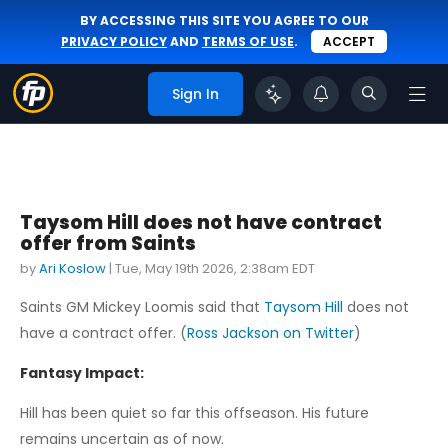
BY ACCESSING THIS SITE YOU AGREE TO OUR
PRIVACY POLICY
AND
TERMS OF USE
.
ACCEPT
Sign In
Taysom Hill does not have contract
offer from Saints
by
Ari Koslow
|
Tue, May 19th 2026, 2:38am EDT
Saints GM Mickey Loomis said that
Taysom Hill
does not
have a contract offer. (
Ross Jackson on Twitter
)
Fantasy Impact:
Hill has been quiet so far this offseason. His future
remains uncertain as of now.