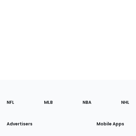
Footer
Sections
NFL
MLB
NBA
NHL
of
the
Site
Advertisers
Mobile Apps