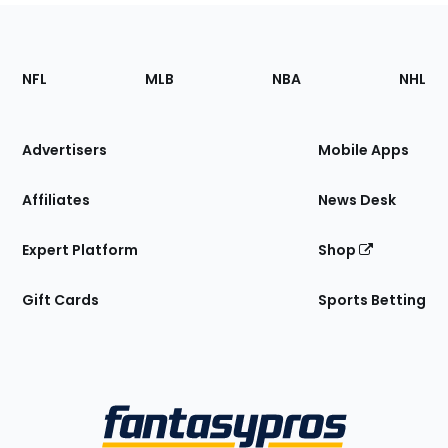
Footer
Sections
NFL
MLB
NBA
NHL
of
the
Site
Advertisers
Mobile Apps
Affiliates
News Desk
Expert Platform
Shop
Gift Cards
Sports Betting
Bottom
Menu