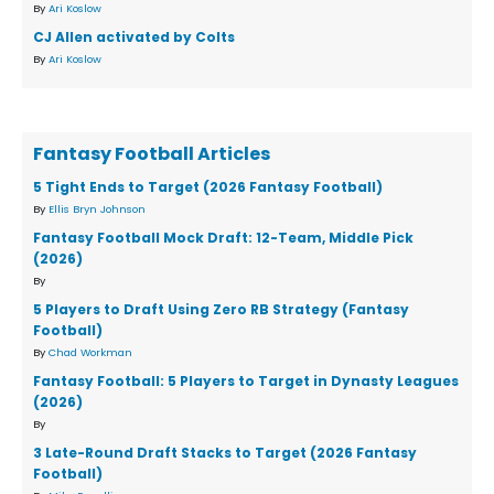
By
Ari Koslow
CJ Allen activated by Colts
By
Ari Koslow
Fantasy Football Articles
5 Tight Ends to Target (2026 Fantasy Football)
By
Ellis Bryn Johnson
Fantasy Football Mock Draft: 12-Team, Middle Pick
(2026)
By
5 Players to Draft Using Zero RB Strategy (Fantasy
Football)
By
Chad Workman
Fantasy Football: 5 Players to Target in Dynasty Leagues
(2026)
By
3 Late-Round Draft Stacks to Target (2026 Fantasy
Football)