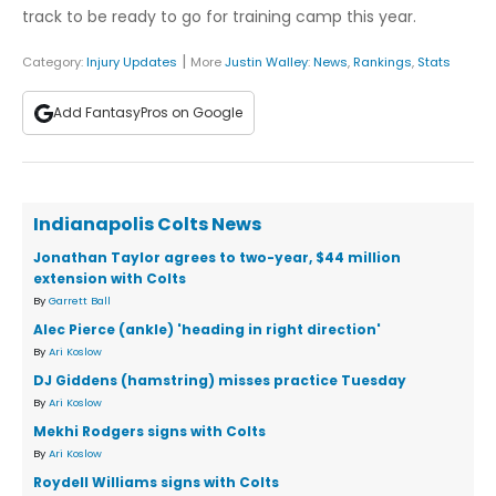
track to be ready to go for training camp this year.
|
Category:
Injury Updates
More
Justin Walley
:
News
,
Rankings
,
Stats
Add FantasyPros on Google
Indianapolis Colts News
Jonathan Taylor agrees to two-year, $44 million
extension with Colts
By
Garrett Ball
Alec Pierce (ankle) 'heading in right direction'
By
Ari Koslow
DJ Giddens (hamstring) misses practice Tuesday
By
Ari Koslow
Mekhi Rodgers signs with Colts
By
Ari Koslow
Roydell Williams signs with Colts