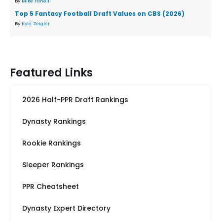
By
Mike Fanelli
Top 5 Fantasy Football Draft Values on CBS (2026)
By
Kyle Zeigler
Featured Links
2026 Half-PPR Draft Rankings
Dynasty Rankings
Rookie Rankings
Sleeper Rankings
PPR Cheatsheet
Dynasty Expert Directory