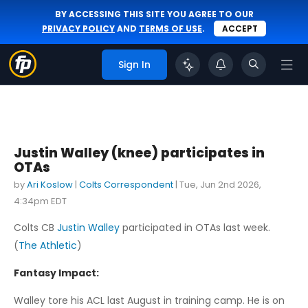
BY ACCESSING THIS SITE YOU AGREE TO OUR
PRIVACY POLICY
AND
TERMS OF USE
.
ACCEPT
Sign In
Justin Walley (knee) participates in
OTAs
by
Ari Koslow
|
Colts Correspondent
|
Tue, Jun 2nd 2026,
4:34pm EDT
Colts CB
Justin Walley
participated in OTAs last week.
(
The Athletic
)
Fantasy Impact:
Walley tore his ACL last August in training camp. He is on