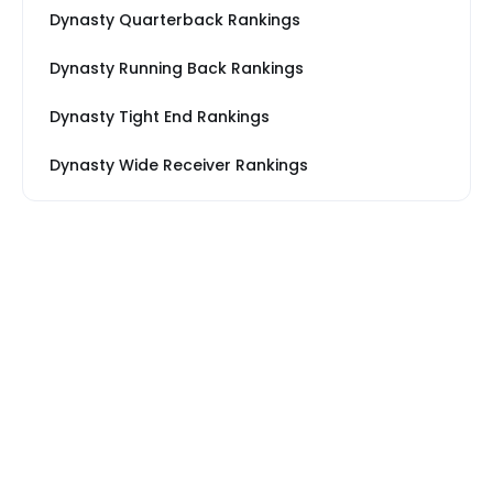
Dynasty Quarterback Rankings
Dynasty Running Back Rankings
Dynasty Tight End Rankings
Dynasty Wide Receiver Rankings