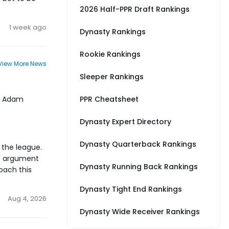
2026 Half-PPR Draft Rankings
1 week ago
Dynasty Rankings
Rookie Rankings
View More News
Sleeper Rankings
to Adam
PPR Cheatsheet
Dynasty Expert Directory
Dynasty Quarterback Rankings
 the league.
he argument
Dynasty Running Back Rankings
oach this
Dynasty Tight End Rankings
Aug 4, 2026
Dynasty Wide Receiver Rankings