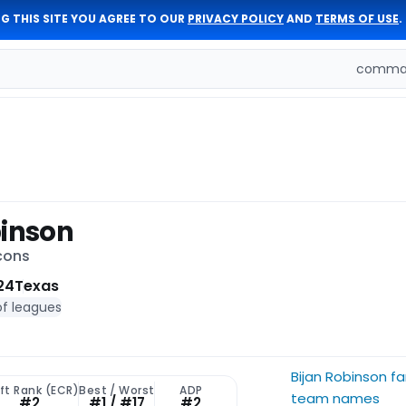
G THIS SITE YOU AGREE TO OUR
PRIVACY POLICY
AND
TERMS OF USE
.
comman
binson
cons
24
Texas
of leagues
Bijan Robinson f
ft Rank (ECR)
Best / Worst
ADP
team names
#2
#1 / #17
#2