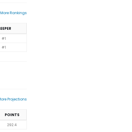
 More Rankings
LEEPER
#1
#1
ore Projections
POINTS
292.4