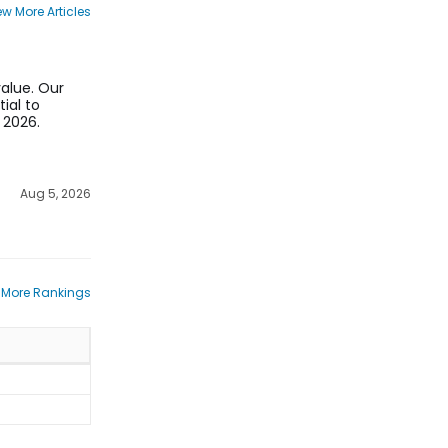
ew More Articles
value. Our
ial to
 2026.
Aug 5, 2026
 More Rankings