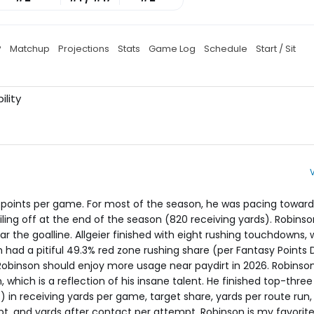
P
Matchup
Projections
Stats
Game Log
Schedule
Start / Sit
ility
y points per game. For most of the season, he was pacing toward
iling off at the end of the season (820 receiving yards). Robins
r the goalline. Allgeier finished with eight rushing touchdowns, 
 had a pitiful 49.3% red zone rushing share (per Fantasy Points 
 Robinson should enjoy more usage near paydirt in 2026. Robinso
n, which is a reflection of his insane talent. He finished top-thr
 in receiving yards per game, target share, yards per route run,
pt, and yards after contact per attempt. Robinson is my favorite