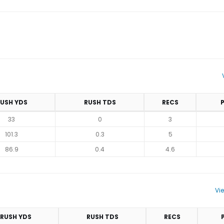
USH YDS
RUSH TDS
RECS
33
0
3
101.3
0.3
5
86.9
0.4
4.6
Vi
RUSH YDS
RUSH TDS
RECS