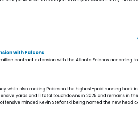
nsion with Falcons
 million contract extension with the Atlanta Falcons according 
ney while also making Robinson the highest-paid running back in
ffensive yards and 11 total touchdowns in 2025 and remains in t
th offensive minded Kevin Stefanski being named the new head c