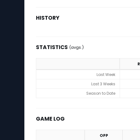
HISTORY
STATISTICS
(avgs.)
R
Statistics (avgs.)
Last Week
Last 3 Weeks
Season to Date
GAME LOG
OPP