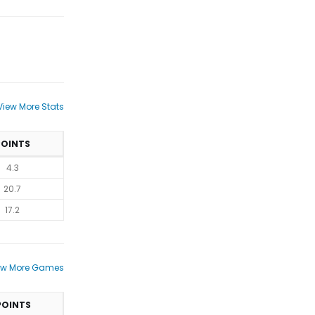
View More Stats
POINTS
4.3
20.7
17.2
ew More Games
POINTS