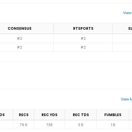
View
CONSENSUS
RTSPORTS
S
#2
#2
#2
#2
View M
DS
RECS
REC YDS
REC TDS
FUMBLES
79.6
736
3.8
1.8