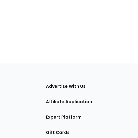
tions
Advertise With Us
Affiliate Application
Expert Platform
Gift Cards