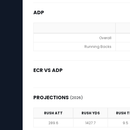
ADP
ADP
Overall
Running Backs
ECR VS ADP
PROJECTIONS
(2026)
RUSH ATT
RUSH YDS
RUSH T
Projections (2026)
289.6
1427.7
9.5