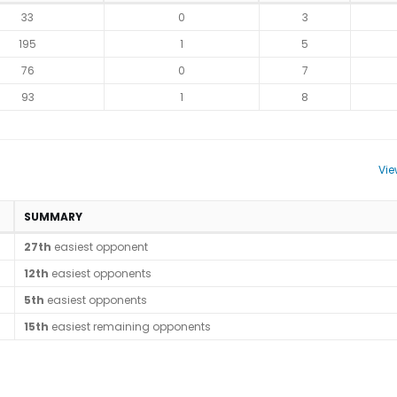
33
0
3
195
1
5
76
0
7
93
1
8
Vie
SUMMARY
27th
easiest opponent
12th
easiest opponents
5th
easiest opponents
15th
easiest remaining opponents