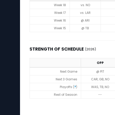
Game Log
Week 18
vs. NO
Week 17
vs. LAR
Week 16
@ ARI
Week 15
@ TB
STRENGTH OF SCHEDULE
(2026)
OPP
Strength of Schedule (2026)
Next Game
@ PIT
Next 3 Games
CAR, GB, NO
Playoffs (
?
)
WAS, TB, NO
Rest of Season
--