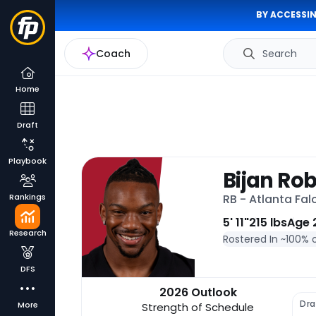
BY ACCESSIN
Coach
Search
Home
Draft
Playbook
Bijan Ro
Rankings
RB - Atlanta Fal
5' 11"
215 lbs
Age 
Research
Rostered In ~
100% 
DFS
2026 Outlook
Dra
More
Strength of Schedule