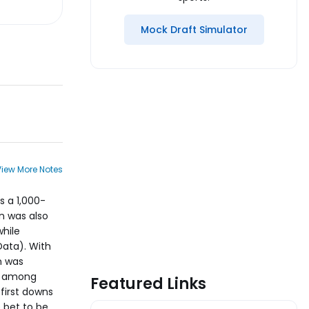
Mock Draft Simulator
View More Notes
s a 1,000-
on was also
while
Data). With
n was
ee among
Featured Links
 first downs
 bet to be