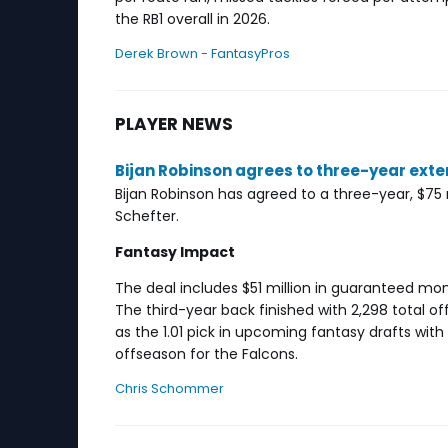
the RB1 overall in 2026.
Derek Brown - FantasyPros
PLAYER NEWS
Bijan Robinson agrees to three-year exte
Bijan Robinson has agreed to a three-year, $75
Schefter.
Fantasy Impact
The deal includes $51 million in guaranteed mo
The third-year back finished with 2,298 total o
as the 1.01 pick in upcoming fantasy drafts wi
offseason for the Falcons.
Chris Schommer