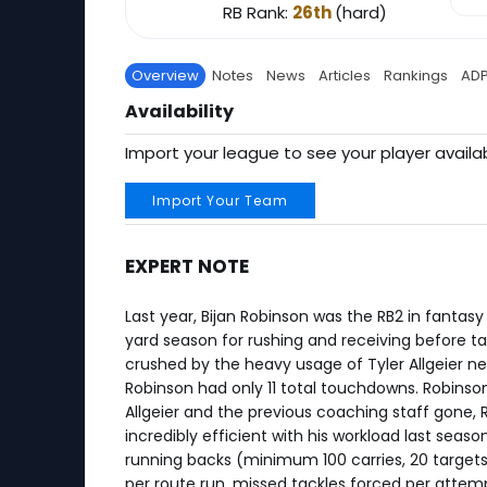
RB Rank:
26th
(hard)
Overview
Notes
News
Articles
Rankings
AD
Availability
Import your league to see your player availab
Import Your Team
EXPERT NOTE
Last year, Bijan Robinson was the RB2 in fantas
yard season for rushing and receiving before ta
crushed by the heavy usage of Tyler Allgeier nea
Robinson had only 11 total touchdowns. Robinson
Allgeier and the previous coaching staff gone,
incredibly efficient with his workload last seaso
running backs (minimum 100 carries, 20 targets)
per route run, missed tackles forced per attem