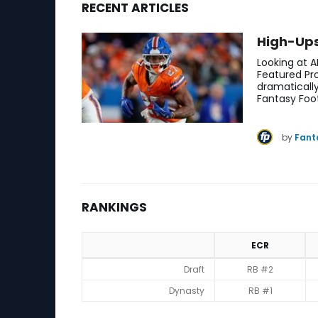
RECENT ARTICLES
Bijan Robinson Fantasy Football News, Ranking
High-Ups
Looking at A
Featured Pro
dramaticall
Fantasy Foo
by
Fant
RANKINGS
ECR
Rankings
Draft
RB #2
Dynasty
RB #1