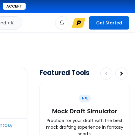
ACCEPT
d + K
Get Started
Featured Tools
NFL
Mock Draft Simulator
Practice for your draft with the best
antasy
mock drafting experience in fantasy
sports.