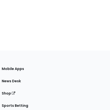
Mobile Apps
News Desk
Shop
Sports Betting