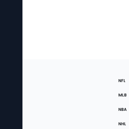
Footer
Sec
NFL
of
the
MLB
Site
NBA
NHL