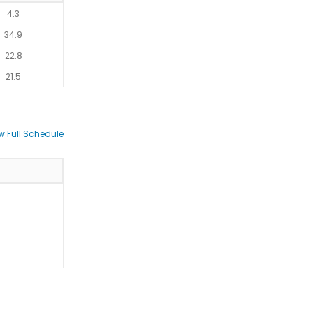
4.3
34.9
22.8
21.5
w Full Schedule