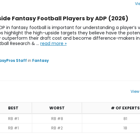
Vi
s, Projections | Atlanta Falcons | FantasyPros
ide Fantasy Football Players by ADP (2026)
DP in fantasy football is important for understanding a player’s 
s highlight the high-upside targets they believe have the potent
y outperform their draft cost and become difference-makers in
tball Research & …
read more »
asyPros Staff
in
Fantasy
View
BEST
WORST
# OF EXPERTS
RB #1
RB #8
81
RB #1
RB #2
18