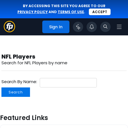
BY ACCESSING THIS SITE YOU AGREE TO OUR
PRIVACY POLICY
AND
TERMS OF USE
.
ACCEPT
Sign In
NFL Players
Search for NFL Players by name
Search By Name:
Search
Featured Links