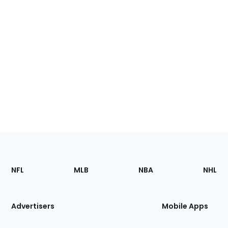
Footer
Sections
NFL
MLB
NBA
NHL
of
the
Site
Advertisers
Mobile Apps